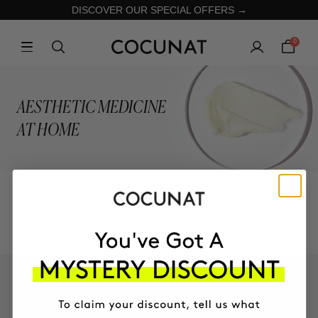
DISCOVER OUR SPECIAL OFFERS →
0
AESTHETIC MEDICINE
AT HOME
COLLECTION
KEEP IN TOUCH!