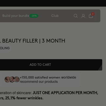
0
Build your bundle
Club
-20%
 BEAUTY FILLER | 3 MONTH
EDLING
ADD TO CART
worldwide
+150,000 satisfied women
recommend our products
ration of skincare:
JUST ONE APPLICATION PER MONTH,
rs, 25,1% fewer wrinkles.