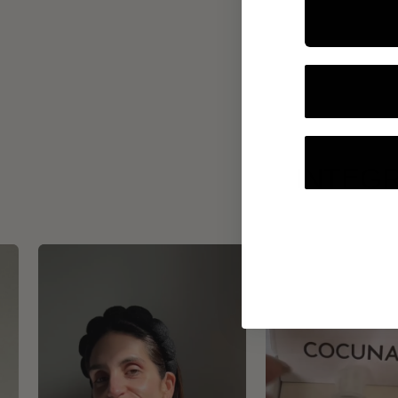
INTEGR