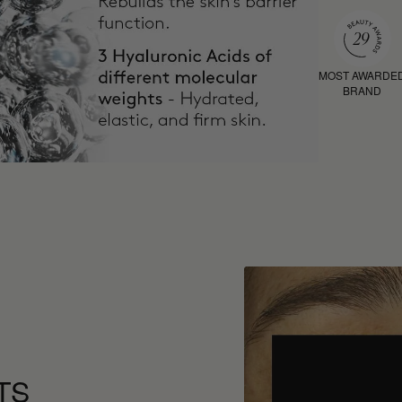
MOST AWARDE
BRAND
TS