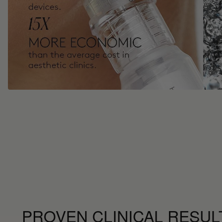
PROVEN CLINICAL RESUL