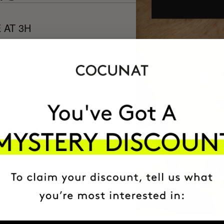
 AT 3H
S AT 24 H
 AT 14 DAYS