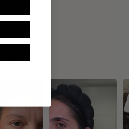
ROUTINE