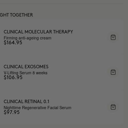
UGHT TOGETHER
CLINICAL MOLECULAR THERAPY
Firming anti-ageing cream
$164.95
CLINICAL EXOSOMES
V-Lifting Serum 8 weeks
$106.95
CLINICAL RETINAL 0.1
Nighttime Regenerative Facial Serum
$97.95