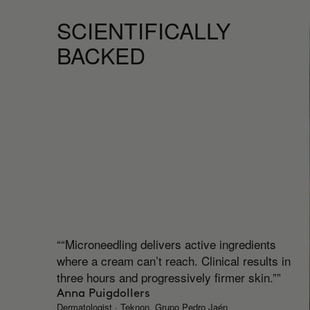
SCIENTIFICALLY
BACKED
““Microneedling delivers active ingredients
where a cream can’t reach. Clinical results in
three hours and progressively firmer skin.””
Anna Puigdollers
Dermatologist · Teknon, Grupo Pedro Jaén