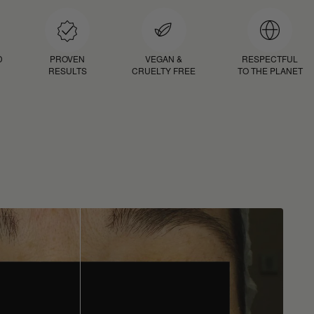
D
PROVEN
VEGAN &
RESPECTFUL
RESULTS
CRUELTY FREE
TO THE PLANET