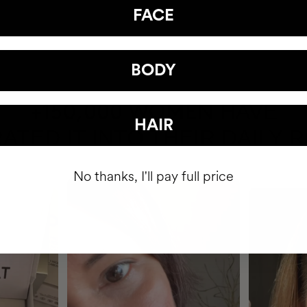
FACE
BODY
HAVE
+150,000 WOMEN
HAIR
ATED IT INTO THEIR DAILY 
No thanks, I'll pay full price