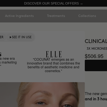
DISCOVER OUR SPECIAL OFFERS →
Active Ingredients
Treatments
Collections
ER
SEE IT IN USE
CLINICAL
3X MICRONE
$506.95
a new era
"COCUNAT emerges as an
s marketing
innovative brand that combines the
"
benefits of aesthetic medicine and
cosmetics."
The new gene
and in 3 hou