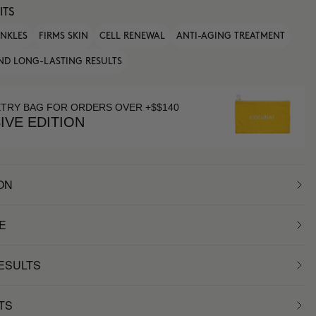
ITS
INKLES
FIRMS SKIN
CELL RENEWAL
ANTI-AGING TREATMENT
ND LONG-LASTING RESULTS
ETRY BAG FOR ORDERS OVER +$$140
IVE EDITION
ON
E
RESULTS
TS