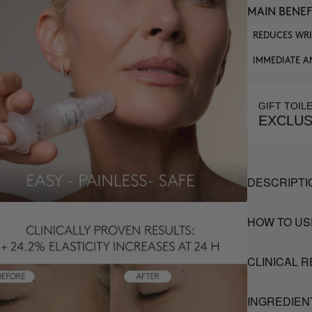
MAIN BENEF
REDUCES WR
IMMEDIATE A
GIFT TOIL
EXCLUS
DESCRIPTI
HOW TO US
CLINICAL 
INGREDIEN