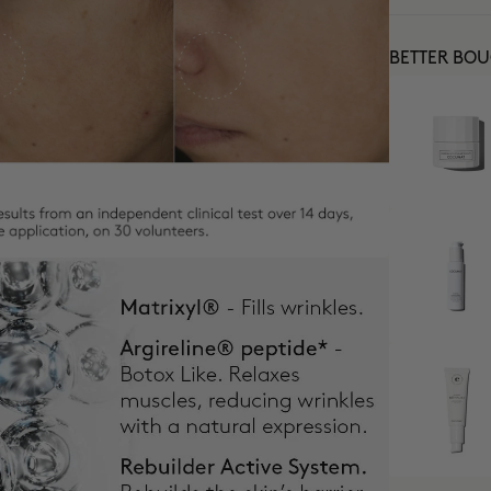
BETTER BO