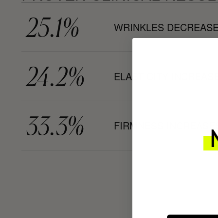
25.1%
WRINKLES DECREASE
24.2%
ELASTICITY INCREASE
33.3%
FIRMNESS INCREASES