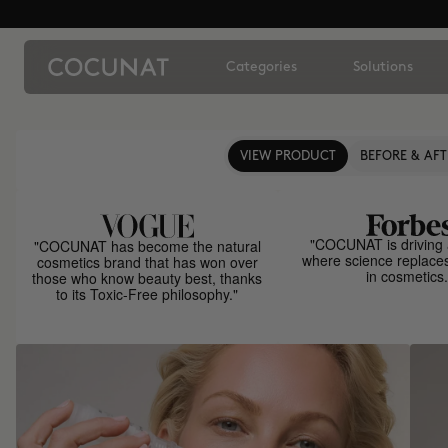
Categories
Solutions
VIEW PRODUCT
BEFORE & AFT
"COCUNAT is driving 
"COCUNAT has become the natural
where science replace
cosmetics brand that has won over
in cosmetics.
those who know beauty best, thanks
to its Toxic-Free philosophy."