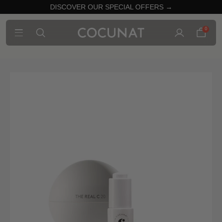
DISCOVER OUR SPECIAL OFFERS →
0