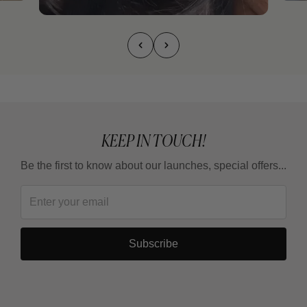
KEEP IN TOUCH!
Be the first to know about our launches, special offers...
Subscribe