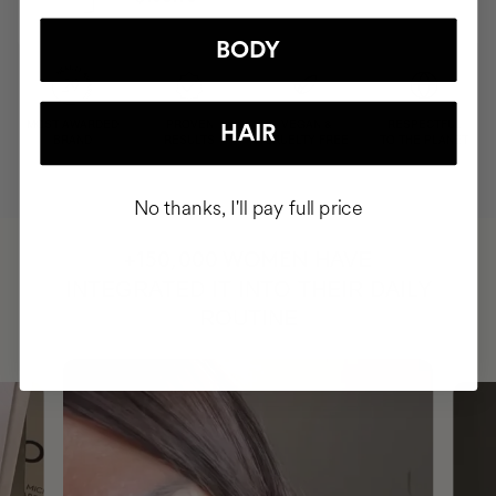
BODY
MOST AWARDED
PROVEN
VEGAN &
RESPECTFUL
HAIR
BRAND
RESULTS
CRUELTY FREE
TO THE PLANET
No thanks, I'll pay full price
HAVE
+150,000 WOMEN
INTEGRATED IT INTO THEIR DAILY
ROUTINE