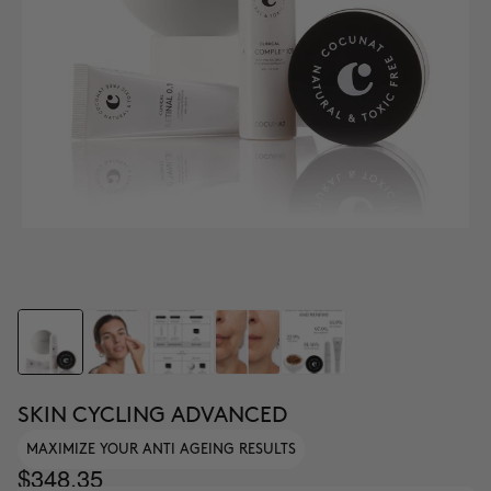
SKIN CYCLING ADVANCED
MAXIMIZE YOUR ANTI AGEING RESULTS
$348.35