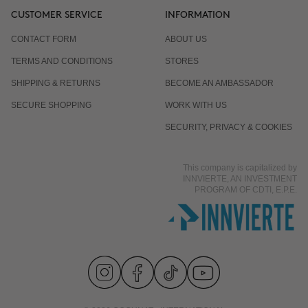
CUSTOMER SERVICE
INFORMATION
CONTACT FORM
ABOUT US
TERMS AND CONDITIONS
STORES
SHIPPING & RETURNS
BECOME AN AMBASSADOR
SECURE SHOPPING
WORK WITH US
SECURITY, PRIVACY & COOKIES
This company is capitalized by
INNVIERTE, AN INVESTMENT
PROGRAM OF CDTI, E.P.E.