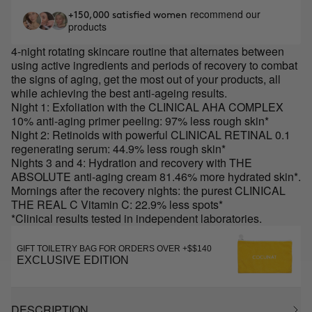
recommend our
+150,000 satisfied women
products
4-night rotating skincare routine that alternates between
using active ingredients and periods of recovery to combat
the signs of aging, get the most out of your products, all
while achieving the best anti-ageing results.
Night 1: Exfoliation with the CLINICAL AHA COMPLEX
10% anti-aging primer peeling: 97% less rough skin*
Night 2: Retinoids with powerful CLINICAL RETINAL 0.1
regenerating serum: 44.9% less rough skin*
Nights 3 and 4: Hydration and recovery with THE
ABSOLUTE anti-aging cream 81.46% more hydrated skin*.
Mornings after the recovery nights: the purest CLINICAL
THE REAL C Vitamin C: 22.9% less spots*
*Clinical results tested in independent laboratories.
GIFT TOILETRY BAG FOR ORDERS OVER +$$140
EXCLUSIVE EDITION
DESCRIPTION