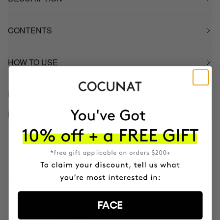
CONTENTS
HOW TO USE
INGREDIENTS
BETTER BOUGHT TOGETHER
CLINICAL BEAUTY FILLER
Anti-aging serum + micro-infusion
$169.95
CLINICAL EXOSOMES
FACE
V-Lifting Serum 8 weeks
$106.95