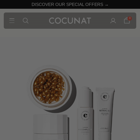
DISCOVER OUR SPECIAL OFFERS →
0