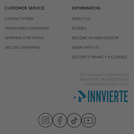
CUSTOMER SERVICE
INFORMATION
CONTACT FORM
ABOUT US
TERMS AND CONDITIONS
STORES
SHIPPING & RETURNS
BECOME AN AMBASSADOR
SECURE SHOPPING
WORK WITH US
SECURITY, PRIVACY & COOKIES
This company is capitalized by
INNVIERTE, AN INVESTMENT
PROGRAM OF CDTI, E.P.E.