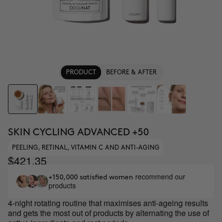
PRODUCT
BEFORE & AFTER
SKIN CYCLING ADVANCED +50
PEELING, RETINAL, VITAMIN C AND ANTI-AGING
$421.35
recommend our
+150,000 satisfied women
products
4-night rotating routine that maximises anti-ageing results
and gets the most out of products by alternating the use of