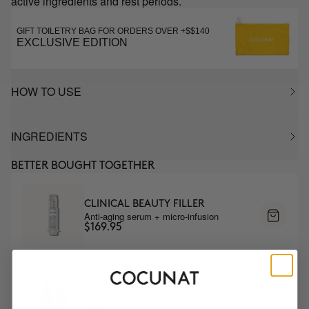
active ingredients and rest periods.
GIFT TOILETRY BAG FOR ORDERS OVER +$$140
EXCLUSIVE EDITION
HOW TO USE
INGREDIENTS
BETTER BOUGHT TOGETHER
CLINICAL BEAUTY FILLER
Anti-aging serum + micro-infusion
$169.95
ANTI-AGING EYE CONTOUR DUO
Anti-aging eye contour + Lifting effect
serum