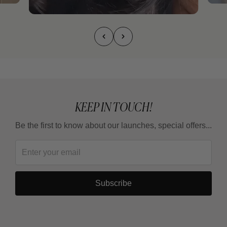
KEEP IN TOUCH!
Be the first to know about our launches, special offers...
Subscribe