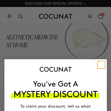
DISCOVER OUR SPECIAL OFFERS →
0
AESTHETIC MEDICINE
AT HOME
COLLECTION
KEEP IN TOUCH!