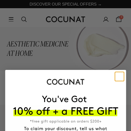
DISCOVER OUR SPECIAL OFFERS →
0
AESTHETIC MEDICINE
AT HOME
COLLECTION
KEEP IN TOUCH!