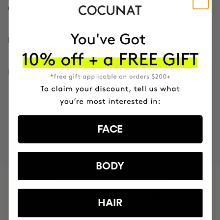
CONTENTS
HOW TO USE
INGREDIENTS
MOST AWARDED
PROVEN
VEGAN &
RESPECTFUL
FACE
BRAND
RESULTS
CRUELTY FREE
TO THE PLANET
BODY
HAVE
+150,000 WOMEN
INTEGRATED IT INTO THEIR DAILY
HAIR
ROUTINE