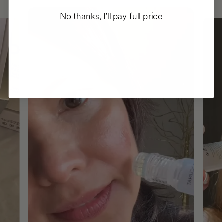
No thanks, I'll pay full price