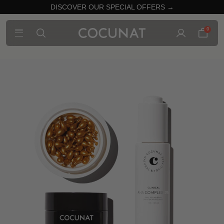
DISCOVER OUR SPECIAL OFFERS →
0