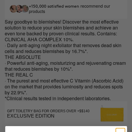
recommend our
+150,000 satisfied women
products
Say goodbye to blemishes! Discover the most effective
solution to reduce your skin blemishes and achieve an
even tone backed by proven clinical results. Contains:
CLINICAL AHA COMPLEX 10%.
· Daily anti-aging night exfoliator that removes dead skin
cells and reduces blemishes by 16.7%*.
THE ABSOLUTE
· Powerful anti-aging, moisturizing and rejuvenating cream
that reduces blemishes by 10%*.
THE REAL C
· The purest and most effective C Vitamin (Ascorbic Acid)
on the market that provides luminosity and reduces spots
by 22.9%*.
*Clinical results tested in independent laboratories.
GIFT TOILETRY BAG FOR ORDERS OVER +$$140
EXCLUSIVE EDITION