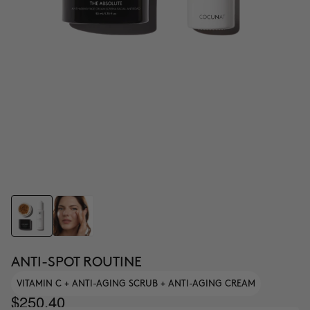
ANTI-SPOT ROUTINE
VITAMIN C + ANTI-AGING SCRUB + ANTI-AGING CREAM
$250.40