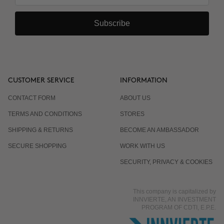
Subscribe
CUSTOMER SERVICE
INFORMATION
CONTACT FORM
ABOUT US
TERMS AND CONDITIONS
STORES
SHIPPING & RETURNS
BECOME AN AMBASSADOR
SECURE SHOPPING
WORK WITH US
SECURITY, PRIVACY & COOKIES
This company is capitalized by
INNVIERTE, AN INVESTMENT
PROGRAM OF CDTI, E.P.E.