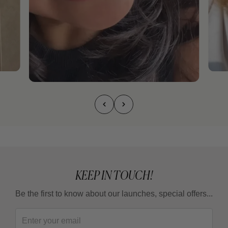
KEEP IN TOUCH!
Be the first to know about our launches, special offers...