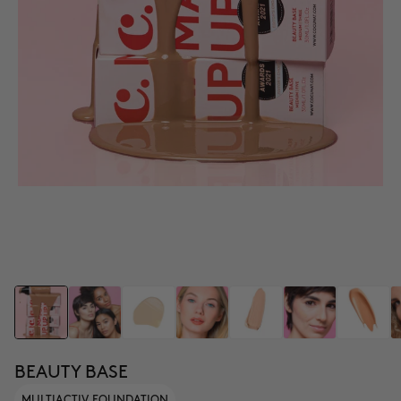
BEAUTY BASE
MULTIACTIV FOUNDATION