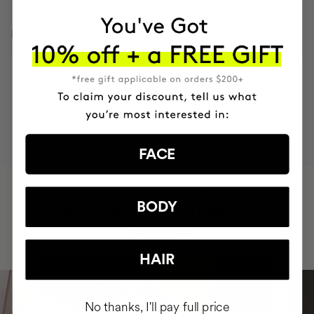
INGREDIENTS
MOST AWARDED
PROVEN
VEGAN &
RESPECTFUL
BRAND
RESULTS
CRUELTY FREE
TO THE PLANET
FACE
HAVE
+150,000 WOMEN
BODY
INTEGRATED IT INTO THEIR DAILY
ROUTINE
HAIR
No thanks, I'll pay full price