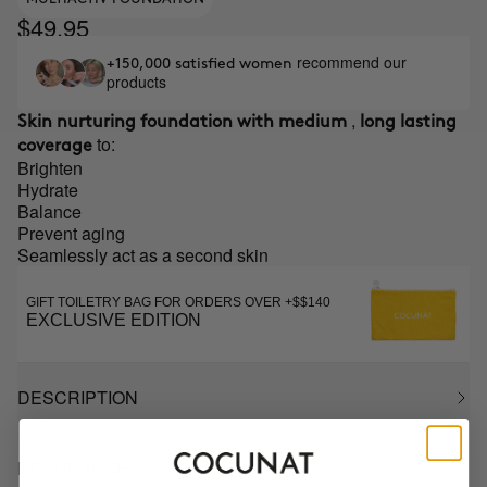
$49.95
recommend our
+150,000 satisfied women
products
,
Skin nurturing foundation with medium
long lasting
to:
coverage
Brighten
Hydrate
Balance
Prevent aging
Seamlessly act as a second skin
GIFT TOILETRY BAG FOR ORDERS OVER +$$140
EXCLUSIVE EDITION
DESCRIPTION
HOW TO USE