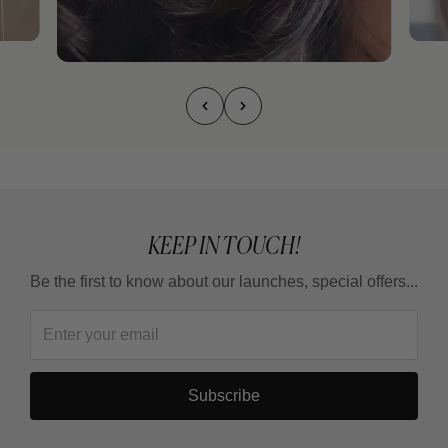
KEEP IN TOUCH!
Be the first to know about our launches, special offers...
Subscribe