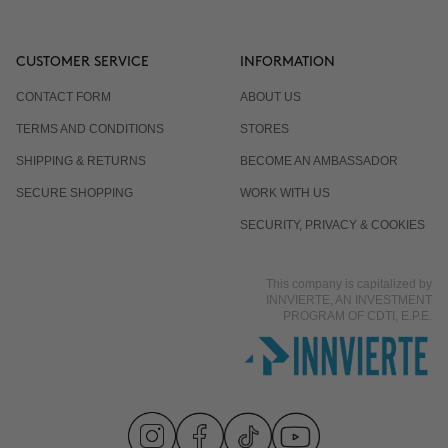
CUSTOMER SERVICE
INFORMATION
CONTACT FORM
ABOUT US
TERMS AND CONDITIONS
STORES
SHIPPING & RETURNS
BECOME AN AMBASSADOR
SECURE SHOPPING
WORK WITH US
SECURITY, PRIVACY & COOKIES
This company is capitalized by
INNVIERTE, AN INVESTMENT
PROGRAM OF CDTI, E.P.E.