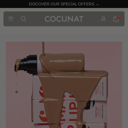
DISCOVER OUR SPECIAL OFFERS →
0