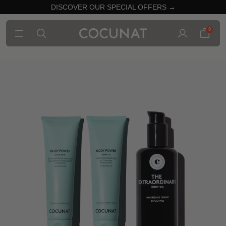
DISCOVER OUR SPECIAL OFFERS →
0