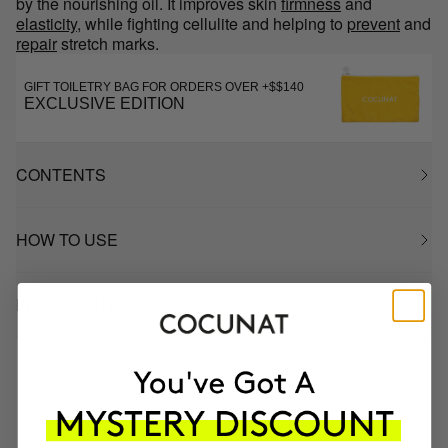
by the nourishing oil. It improves skin
firmness
and
elasticity
, while fighting cellulite and helping to
prevent
and
repair
stretch marks.
GIFT TOILETRY BAG FOR ORDERS OVER +$$140
EXCLUSIVE EDITION
CONTENTS
HOW TO USE
INGREDIENTS
MOST AWARDED
PROVEN
VEGAN &
RESPECTFUL
BRAND
RESULTS
CRUELTY FREE
TO THE PLANET