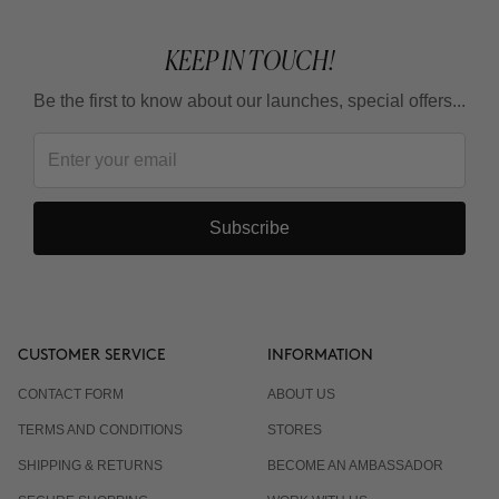
KEEP IN TOUCH!
Be the first to know about our launches, special offers...
Subscribe
CUSTOMER SERVICE
INFORMATION
CONTACT FORM
ABOUT US
TERMS AND CONDITIONS
STORES
SHIPPING & RETURNS
BECOME AN AMBASSADOR