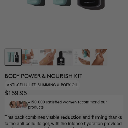
BODY POWER & NOURISH KIT
ANTI-CELLULITE, SLIMMING & BODY OIL
$159.95
recommend our
+150,000 satisfied women
products
This pack combines visible
and
thanks
reduction
firming
to the anti-cellulite gel, with the intense hydration provided