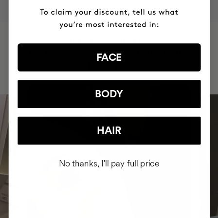
HAVE
+150,000 WOMEN
INTEGRATED IT INTO THEIR DAILY
FACE
ROUTINE
BODY
HAIR
No thanks, I'll pay full price