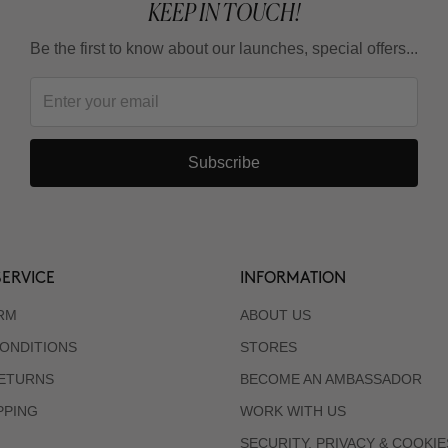
KEEP IN TOUCH!
Be the first to know about our launches, special offers...
Subscribe
ERVICE
INFORMATION
RM
ABOUT US
ONDITIONS
STORES
RETURNS
BECOME AN AMBASSADOR
PPING
WORK WITH US
SECURITY, PRIVACY & COOKIE