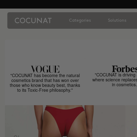
Categories
Solutions
"COCUNAT is driving 
"COCUNAT has become the natural
where science replace
cosmetics brand that has won over
in cosmetics.
those who know beauty best, thanks
to its Toxic-Free philosophy."