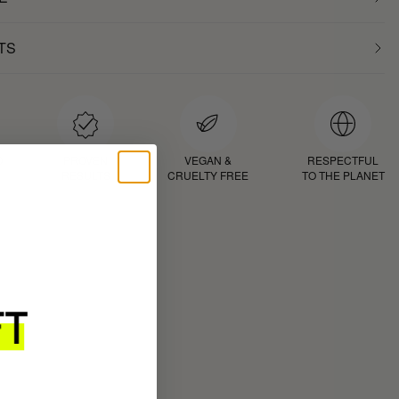
TS
D
PROVEN
VEGAN &
RESPECTFUL
RESULTS
CRUELTY FREE
TO THE PLANET