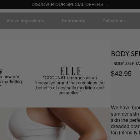
DISCOVER OUR SPECIAL OFFERS →
Active Ingredients
Treatments
Collections
BODY SE
BODY SELF T
$42.95
a new era
"COCUNAT emerges as an
s marketing
innovative brand that combines the
"
benefits of aesthetic medicine and
cosmetics."
We have broug
summer skin 
skin the perf
dreaded oran
tan intensity