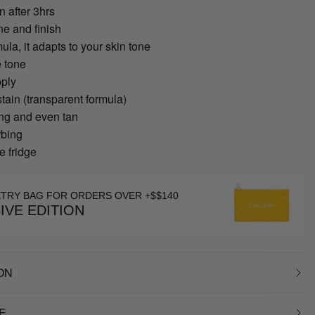
n after 3hrs
ne and finish
ula, it adapts to your skin tone
 tone
pply
tain (transparent formula)
ing and even tan
rbing
e fridge
ETRY BAG FOR ORDERS OVER +$$140
IVE EDITION
ON
E