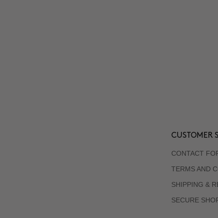
CUSTOMER S
CONTACT FO
TERMS AND C
SHIPPING & 
SECURE SHO