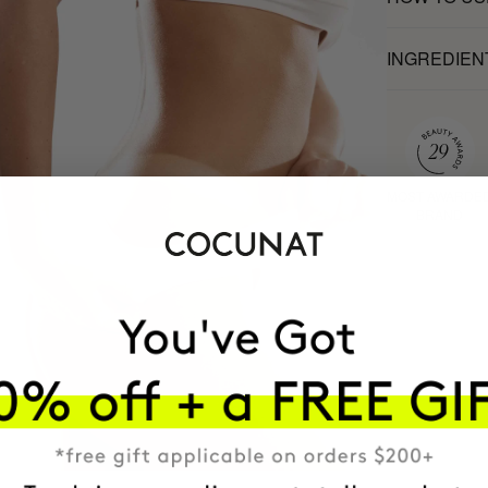
INGREDIEN
MOST AWARDE
BRAND