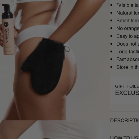
*Visible ta
Natural to
Smart form
No orange
Easy to a
Does not s
Long-last
Fast abso
Store in th
GIFT TOIL
EXCLUS
DESCRIPTI
HOW TO US