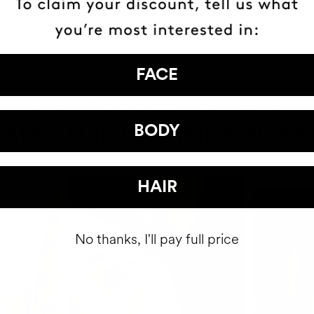
FACE
HAVE
+150,000 WOMEN
ATED IT INTO THEIR DAILY 
BODY
HAIR
No thanks, I'll pay full price