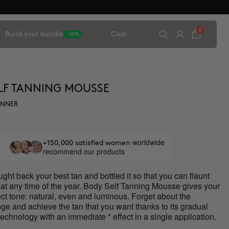
0
Build your bundle
Club
-20%
LF TANNING MOUSSE
ANNER
worldwide
+150,000 satisfied women
recommend our products
ht back your best tan and bottled it so that you can flaunt
at any time of the year. Body Self Tanning Mousse gives your
ect tone: natural, even and luminous. Forget about the
ge and achieve the tan that you want thanks to its gradual
 technology with an immediate * effect in a single application.