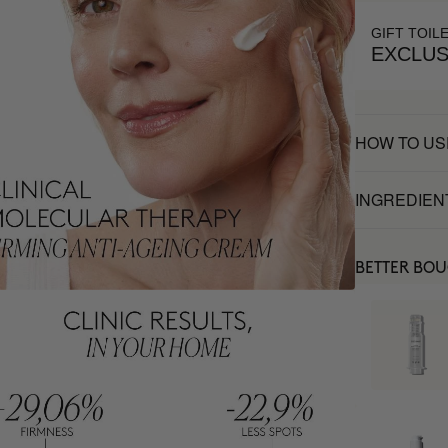
GIFT TOIL
EXCLUS
HOW TO US
INGREDIEN
BETTER BO