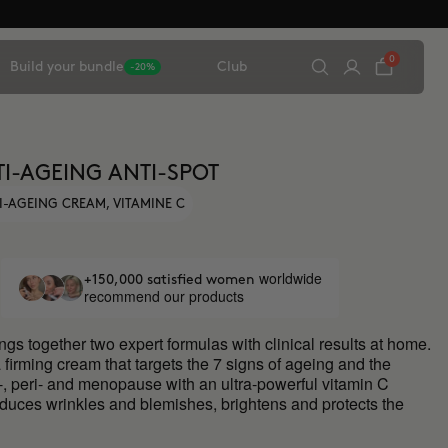
0
Build your bundle
Club
-20%
I-AGEING ANTI-SPOT
I-AGEING CREAM, VITAMINE C
worldwide
+150,000 satisfied women
recommend our products
ngs together two expert formulas with clinical results at home.
 firming cream that targets the 7 signs of ageing and the
e-, peri- and menopause with an ultra-powerful vitamin C
educes wrinkles and blemishes, brightens and protects the