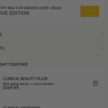
ETRY BAG FOR ORDERS OVER +$$140
IVE EDITION
E
TS
UGHT TOGETHER
CLINICAL BEAUTY FILLER
Anti-aging serum + micro-infusion
$169.95