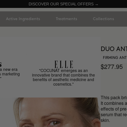
DISCOVER OUR SPECIAL OFFERS →
Active Ingredients
Treatments
Collections
DUO ANT
FIRMING ANT
$277.95
a new era
"COCUNAT emerges as an
s marketing
innovative brand that combines the
"
benefits of aesthetic medicine and
cosmetics."
This pack bri
It combines a
effects of pr
serum that r
skin.