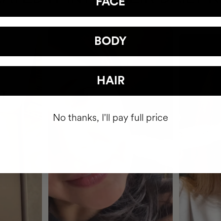
FACE
BODY
HAIR
No thanks, I'll pay full price