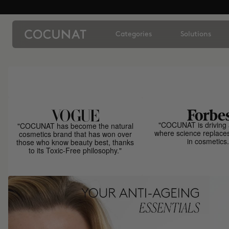
Categories
Solutions
"COCUNAT is driving 
"COCUNAT has become the natural
where science replace
cosmetics brand that has won over
in cosmetics.
those who know beauty best, thanks
to its Toxic-Free philosophy."