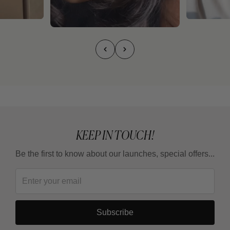
KEEP IN TOUCH!
Be the first to know about our launches, special offers...
Subscribe