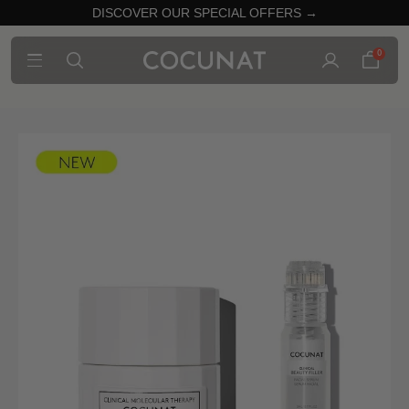
DISCOVER OUR SPECIAL OFFERS →
0