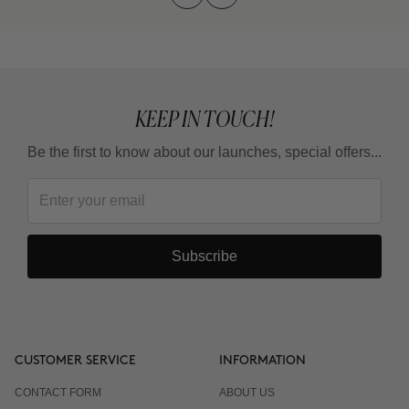
KEEP IN TOUCH!
Be the first to know about our launches, special offers...
Subscribe
CUSTOMER SERVICE
INFORMATION
CONTACT FORM
ABOUT US