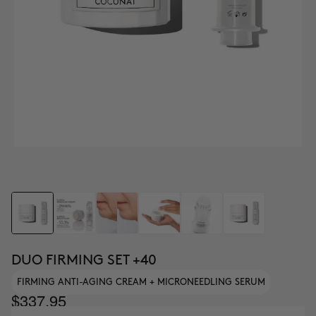
DUO FIRMING SET +40
FIRMING ANTI-AGING CREAM + MICRONEEDLING SERUM
$337.95