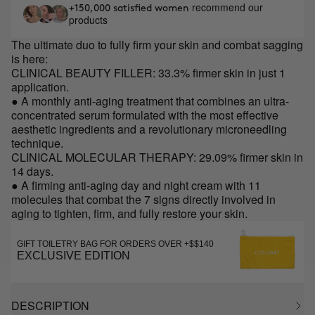
recommend our
+150,000 satisfied women
products
The ultimate duo to fully firm your skin and combat sagging
is here:
CLINICAL BEAUTY FILLER: 33.3% firmer skin in just 1
application.
● A monthly anti-aging treatment that combines an ultra-
concentrated serum formulated with the most effective
aesthetic ingredients and a revolutionary microneedling
technique.
CLINICAL MOLECULAR THERAPY: 29.09% firmer skin in
14 days.
● A firming anti-aging day and night cream with 11
molecules that combat the 7 signs directly involved in
aging to tighten, firm, and fully restore your skin.
GIFT TOILETRY BAG FOR ORDERS OVER +$$140
EXCLUSIVE EDITION
DESCRIPTION