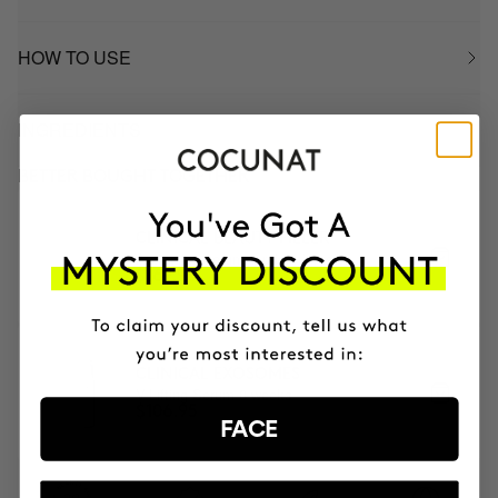
HOW TO USE
INGREDIENTS
BETTER BOUGHT TOGETHER
CLINICAL BEAUTY FILLER
Anti-aging serum + micro-infusion
$169.95
CLINICAL EXOSOMES
V-Lifting Serum 8 weeks
$106.95
FACE