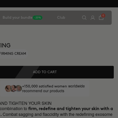
0
Build your bundle
Club
-20%
TING
FIRMING CREAM
ADD TO CART
worldwide
+150,000 satisfied women
recommend our products
AND TIGHTEN YOUR SKIN
 combination to
firm, redefine and tighten your skin with a
Combat sagging and flaccidity with the redefining exosome
.