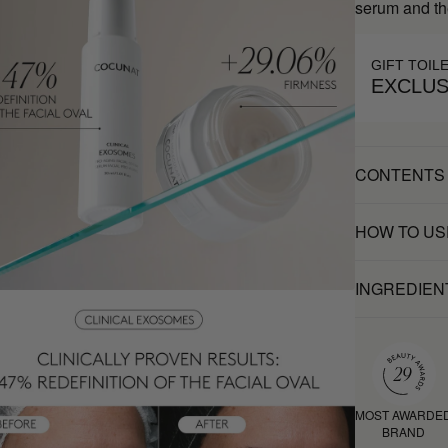
serum and th
GIFT TOIL
EXCLUS
CONTENTS
HOW TO US
INGREDIEN
MOST AWARDE
BRAND