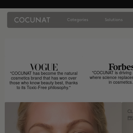
Categories
Solutions
"COCUNAT is driving 
"COCUNAT has become the natural
where science replace
cosmetics brand that has won over
in cosmetics.
those who know beauty best, thanks
to its Toxic-Free philosophy."