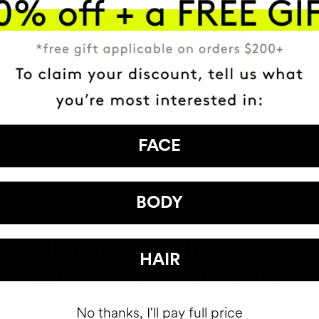
FACE
BODY
HAVE
+150,000 WOMEN
HAIR
ATED IT INTO THEIR DAILY 
No thanks, I'll pay full price