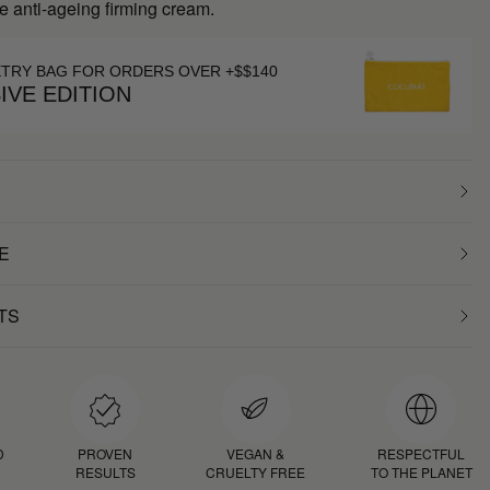
e anti-ageing firming cream.
ETRY BAG FOR ORDERS OVER +$$140
IVE EDITION
E
TS
D
PROVEN
VEGAN &
RESPECTFUL
RESULTS
CRUELTY FREE
TO THE PLANET