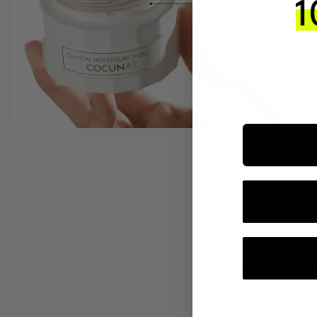
INTEGR