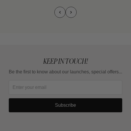
KEEP IN TOUCH!
Be the first to know about our launches, special offers...
Subscribe