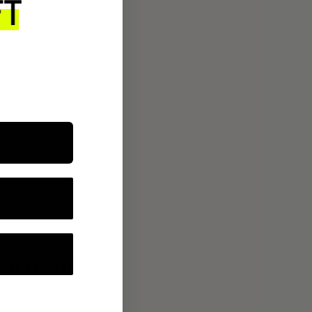
ROUTINE