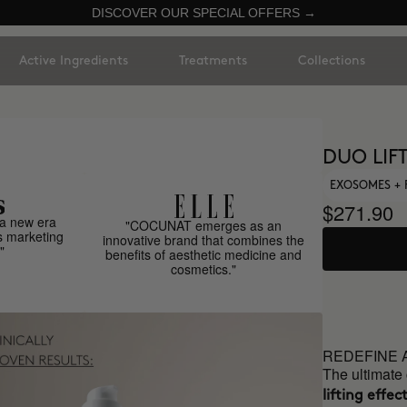
DISCOVER OUR SPECIAL OFFERS →
Active Ingredients
Treatments
Collections
DUO LIF
EXOSOMES + 
$271.90
a new era
"COCUNAT emerges as an
s marketing
innovative brand that combines the
"
benefits of aesthetic medicine and
cosmetics."
REDEFINE 
The ultimate
lifting effect