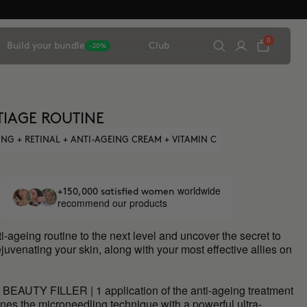
0
Build your bundle
Club
-20%
TIAGE ROUTINE
NG + RETINAL + ANTI-AGEING CREAM + VITAMIN C
worldwide
+150,000 satisfied women
recommend our products
i-ageing routine to the next level and uncover the secret to
juvenating your skin, along with your most effective allies on
BEAUTY FILLER | 1 application of the anti-ageing treatment
nes the microneedling technique with a powerful ultra-