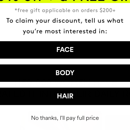
MOST AWARDE
BRAND
FACE
BODY
HAVE
+150,000 WOMEN
ATED IT INTO THEIR DAILY 
HAIR
No thanks, I'll pay full price