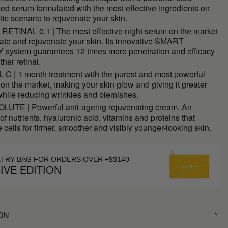
ed serum formulated with the most effective ingredients on
tic scenario to rejuvenate your skin.
RETINAL 0.1 | The most effective night serum on the market
ate and rejuvenate your skin. Its innovative SMART
system guarantees 12 times more penetration and efficacy
ther retinal.
C | 1 month treatment with the purest and most powerful
on the market, making your skin glow and giving it greater
 while reducing wrinkles and blemishes.
UTE | Powerful anti-ageing rejuvenating cream. An
of nutrients, hyaluronic acid, vitamins and proteins that
 cells for firmer, smoother and visibly younger-looking skin.
ETRY BAG FOR ORDERS OVER +$$140
IVE EDITION
ON