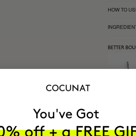
HOW TO US
INGREDIEN
BETTER BO