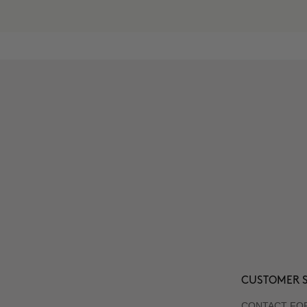
CUSTOMER S
CONTACT FO