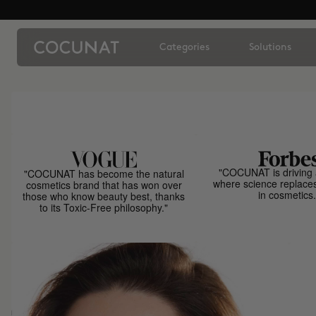
Categories
Solutions
"COCUNAT is driving 
"COCUNAT has become the natural
where science replace
cosmetics brand that has won over
in cosmetics.
those who know beauty best, thanks
to its Toxic-Free philosophy."