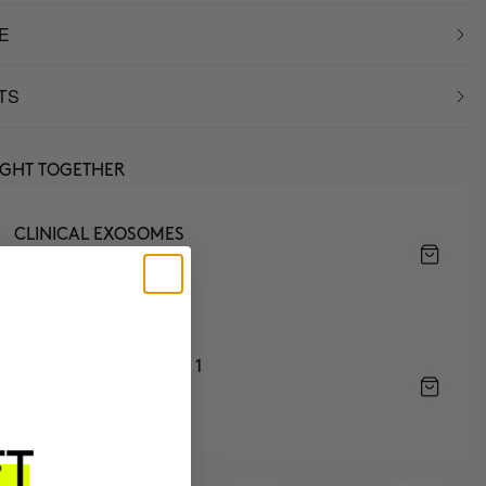
E
TS
UGHT TOGETHER
CLINICAL EXOSOMES
V-Lifting Serum 8 weeks
$106.95
MICELLAR WATER 3 IN 1
Tones and Cleanses
$26