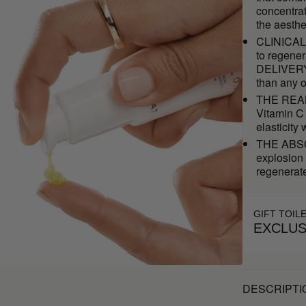
concentrat
the aesthe
CLINICAL 
to regener
DELIVERY 
than any o
THE REAL 
Vitamin C 
elasticity
THE ABSOL
explosion 
regenerate
GIFT TOIL
EXCLUS
DESCRIPTI