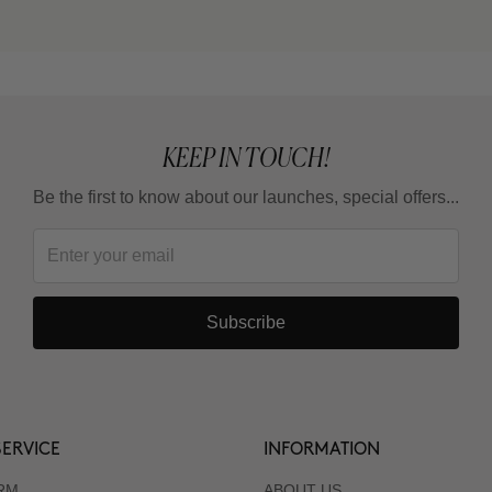
KEEP IN TOUCH!
Be the first to know about our launches, special offers...
Subscribe
ERVICE
INFORMATION
RM
ABOUT US