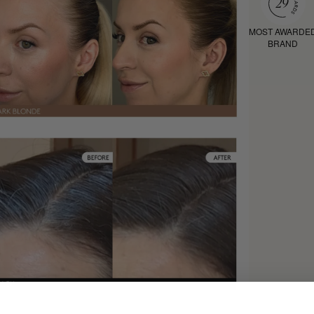
MOST AWARDE
BRAND