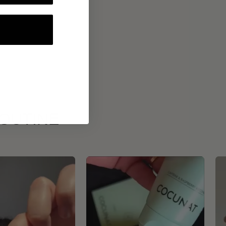
ROUTINE