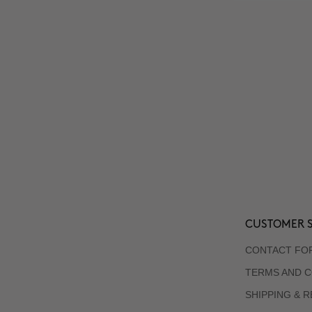
CUSTOMER S
CONTACT FO
TERMS AND C
SHIPPING & 