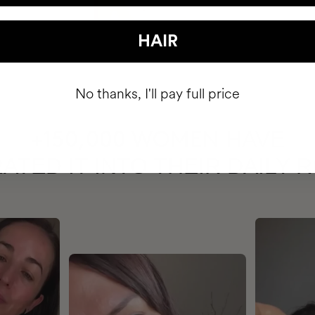
HAIR
No thanks, I'll pay full price
HAVE
+150,000 WOMEN
ATED IT INTO THEIR DAILY 