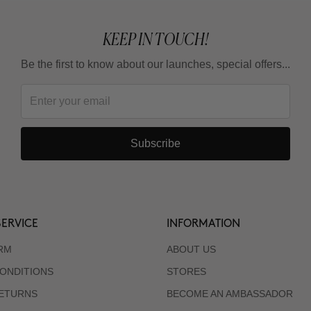
KEEP IN TOUCH!
Be the first to know about our launches, special offers...
Subscribe
ERVICE
INFORMATION
RM
ABOUT US
ONDITIONS
STORES
RETURNS
BECOME AN AMBASSADOR