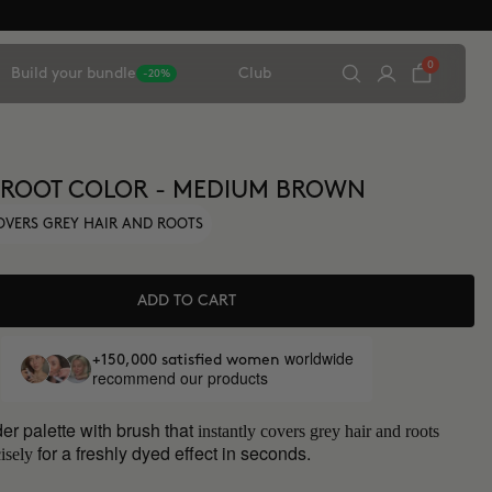
0
Build your bundle
Club
-20%
 ROOT COLOR - MEDIUM BROWN
OVERS GREY HAIR AND ROOTS
ADD TO CART
worldwide
+150,000 satisfied women
recommend our products
er palette with brush that
instantly covers grey hair and roots
for a freshly dyed effect in seconds.
isely