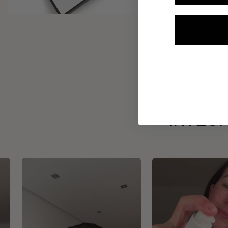
INTEGR