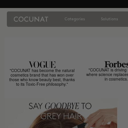
Categories
Solutions
"COCUNAT is driving 
"COCUNAT has become the natural
where science replace
cosmetics brand that has won over
in cosmetics.
those who know beauty best, thanks
to its Toxic-Free philosophy."