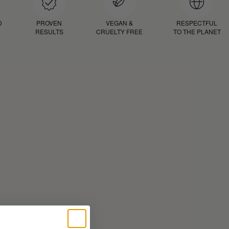
D
PROVEN
VEGAN &
RESPECTFUL
RESULTS
CRUELTY FREE
TO THE PLANET