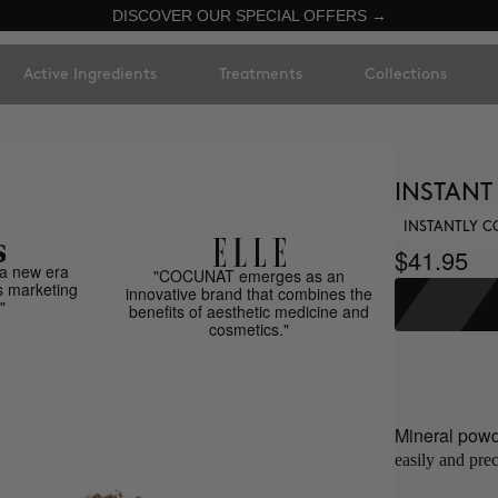
DISCOVER OUR SPECIAL OFFERS →
Active Ingredients
Treatments
Collections
INSTANT
INSTANTLY C
$41.95
a new era
"COCUNAT emerges as an
s marketing
innovative brand that combines the
"
benefits of aesthetic medicine and
cosmetics."
Mineral powd
easily and prec