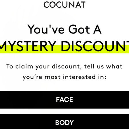
FACE
BODY