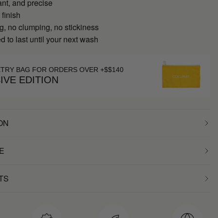
ant, and precise
 finish
g, no clumping, no stickiness
 to last until your next wash
ETRY BAG FOR ORDERS OVER +$$140
IVE EDITION
ON
E
TS