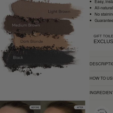
Easy, inst
All-natural
No stainin
Guaranteed
GIFT TOIL
EXCLUS
DESCRIPTI
HOW TO US
INGREDIEN