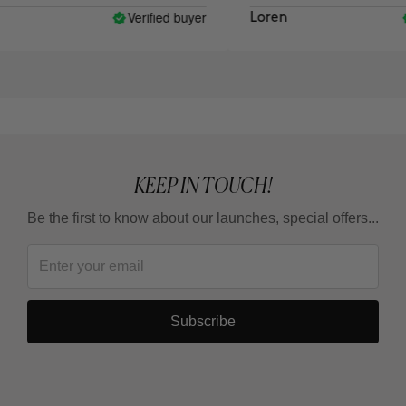
Verified buyer
Loren
KEEP IN TOUCH!
Be the first to know about our launches, special offers...
Subscribe