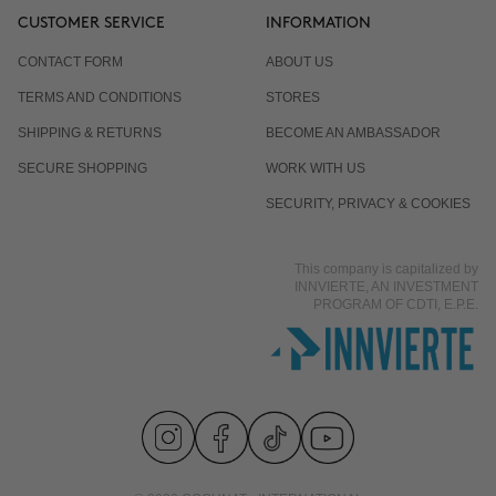
CUSTOMER SERVICE
INFORMATION
CONTACT FORM
ABOUT US
TERMS AND CONDITIONS
STORES
SHIPPING & RETURNS
BECOME AN AMBASSADOR
SECURE SHOPPING
WORK WITH US
SECURITY, PRIVACY & COOKIES
This company is capitalized by
INNVIERTE, AN INVESTMENT
PROGRAM OF CDTI, E.P.E.