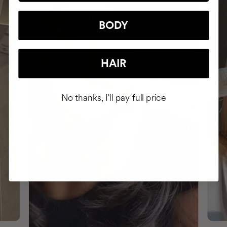
BODY
HAIR
No thanks, I'll pay full price