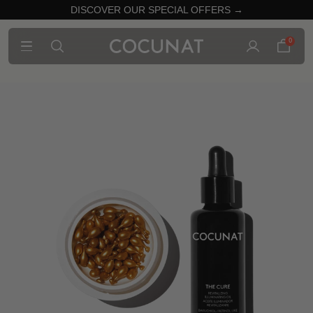
DISCOVER OUR SPECIAL OFFERS →
0