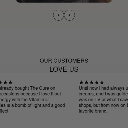
OUR CUSTOMERS
LOVE US
ready bought The Cure on
Until now I had always us
casions because I love it but
creams, and I was guided 
rgy with the Vitamin C
was on TV or what I saw i
 is a bomb of light and a good
shops, but from now on I 
ct
favorite brand.