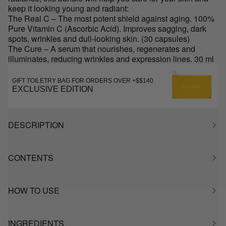
keep it looking young and radiant:
The Real C – The most potent shield against aging. 100%
Pure Vitamin C (Ascorbic Acid). Improves sagging, dark
spots, wrinkles and dull-looking skin. (30 capsules)
The Cure – A serum that nourishes, regenerates and
illuminates, reducing wrinkles and expression lines. 30 ml
GIFT TOILETRY BAG FOR ORDERS OVER +$$140
EXCLUSIVE EDITION
DESCRIPTION
CONTENTS
HOW TO USE
INGREDIENTS