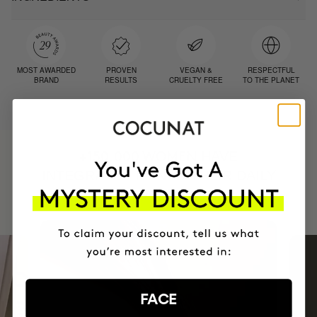
MOST AWARDED
PROVEN
VEGAN &
RESPECTFUL
BRAND
RESULTS
CRUELTY FREE
TO THE PLANET
HAVE
+150,000 WOMEN
INTEGRATED IT INTO THEIR DAILY
ROUTINE
FACE