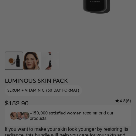
LUMINOUS SKIN PACK
SERUM + VITAMIN C (30 DAY FORMAT)
4.8
(6)
$152.90
recommend our
+150,000 satisfied women
products
If you want to make your skin look younger by restoring its
radiance, this bundle will help you care for your skin and