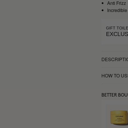
Anti Frizz
Incredible
GIFT TOIL
EXCLUS
DESCRIPTI
HOW TO US
BETTER BO