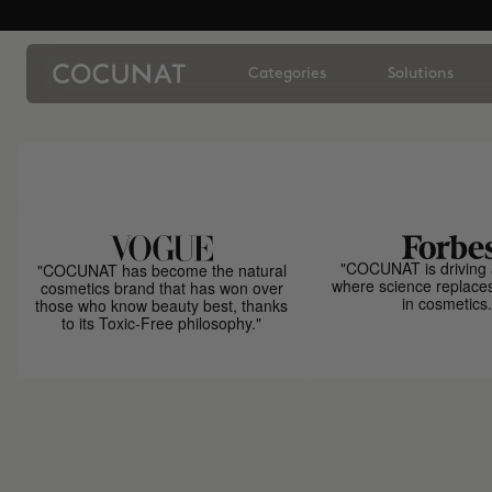
Categories
Solutions
"COCUNAT is driving 
"COCUNAT has become the natural
where science replace
cosmetics brand that has won over
in cosmetics.
those who know beauty best, thanks
to its Toxic-Free philosophy."