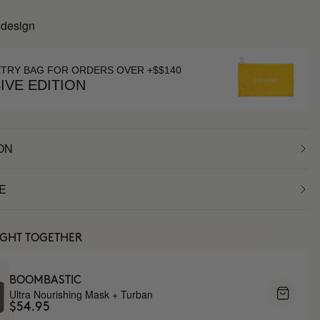
 design
ETRY BAG FOR ORDERS OVER +$$140
IVE EDITION
ON
E
UGHT TOGETHER
BOOMBASTIC
Ultra Nourishing Mask + Turban
$54.95