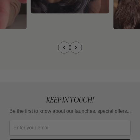
KEEP IN TOUCH!
Be the first to know about our launches, special offers...