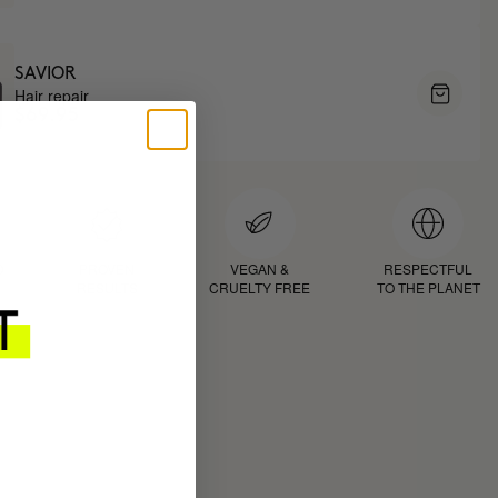
SAVIOR
Hair repair
$69.95
D
PROVEN
VEGAN &
RESPECTFUL
RESULTS
CRUELTY FREE
TO THE PLANET