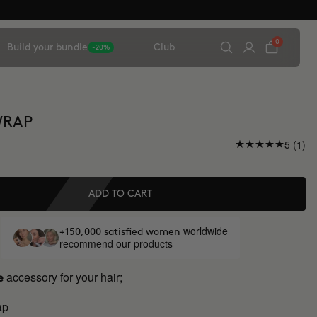
0
Build your bundle
Club
-20%
WRAP
5 (1)
ADD TO CART
worldwide
+150,000 satisfied women
recommend our products
accessory for your hair;
e
ap