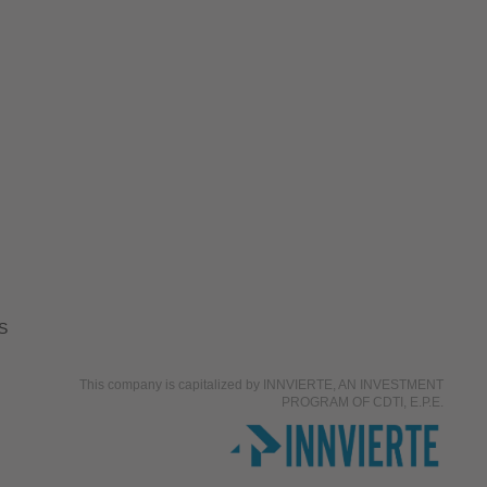
S
This company is capitalized by INNVIERTE, AN INVESTMENT
PROGRAM OF CDTI, E.P.E.