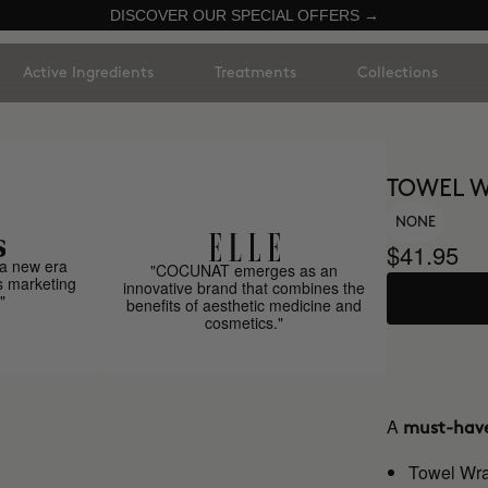
DISCOVER OUR SPECIAL OFFERS →
Active Ingredients
Treatments
Collections
TOWEL 
NONE
$41.95
a new era
"COCUNAT emerges as an
s marketing
innovative brand that combines the
"
benefits of aesthetic medicine and
cosmetics."
A
must-hav
Towel Wr