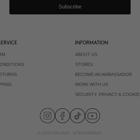
Subscribe
ERVICE
INFORMATION
RM
ABOUT US
ONDITIONS
STORES
RETURNS
BECOME AN AMBASSADOR
PPING
WORK WITH US
SECURITY, PRIVACY & COOKIE
© 2026 COCUNAT - INTERNATIONAL