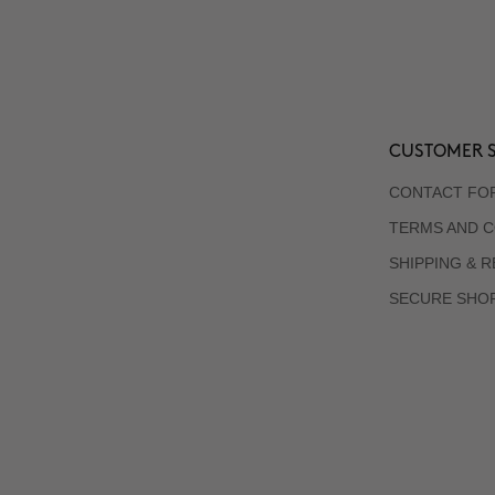
CUSTOMER S
CONTACT FO
TERMS AND C
SHIPPING & 
SECURE SHO