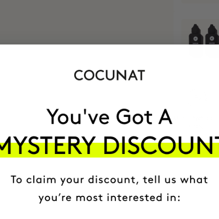
MOST AWARDE
BRAND