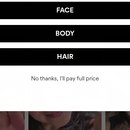
HAVE
+150,000 WOMEN
FACE
ATED IT INTO THEIR DAILY 
BODY
HAIR
No thanks, I'll pay full price