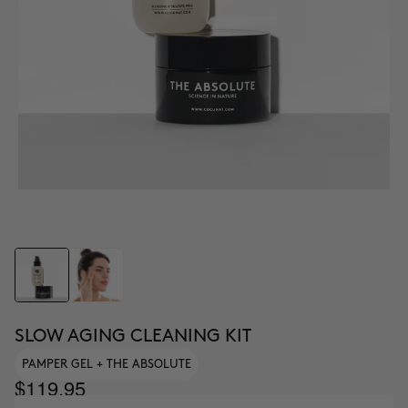
SLOW AGING CLEANING KIT
PAMPER GEL + THE ABSOLUTE
$119.95