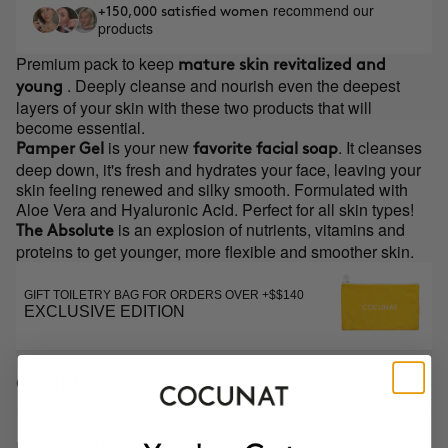
recommend our
+150,000 satisfied women
products
Premium pack to keep
mature skin revitalized and
. Deeply cleanse and nourish even the deepest
young
layers of your skin with these two products that will
become essential.
is your new
. It cleanses
Pamper Gel
favorite facial soap
deep down, it's fresh and hydrates your face, leaving your
skin feeling renewed and silky smooth. Formulated with
Aloe Vera and Hyaluronic Acid. Perfect for all skin types!
is an explosion of nutrients, vitamins and
The Absolute
proteins to get younger, more flexible and smoother skin.
GIFT TOILETRY BAG FOR ORDERS OVER +$$140
EXCLUSIVE EDITION
CONTENTS
INGREDIENTS