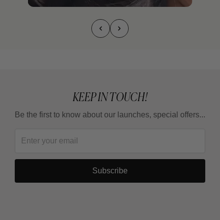
KEEP IN TOUCH!
Be the first to know about our launches, special offers...
Subscribe