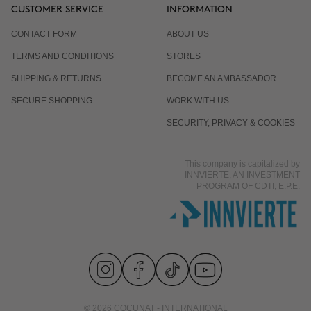
CUSTOMER SERVICE
INFORMATION
CONTACT FORM
ABOUT US
TERMS AND CONDITIONS
STORES
SHIPPING & RETURNS
BECOME AN AMBASSADOR
SECURE SHOPPING
WORK WITH US
SECURITY, PRIVACY & COOKIES
This company is capitalized by
INNVIERTE, AN INVESTMENT
PROGRAM OF CDTI, E.P.E.
© 2026 COCUNAT - INTERNATIONAL