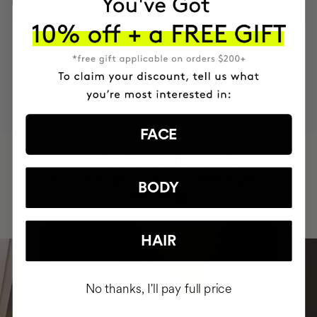
MOST AWARDED
PROVEN
VEGAN &
RESPECTFUL
BRAND
RESULTS
CRUELTY FREE
TO THE PLANET
FACE
HAVE
+150,000 WOMEN
INTEGRATED IT INTO THEIR DAILY
BODY
ROUTINE
HAIR
No thanks, I'll pay full price