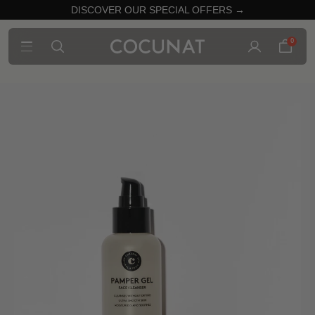
DISCOVER OUR SPECIAL OFFERS →
0