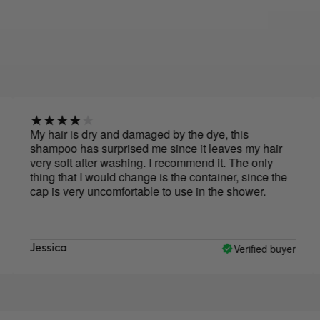
My hair is dry and damaged by the dye, this
Leav
shampoo has surprised me since it leaves my hair
the
very soft after washing. I recommend it. The only
thing that I would change is the container, since the
cap is very uncomfortable to use in the shower.
Verified buyer
Jessica
San