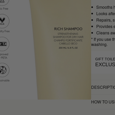
Smooths ha
Looks afte
Repairs, s
Provides 
Cleans awa
* If you use 
washing.
GIFT TOIL
EXCLUS
DESCRIPTI
HOW TO US