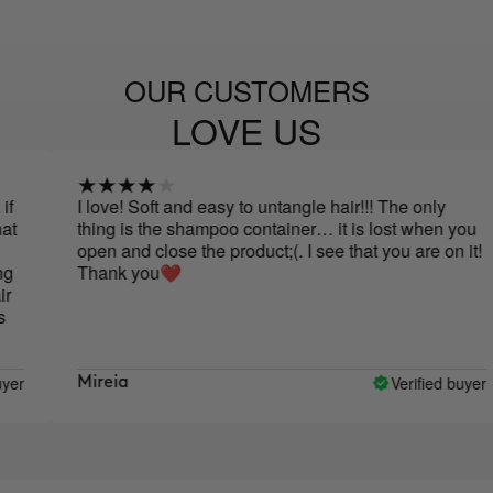
OUR CUSTOMERS
LOVE US
I love! Soft and easy to untangle hair!!! The only
thing is the shampoo container… it is lost when you
open and close the product;(. I see that you are on it!
Thank you❤️
Verified buyer
Mireia