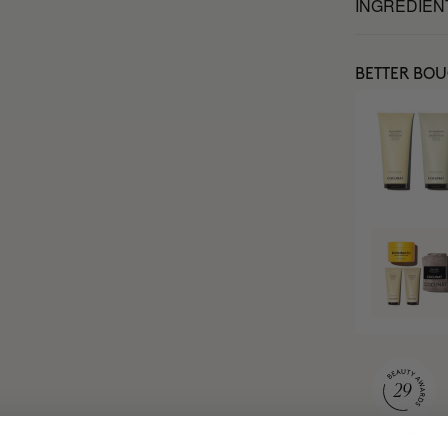
INGREDIEN
BETTER BO
MOST AWARDE
BRAND