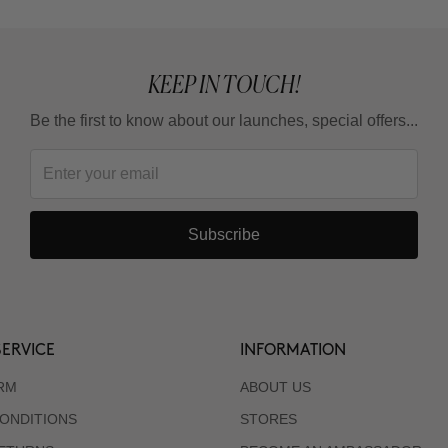
KEEP IN TOUCH!
Be the first to know about our launches, special offers...
Subscribe
ERVICE
INFORMATION
RM
ABOUT US
ONDITIONS
STORES