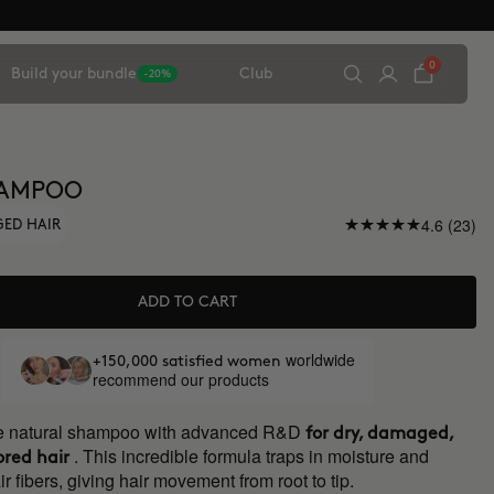
0
Build your bundle
Club
-20%
HAMPOO
4.6 (23)
GED HAIR
ADD TO CART
worldwide
+150,000 satisfied women
recommend our products
ve natural shampoo with advanced R&D
for dry, damaged,
. This incredible formula traps in moisture and
ored hair
ir fibers, giving hair movement from root to tip.