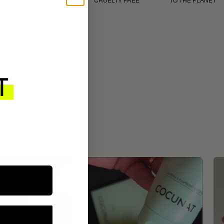
ROUTINE