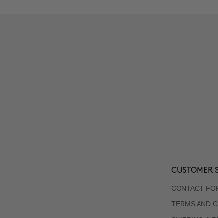
CUSTOMER S
CONTACT FO
TERMS AND C