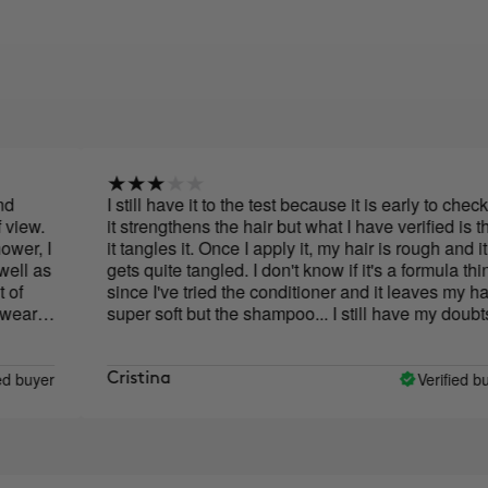
I still have it to the test because it is early to check if
it strengthens the hair but what I have verified is that
I
it tangles it. Once I apply it, my hair is rough and it
s
gets quite tangled. I don't know if it's a formula thing
since I've tried the conditioner and it leaves my hair
super soft but the shampoo... I still have my doubts
f
w
er
Verified buyer
Cristina
y
f