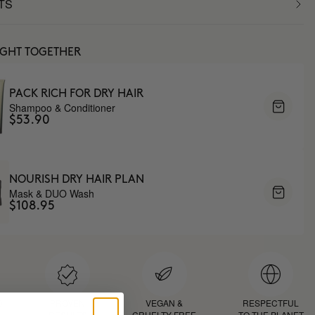
TS
UGHT TOGETHER
PACK RICH FOR DRY HAIR
Shampoo & Conditioner
$53.90
NOURISH DRY HAIR PLAN
Mask & DUO Wash
$108.95
D
PROVEN
VEGAN &
RESPECTFUL
RESULTS
CRUELTY FREE
TO THE PLANET