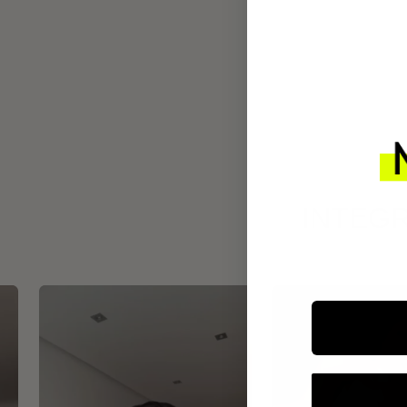
INTEGR