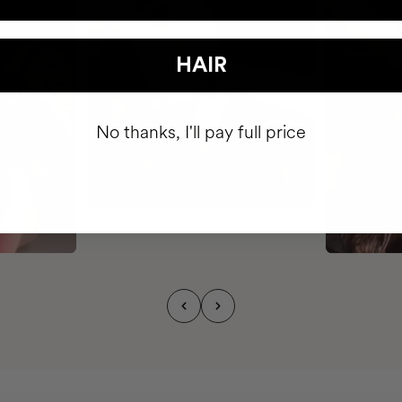
HAIR
No thanks, I'll pay full price