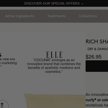
DISCOVER OUR SPECIAL OFFERS →
Active Ingredients
Treatments
Collections
RICH S
DRY & DAMA
$26.95
a new era
"COCUNAT emerges as an
s marketing
innovative brand that combines the
"
benefits of aesthetic medicine and
cosmetics."
An innovati
curly* or col
revitalizes ha