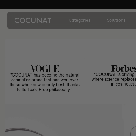
Categories
Solutions
"COCUNAT is driving 
"COCUNAT has become the natural
where science replace
cosmetics brand that has won over
in cosmetics.
those who know beauty best, thanks
to its Toxic-Free philosophy."