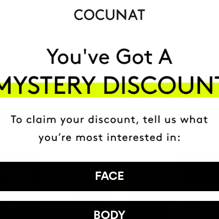
HAVE
+150,000 WOMEN
ATED IT INTO THEIR DAILY 
FACE
BODY