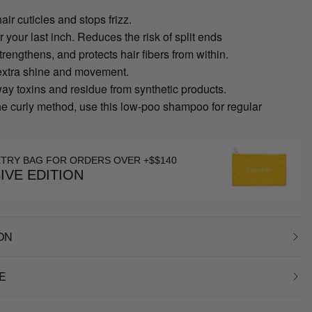
ir cuticles and stops frizz.
r your last inch. Reduces the risk of split ends
trengthens, and protects hair fibers from within.
extra shine and movement.
y toxins and residue from synthetic products.
the curly method, use this low-poo shampoo for regular
ETRY BAG FOR ORDERS OVER +$$140
IVE EDITION
ON
E