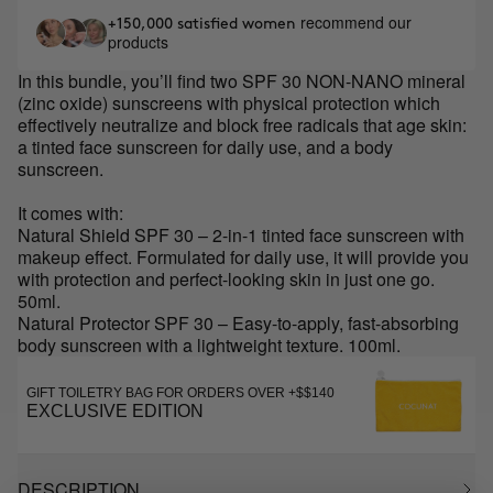
recommend our
+150,000 satisfied women
products
In this bundle, you’ll find two SPF 30 NON-NANO mineral
(zinc oxide) sunscreens with physical protection which
effectively neutralize and block free radicals that age skin:
a tinted face sunscreen for daily use, and a body
sunscreen.
It comes with:
Natural Shield SPF 30 – 2-in-1 tinted face sunscreen with
makeup effect. Formulated for daily use, it will provide you
with protection and perfect-looking skin in just one go.
50ml.
Natural Protector SPF 30 – Easy-to-apply, fast-absorbing
body sunscreen with a lightweight texture. 100ml.
GIFT TOILETRY BAG FOR ORDERS OVER +$$140
EXCLUSIVE EDITION
DESCRIPTION