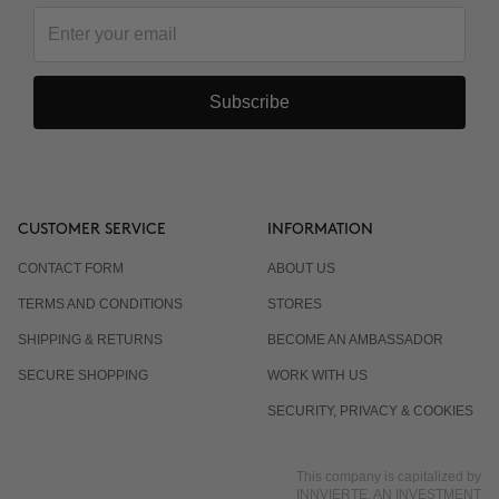
Subscribe
CUSTOMER SERVICE
INFORMATION
CONTACT FORM
ABOUT US
TERMS AND CONDITIONS
STORES
SHIPPING & RETURNS
BECOME AN AMBASSADOR
SECURE SHOPPING
WORK WITH US
SECURITY, PRIVACY & COOKIES
This company is capitalized by
INNVIERTE, AN INVESTMENT