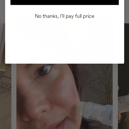
ROUTINE
No thanks, I'll pay full price