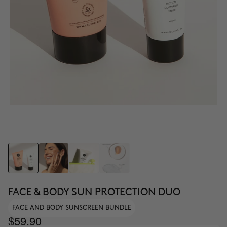
FACE & BODY SUN PROTECTION DUO
FACE AND BODY SUNSCREEN BUNDLE
$59.90