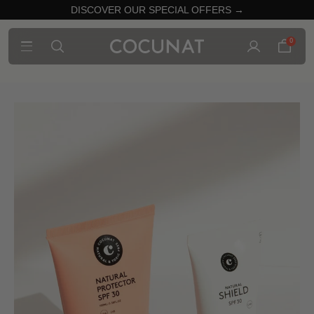
DISCOVER OUR SPECIAL OFFERS →
0