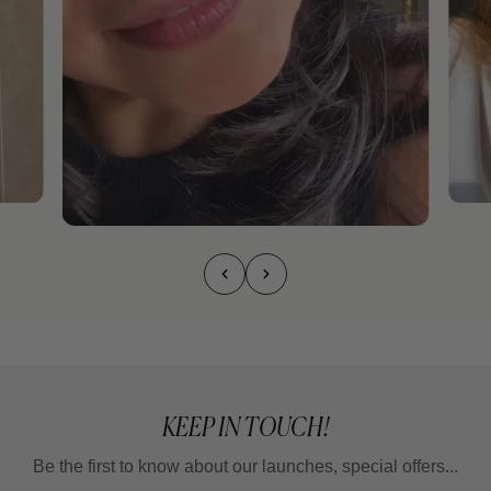
KEEP IN TOUCH!
Be the first to know about our launches, special offers...