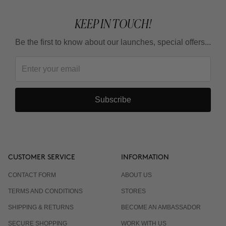
KEEP IN TOUCH!
Be the first to know about our launches, special offers...
Subscribe
CUSTOMER SERVICE
INFORMATION
CONTACT FORM
ABOUT US
TERMS AND CONDITIONS
STORES
SHIPPING & RETURNS
BECOME AN AMBASSADOR
SECURE SHOPPING
WORK WITH US