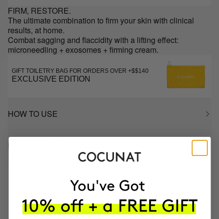
FIRM, RESTORE.
The ultimate combination to firm your skin with clinical
results, at home.
Combat sagging and flaccidity with a lifting effect:
microneedling + exosomes + firming cream.
GIFT TOILETRY BAG FOR ORDERS OVER +$$140
EXCLUSIVE EDITION
HOW TO USE
INGREDIENTS
MOST AWARDED
PROVEN
VEGAN &
RESPECTFUL
BRAND
RESULTS
CRUELTY FREE
TO THE PLANET