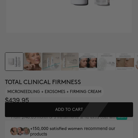
TOTAL CLINICAL FIRMNESS
MICRONEEDLING + EXOSOMES + FIRMING CREAM
$439.95
ADD TO CART
From
/month or 3 installments at no extra cost with
$146.65
recommend our
+150,000 satisfied women
products