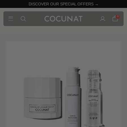
DISCOVER OUR SPECIAL OFFERS →
0