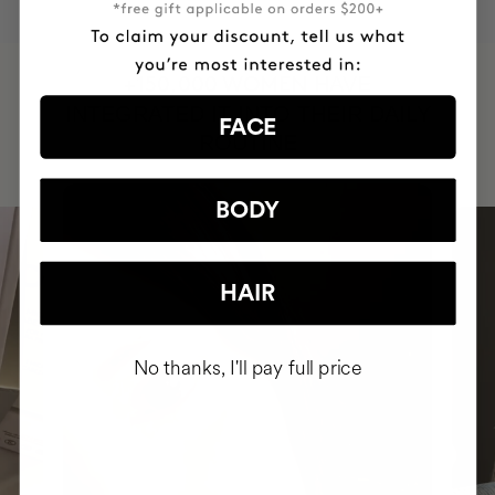
HAVE
+150,000 WOMEN
INTEGRATED IT INTO THEIR DAILY
FACE
ROUTINE
BODY
HAIR
No thanks, I'll pay full price