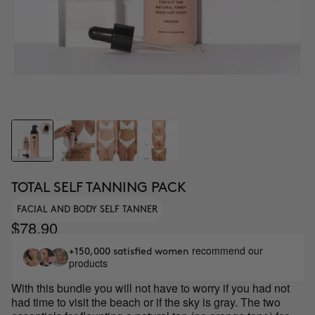
TOTAL SELF TANNING PACK
FACIAL AND BODY SELF TANNER
$78.90
recommend our
+150,000 satisfied women
products
With this bundle you will not have to worry if you had not
had time to visit the beach or if the sky is gray. The two