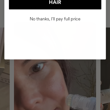
HAVE
+150,000 WOMEN
HAIR
INTEGRATED IT INTO THEIR DAILY
ROUTINE
No thanks, I'll pay full price