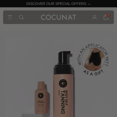
DISCOVER OUR SPECIAL OFFERS →
0