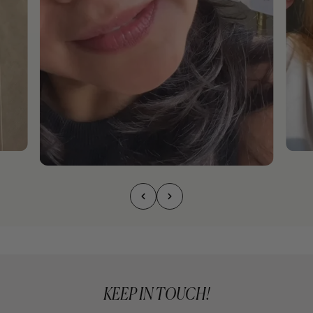
KEEP IN TOUCH!