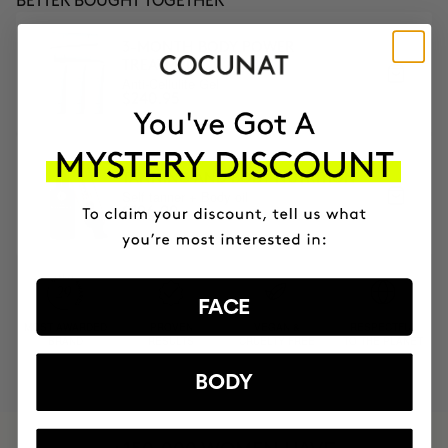
BETTER BOUGHT TOGETHER
3-MONTH BODY POWER
TREATMENT
Anti-Cellulite Gel
$240.95
TANNING AND BODY NUTRITION
Self tanner + Body oil
$106.90
FACE
MOST AWARDED
PROVEN
VEGAN &
RESPECTFUL
BRAND
RESULTS
CRUELTY FREE
TO THE PLANET
BODY