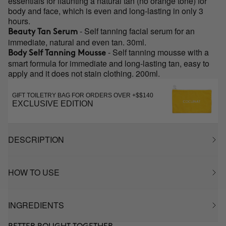
essentials for flaunting a natural tan (no orange tone) for
body and face, which is even and long-lasting in only 3
hours.
- Self tanning facial serum for an
Beauty Tan Serum
immediate, natural and even tan. 30ml.
- Self tanning mousse with a
Body Self Tanning Mousse
smart formula for immediate and long-lasting tan, easy to
apply and it does not stain clothing. 200ml.
GIFT TOILETRY BAG FOR ORDERS OVER +$$140
EXCLUSIVE EDITION
DESCRIPTION
HOW TO USE
INGREDIENTS