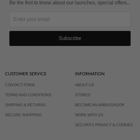
Be the first to know about our launches, special offers...
Subscribe
CUSTOMER SERVICE
INFORMATION
CONTACT FORM
ABOUT US
TERMS AND CONDITIONS
STORES
SHIPPING & RETURNS
BECOME AN AMBASSADOR
SECURE SHOPPING
WORK WITH US
SECURITY, PRIVACY & COOKIES