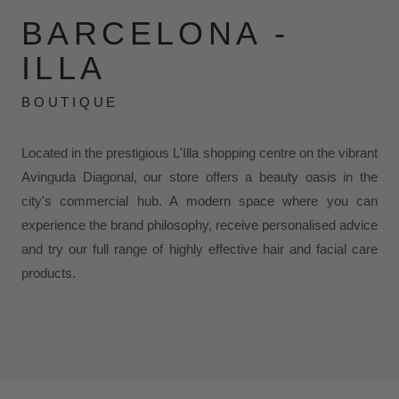
BARCELONA -
ILLA
BOUTIQUE
Located in the prestigious L'Illa shopping centre on the vibrant
Avinguda Diagonal, our store offers a beauty oasis in the
city's commercial hub. A modern space where you can
experience the brand philosophy, receive personalised advice
and try our full range of highly effective hair and facial care
products.