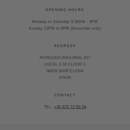
OPENING HOURS
Monday to Saturday 9.30AM - 9PM
Sunday 12PM to 8PM (December only)
ADDRESS
AVINGUDA DIAGONAL 557
LOCAL 3.30 FLOOR 1
08029 BARCELONA
SPAIN
CONTACT
TEL:
+34 675 72 50 34