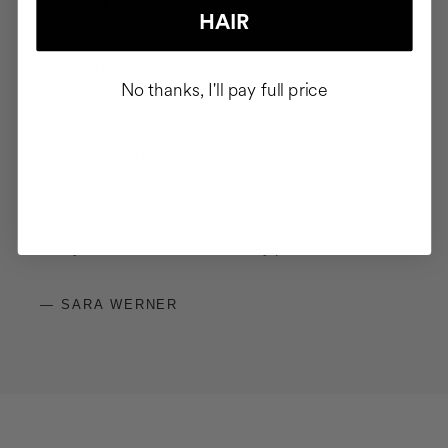
FOUNDER
HAIR
"Bringing the Cocunat experience to Avinguda Diagonal
No thanks, I'll pay full price
meant placing ourselves at the centre of the city's avant-
garde and dynamism. L'Illa is an icon of modern
Barcelona, and it was essential for me to be at this vital
meeting point. I wanted to create an accessible space in
the midst of your daily life, where you can pause and
treat yourself to a moment of luxury personal care."
— SARA WERNER