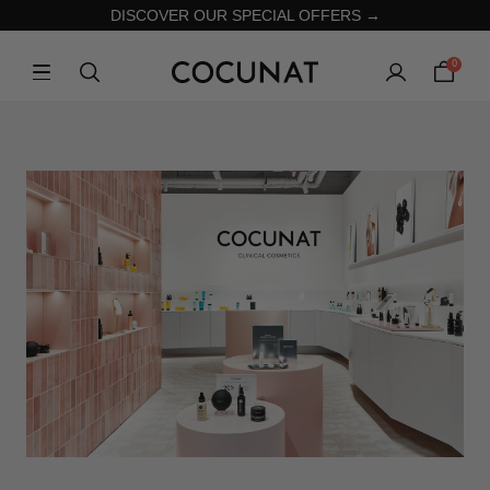
DISCOVER OUR SPECIAL OFFERS →
0