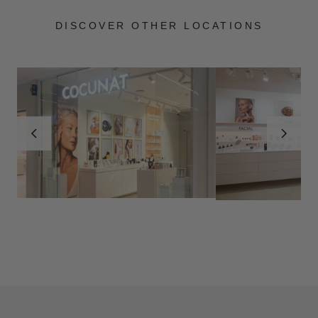
DISCOVER OTHER LOCATIONS
MADRID
ZARAGOZA