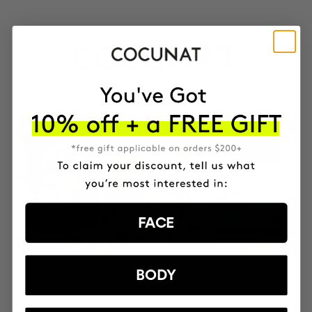
FACE
BODY
A NOTE FROM OUR