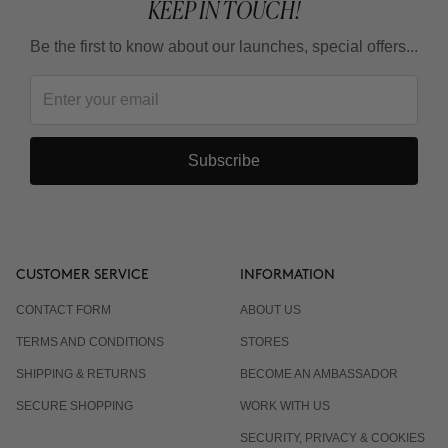
KEEP IN TOUCH!
Be the first to know about our launches, special offers...
Subscribe
CUSTOMER SERVICE
INFORMATION
CONTACT FORM
ABOUT US
TERMS AND CONDITIONS
STORES
SHIPPING & RETURNS
BECOME AN AMBASSADOR
SECURE SHOPPING
WORK WITH US
SECURITY, PRIVACY & COOKIES