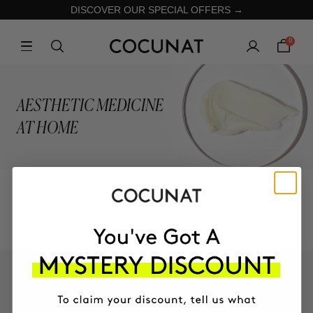
DISCOVER OUR SPECIAL OFFERS →
0
AESTHETIC MEDICINE
AT HOME
COLLECTION
KEEP IN TOUCH!