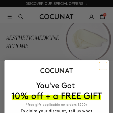
DISCOVER OUR SPECIAL OFFERS →
0
AESTHETIC MEDICINE
AT HOME
COLLECTION
KEEP IN TOUCH!