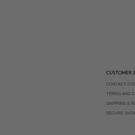
CUSTOMER S
CONTACT FO
TERMS AND C
SHIPPING & 
SECURE SHO