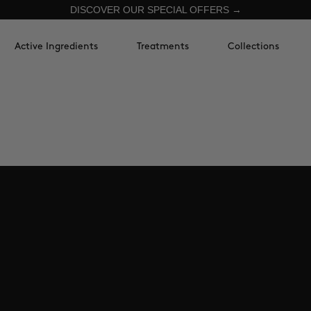
DISCOVER OUR SPECIAL OFFERS →
Active Ingredients
Treatments
Collections