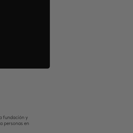
a fundación y
 a personas en