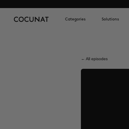
Categories
Solutions
← All episodes