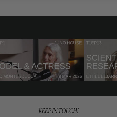
P1
JUNO HOUSE
T1EP13
SCIENT
ODEL & ACTRESS
RESEA
NO MONTESDEOCA
8 MAR 2026
ETHEL ELJAR
KEEP IN TOUCH!