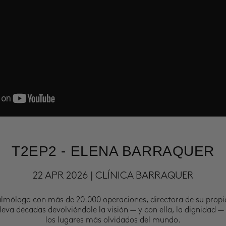
T2EP2 - ELENA BARRAQUER
22 APR 2026 | CLÍNICA BARRAQUER
almóloga con más de 20.000 operaciones, directora de su propi
leva décadas devolviéndole la visión — y con ella, la dignidad —
los lugares más olvidados del mundo.