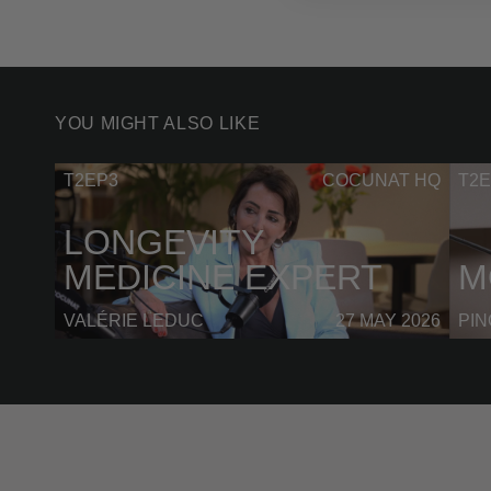
YOU MIGHT ALSO LIKE
T2EP3
COCUNAT HQ
T2E
LONGEVITY
MEDICINE EXPERT
M
VALÉRIE LEDUC
27 MAY 2026
PI