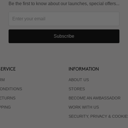
Be the first to know about our launches, special offers...
Subscribe
ERVICE
INFORMATION
RM
ABOUT US
ONDITIONS
STORES
RETURNS
BECOME AN AMBASSADOR
PPING
WORK WITH US
SECURITY, PRIVACY & COOKIE