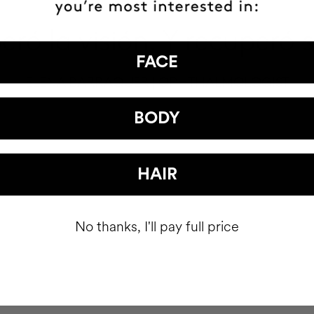
ró la visión. Y recuperó 
FACE
ELENA BARRAQUER | OPHTHALMOLOGIST
BODY
HAIR
No thanks, I'll pay full price