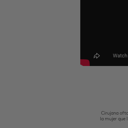
Cirujana oft
la mujer que l