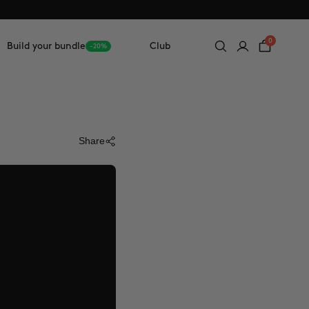
0
Build your bundle
Club
-20%
Share