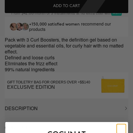
ADD TO CART
From
/month or 3 installments at no extra cost with
$42.60
recommend our
+150,000 satisfied women
products
Pack with 3 Curl Boosters, the definition gel based on
vegetable and essential oils, for curly hair with no matted
effect.
Defined and loose curls
Eliminates the frizz effect
99% natural ingredients
GIFT TOILETRY BAG FOR ORDERS OVER +$$140
EXCLUSIVE EDITION
DESCRIPTION
CONTENTS