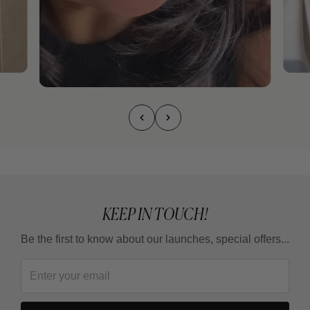
KEEP IN TOUCH!
Be the first to know about our launches, special offers...