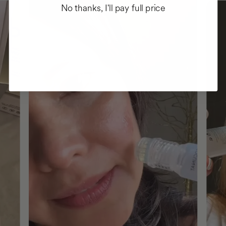
No thanks, I'll pay full price