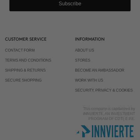
Subscribe
CUSTOMER SERVICE
INFORMATION
CONTACT FORM
ABOUT US
TERMS AND CONDITIONS
STORES
SHIPPING & RETURNS
BECOME AN AMBASSADOR
SECURE SHOPPING
WORK WITH US
SECURITY, PRIVACY & COOKIES
This company is capitalized by
INNVIERTE, AN INVESTMENT
PROGRAM OF CDTI, E.P.E.