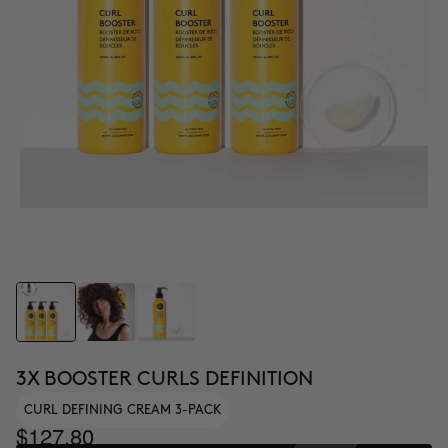
3X BOOSTER CURLS DEFINITION
CURL DEFINING CREAM 3-PACK
$127.80