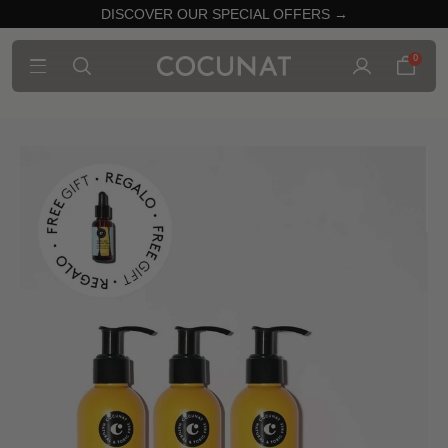
DISCOVER OUR SPECIAL OFFERS →
0