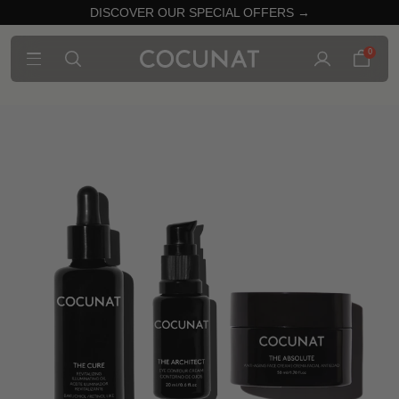
DISCOVER OUR SPECIAL OFFERS →
0