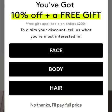
INGREDIENTS
MOST AWARDED
PROVEN
VEGAN &
RESPECTFUL
BRAND
RESULTS
CRUELTY FREE
TO THE PLANET
FACE
HAVE
+150,000 WOMEN
INTEGRATED IT INTO THEIR DAILY
BODY
ROUTINE
HAIR
No thanks, I'll pay full price