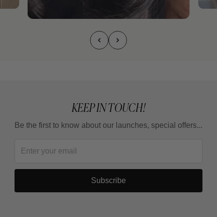
KEEP IN TOUCH!
Be the first to know about our launches, special offers...
Subscribe