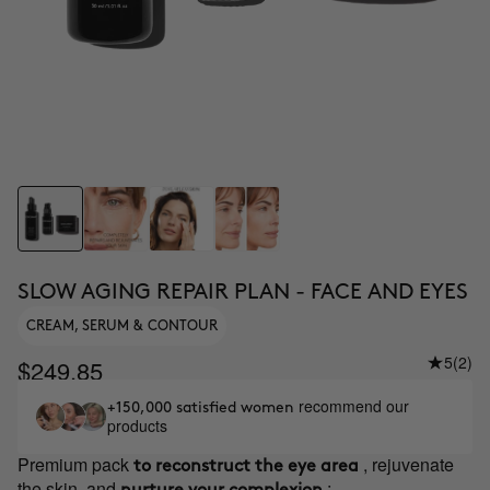
SLOW AGING REPAIR PLAN - FACE AND EYES
CREAM, SERUM & CONTOUR
5
(2)
$249.85
recommend our
+150,000 satisfied women
products
Premium pack
, rejuvenate
to reconstruct the eye area
the skin, and
: