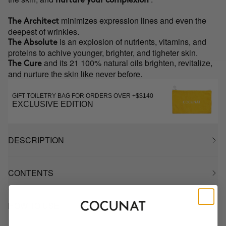
nurture your complexion
minimizes expression lines and even the
The Architect
deepest of wrinkles.
is an explosion of nutrients, vitamins, and
The Absolute
proteins to achive younger, brighter, and tigheter skin.
and its 21 100% natural oils brighten, revitalize,
The Cure
and nurture the skin like never before.
GIFT TOILETRY BAG FOR ORDERS OVER +$$140
EXCLUSIVE EDITION
DESCRIPTION
CONTENTS
HOW TO USE