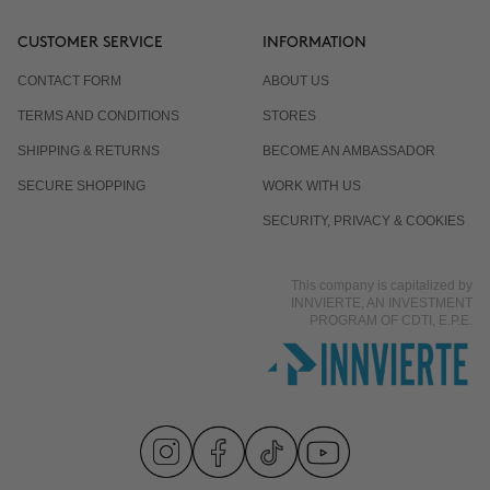
CUSTOMER SERVICE
INFORMATION
CONTACT FORM
ABOUT US
TERMS AND CONDITIONS
STORES
SHIPPING & RETURNS
BECOME AN AMBASSADOR
SECURE SHOPPING
WORK WITH US
SECURITY, PRIVACY & COOKIES
This company is capitalized by
INNVIERTE, AN INVESTMENT
PROGRAM OF CDTI, E.P.E.