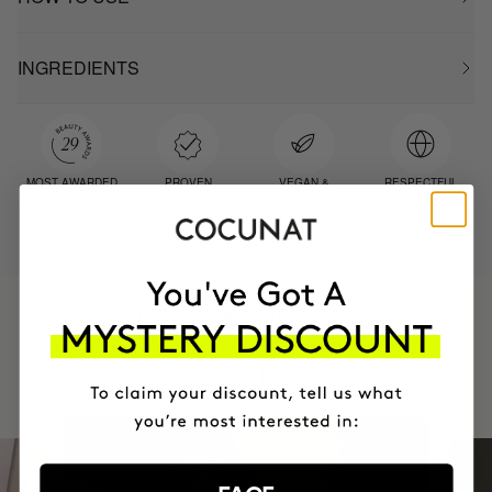
INGREDIENTS
MOST AWARDED
PROVEN
VEGAN &
RESPECTFUL
BRAND
RESULTS
CRUELTY FREE
TO THE PLANET
HAVE
+150,000 WOMEN
INTEGRATED IT INTO THEIR DAILY
ROUTINE