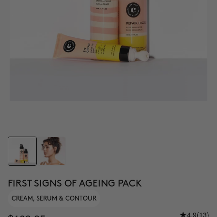
FIRST SIGNS OF AGEING PACK
CREAM, SERUM & CONTOUR
4.9
(13)