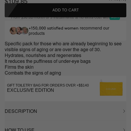
$109.85
ADD TO CART
From
/month or 3 installments at no extra cost with
$36.62
recommend our
+150,000 satisfied women
products
Specific pack for those who are already beginning to see
visible signs of aging or are over the age of 30.
Hydrates, nourishes and regenerates
It reduces the puffiness of under-eye bags
Firms the skin
Combats the signs of aging
GIFT TOILETRY BAG FOR ORDERS OVER +$$140
EXCLUSIVE EDITION
DESCRIPTION
HOW TO USE