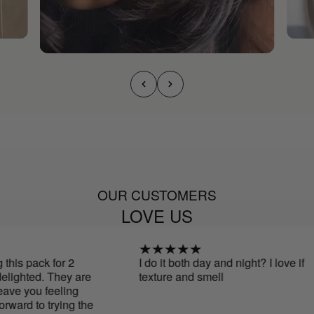
OUR CUSTOMERS
LOVE US
his pack for 2
I do it both day and night? I love if
ighted. They are
texture and smell
ave you feeling
ward to trying the