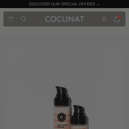
DISCOVER OUR SPECIAL OFFERS →
0