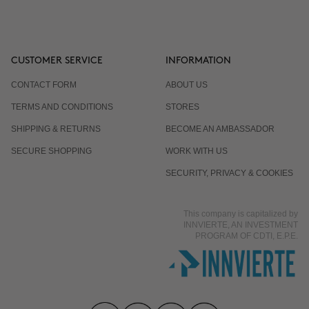
CUSTOMER SERVICE
INFORMATION
CONTACT FORM
ABOUT US
TERMS AND CONDITIONS
STORES
SHIPPING & RETURNS
BECOME AN AMBASSADOR
SECURE SHOPPING
WORK WITH US
SECURITY, PRIVACY & COOKIES
This company is capitalized by
INNVIERTE, AN INVESTMENT
PROGRAM OF CDTI, E.P.E.