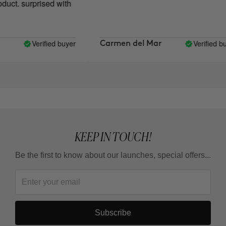
ct. surprised with
Verified buyer
Verified buy
Carmen del Mar
KEEP IN TOUCH!
Be the first to know about our launches, special offers...
Subscribe