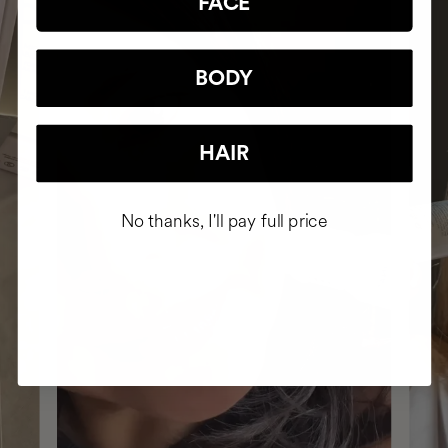
FACE
BODY
HAIR
No thanks, I'll pay full price