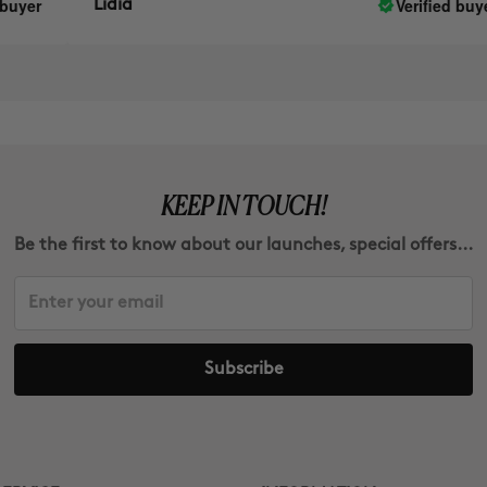
Verified buyer
Lidia
KEEP IN TOUCH!
Be the first to know about our launches, special offers...
Subscribe