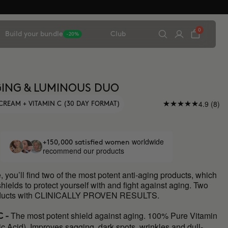
0
Build your bundle
Club
-20%
ING & LUMINOUS DUO
4.9 (8)
CREAM + VITAMIN C (30 DAY FORMAT)
worldwide
+150,000 satisfied women
recommend our products
e, you’ll find two of the most potent anti-aging products, which
shields to protect yourself with and fight against aging. Two
roducts with CLINICALLY PROVEN RESULTS.
The most potent shield against aging. 100% Pure Vitamin
C -
c Acid). Improves sagging, dark spots, wrinkles and dull-