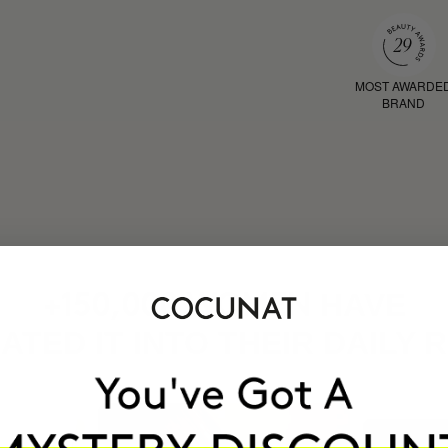
MOST AWARDE
BRAND
HAVE
+150,000 WOMEN
ATED IT INTO THEIR DAILY 