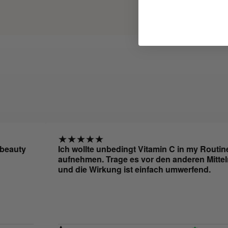
ty
Ich wollte unbedingt Vitamin C in my Routine
aufnehmen. Trage es vor den anderen Mitteln auf
und die Wirkung ist einfach umwerfend.