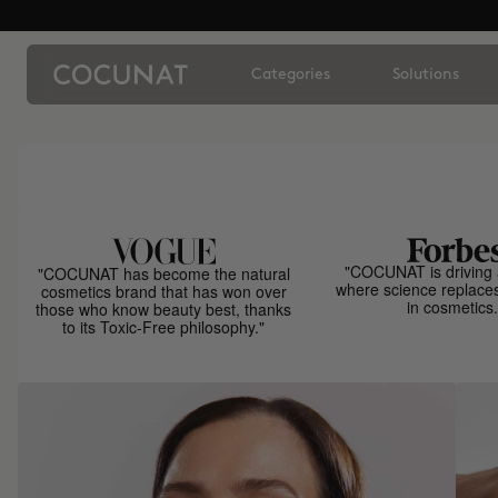
Categories
Solutions
"COCUNAT is driving 
"COCUNAT has become the natural
where science replace
cosmetics brand that has won over
in cosmetics.
those who know beauty best, thanks
to its Toxic-Free philosophy."