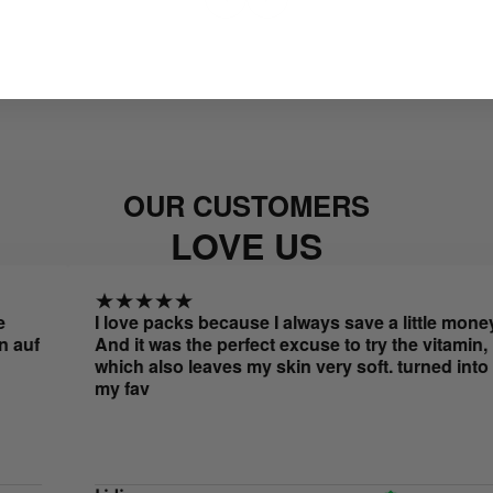
OUR CUSTOMERS
LOVE US
I love packs because I always save a little money.
And it was the perfect excuse to try the vitamin,
which also leaves my skin very soft. turned into
my fav