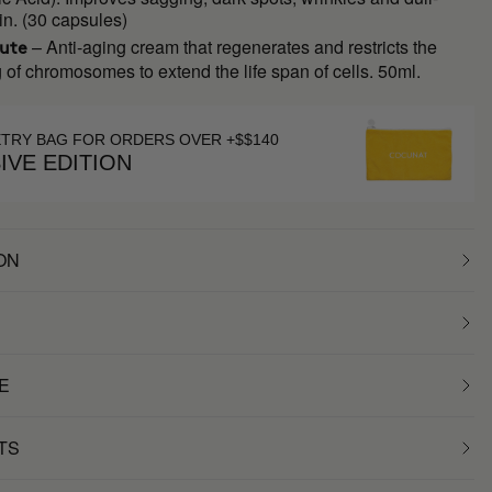
in. (30 capsules)
– Anti-aging cream that regenerates and restricts the
lute
 of chromosomes to extend the life span of cells. 50ml.
ETRY BAG FOR ORDERS OVER +$$140
IVE EDITION
ON
E
TS