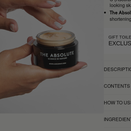
looking sk
The Abso
shortening
GIFT TOIL
EXCLUS
DESCRIPTI
CONTENTS
HOW TO US
INGREDIEN