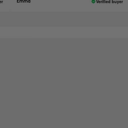
Verified buyer
Emma
A