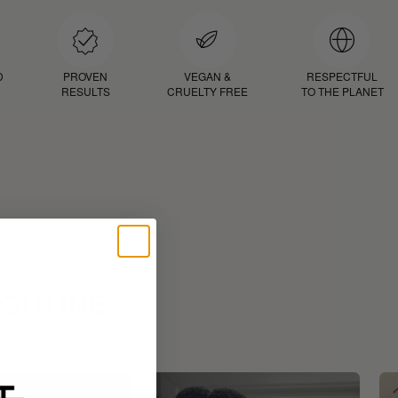
D
PROVEN
VEGAN &
RESPECTFUL
RESULTS
CRUELTY FREE
TO THE PLANET
ROUTINE