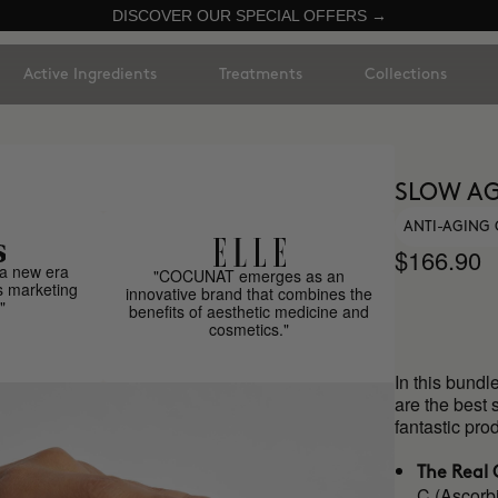
DISCOVER OUR SPECIAL OFFERS →
Active Ingredients
Treatments
Collections
SLOW AG
ANTI-AGING 
$166.90
a new era
"COCUNAT emerges as an
s marketing
innovative brand that combines the
"
benefits of aesthetic medicine and
cosmetics."
In this bundl
are the best 
fantastic p
The Real 
C (Ascorbi