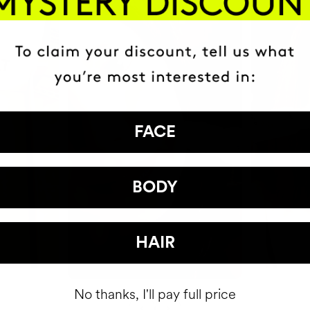
FACE
BODY
HAIR
No thanks, I'll pay full price