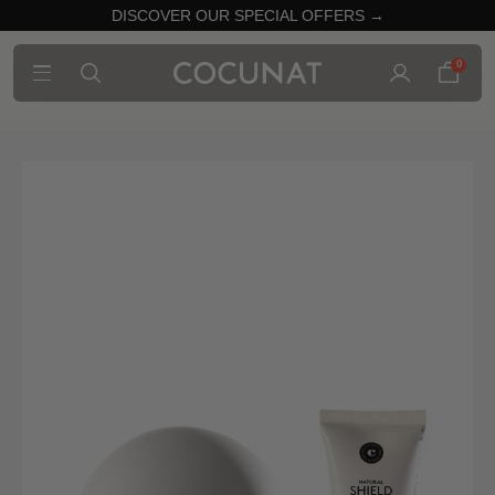
DISCOVER OUR SPECIAL OFFERS →
0