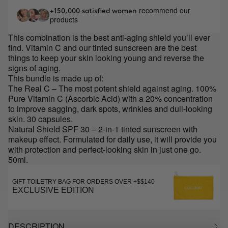
recommend our
+150,000 satisfied women
products
This combination is the best anti-aging shield you’ll ever
find. Vitamin C and our tinted sunscreen are the best
things to keep your skin looking young and reverse the
signs of aging.
This bundle is made up of:
The Real C – The most potent shield against aging. 100%
Pure Vitamin C (Ascorbic Acid) with a 20% concentration
to improve sagging, dark spots, wrinkles and dull-looking
skin. 30 capsules.
Natural Shield SPF 30 – 2-in-1 tinted sunscreen with
makeup effect. Formulated for daily use, it will provide you
with protection and perfect-looking skin in just one go.
50ml.
GIFT TOILETRY BAG FOR ORDERS OVER +$$140
EXCLUSIVE EDITION
DESCRIPTION