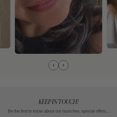
KEEP IN TOUCH!
Be the first to know about our launches, special offers...