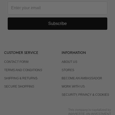
Subscribe
CUSTOMER SERVICE
INFORMATION
CONTACT FORM
ABOUT US
TERMS AND CONDITIONS
STORES
SHIPPING & RETURNS
BECOME AN AMBASSADOR
SECURE SHOPPING
WORK WITH US
SECURITY, PRIVACY & COOKIES
This company is capitalized by
INNVIERTE, AN INVESTMENT