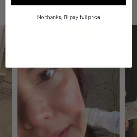
ROUTINE
No thanks, I'll pay full price