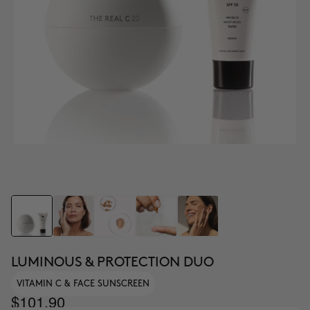
LUMINOUS & PROTECTION DUO
VITAMIN C & FACE SUNSCREEN
$101.90