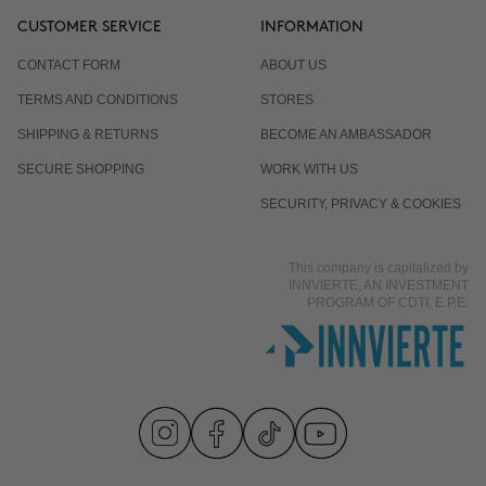
CUSTOMER SERVICE
INFORMATION
CONTACT FORM
ABOUT US
TERMS AND CONDITIONS
STORES
SHIPPING & RETURNS
BECOME AN AMBASSADOR
SECURE SHOPPING
WORK WITH US
SECURITY, PRIVACY & COOKIES
This company is capitalized by
INNVIERTE, AN INVESTMENT
PROGRAM OF CDTI, E.P.E.