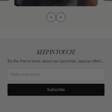
KEEP IN TOUCH!
Be the first to know about our launches, special offers...
Subscribe