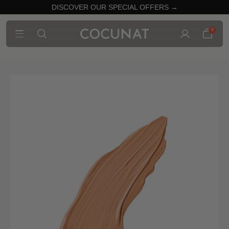
DISCOVER OUR SPECIAL OFFERS →
0