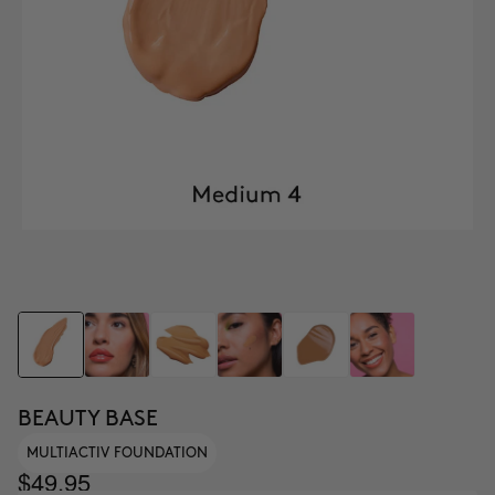
BEAUTY BASE
MULTIACTIV FOUNDATION
$49.95