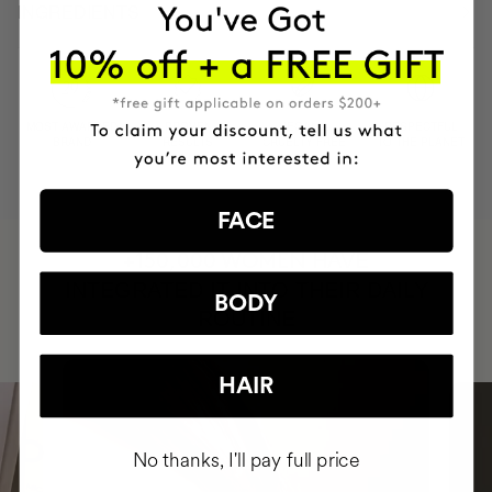
INGREDIENTS
MOST AWARDED
PROVEN
VEGAN &
RESPECTFUL
BRAND
RESULTS
CRUELTY FREE
TO THE PLANET
FACE
HAVE
+150,000 WOMEN
INTEGRATED IT INTO THEIR DAILY
BODY
ROUTINE
HAIR
No thanks, I'll pay full price