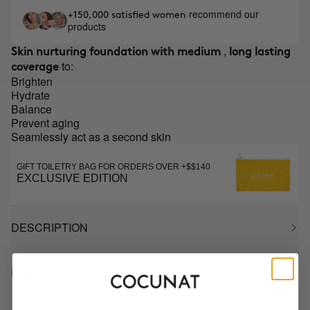
recommend our
+150,000 satisfied women
products
,
Skin nurturing foundation with medium
long lasting
to:
coverage
Brighten
Hydrate
Balance
Prevent aging
Seamlessly act as a second skin
GIFT TOILETRY BAG FOR ORDERS OVER +$$140
EXCLUSIVE EDITION
DESCRIPTION
HOW TO USE