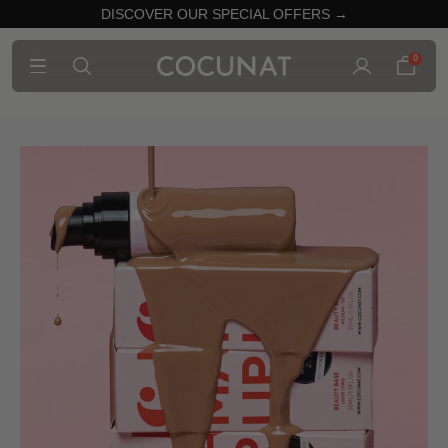
DISCOVER OUR SPECIAL OFFERS →
0