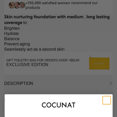
recommend our
+150,000 satisfied women
products
,
Skin nurturing foundation with medium
long lasting
to:
coverage
Brighten
Hydrate
Balance
Prevent aging
Seamlessly act as a second skin
GIFT TOILETRY BAG FOR ORDERS OVER +$$140
EXCLUSIVE EDITION
DESCRIPTION
HOW TO USE