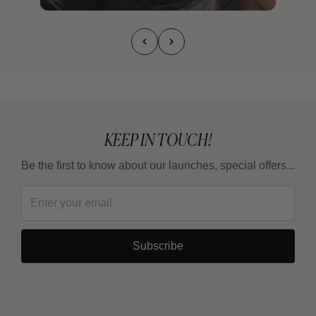
KEEP IN TOUCH!
Be the first to know about our launches, special offers...
Subscribe