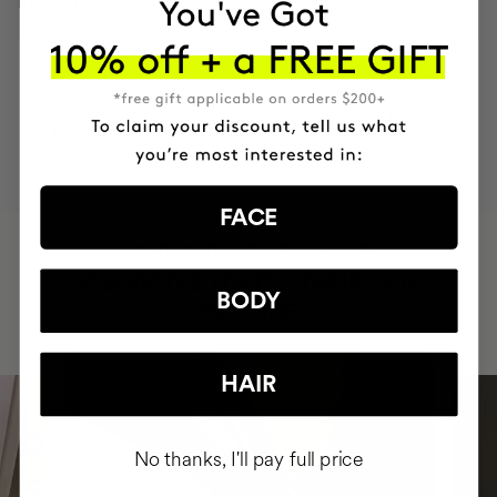
INGREDIENTS
MOST AWARDED
PROVEN
VEGAN &
RESPECTFUL
BRAND
RESULTS
CRUELTY FREE
TO THE PLANET
FACE
HAVE
+150,000 WOMEN
INTEGRATED IT INTO THEIR DAILY
BODY
ROUTINE
HAIR
No thanks, I'll pay full price