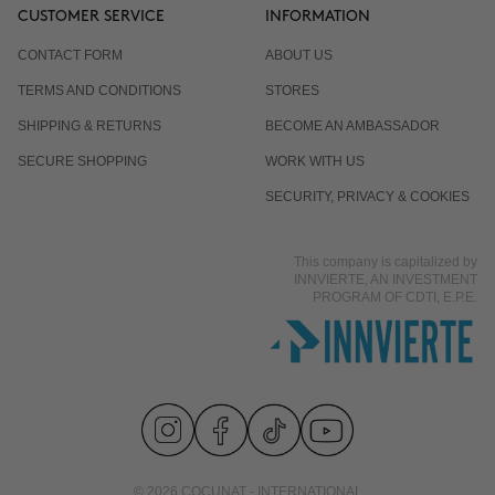
CUSTOMER SERVICE
INFORMATION
CONTACT FORM
ABOUT US
TERMS AND CONDITIONS
STORES
SHIPPING & RETURNS
BECOME AN AMBASSADOR
SECURE SHOPPING
WORK WITH US
SECURITY, PRIVACY & COOKIES
This company is capitalized by
INNVIERTE, AN INVESTMENT
PROGRAM OF CDTI, E.P.E.
© 2026 COCUNAT - INTERNATIONAL