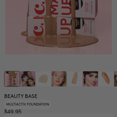
BEAUTY BASE
MULTIACTIV FOUNDATION
$49.95