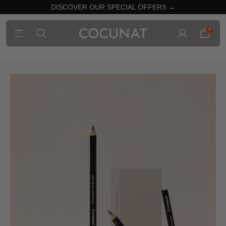
DISCOVER OUR SPECIAL OFFERS →
0