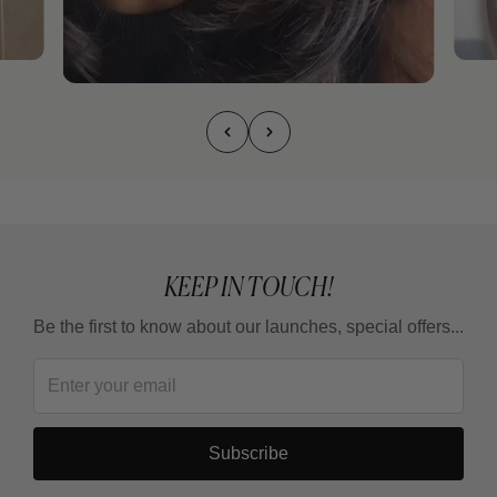
KEEP IN TOUCH!
Be the first to know about our launches, special offers...
Subscribe