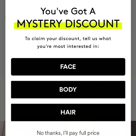
INGREDIENTS
MOST AWARDED
PROVEN
VEGAN &
RESPECTFUL
BRAND
RESULTS
CRUELTY FREE
TO THE PLANET
FACE
HAVE
+150,000 WOMEN
BODY
INTEGRATED IT INTO THEIR DAILY
ROUTINE
HAIR
No thanks, I'll pay full price