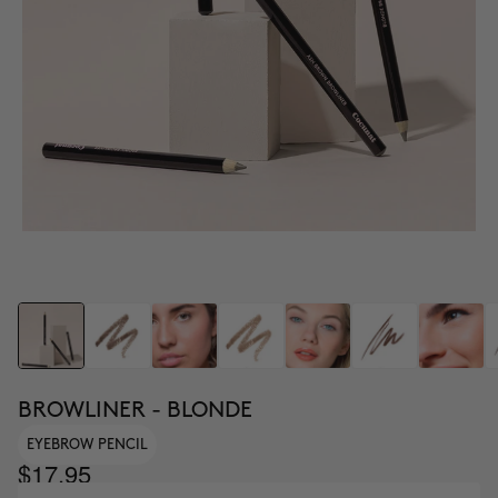
BROWLINER - BLONDE
EYEBROW PENCIL
$17.95