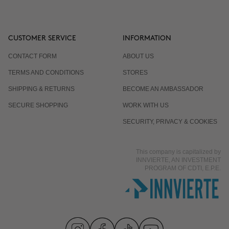
CUSTOMER SERVICE
INFORMATION
CONTACT FORM
ABOUT US
TERMS AND CONDITIONS
STORES
SHIPPING & RETURNS
BECOME AN AMBASSADOR
SECURE SHOPPING
WORK WITH US
SECURITY, PRIVACY & COOKIES
This company is capitalized by
INNVIERTE, AN INVESTMENT
PROGRAM OF CDTI, E.P.E.