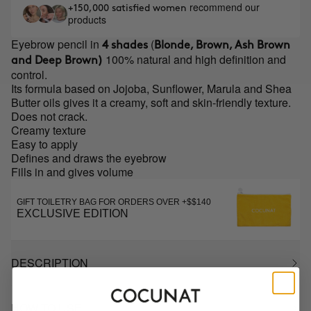
recommend our
+150,000 satisfied women
products
Eyebrow pencil in
(
4 shades
Blonde, Brown, Ash Brown
100% natural and high definition and
and Deep Brown)
control.
Its formula based on Jojoba, Sunflower, Marula and Shea
Butter oils gives it a creamy, soft and skin-friendly texture.
Does not crack.
Creamy texture
Easy to apply
Defines and draws the eyebrow
Fills in and gives volume
GIFT TOILETRY BAG FOR ORDERS OVER +$$140
EXCLUSIVE EDITION
DESCRIPTION
HOW TO USE