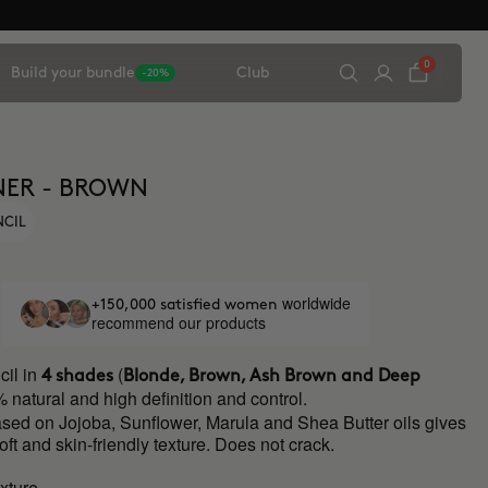
0
Build your bundle
Club
-20%
NER - BROWN
NCIL
worldwide
+150,000 satisfied women
recommend our products
il in
(
4 shades
Blonde, Brown, Ash Brown and Deep
 natural and high definition and control.
ased on Jojoba, Sunflower, Marula and Shea Butter oils gives
soft and skin-friendly texture. Does not crack.
xture