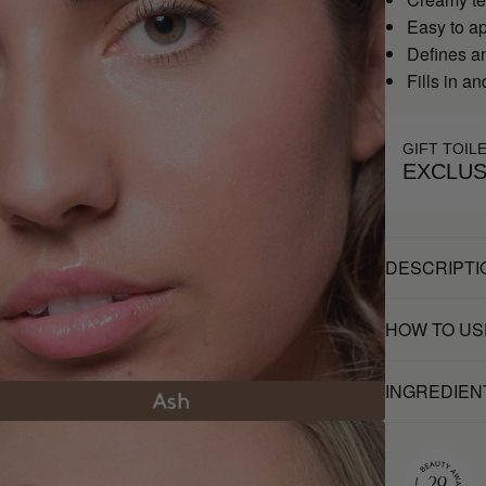
Easy to a
Defines a
Fills in a
GIFT TOIL
EXCLUS
DESCRIPTI
HOW TO US
INGREDIEN