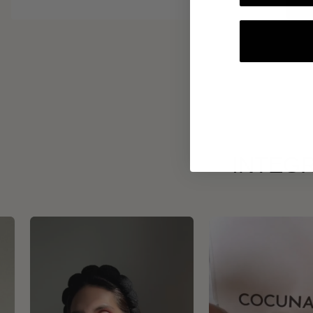
INTEGR