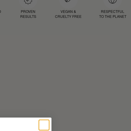
D
PROVEN
VEGAN &
RESPECTFUL
RESULTS
CRUELTY FREE
TO THE PLANET