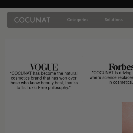
Categories
Solutions
"COCUNAT is driving 
"COCUNAT has become the natural
where science replace
cosmetics brand that has won over
in cosmetics.
those who know beauty best, thanks
to its Toxic-Free philosophy."