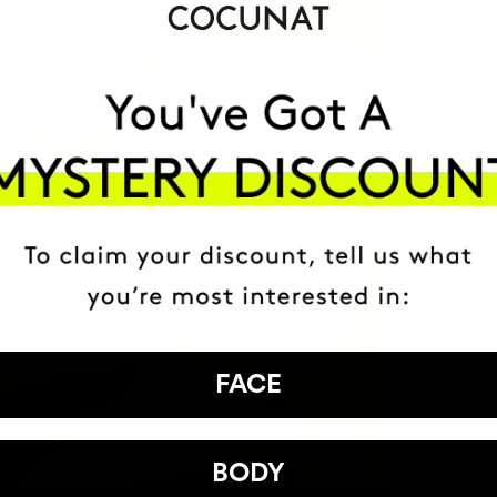
FACE
BODY