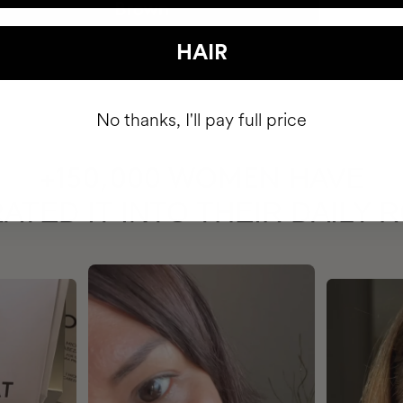
HAIR
No thanks, I'll pay full price
HAVE
+150,000 WOMEN
ATED IT INTO THEIR DAILY 