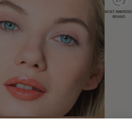
MOST AWARDE
BRAND