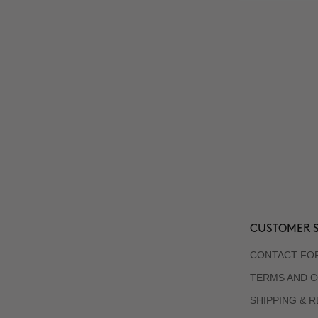
CUSTOMER S
CONTACT FO
TERMS AND C
SHIPPING & 