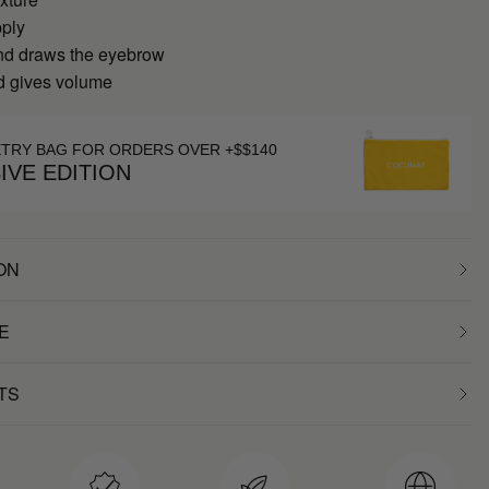
pply
nd draws the eyebrow
nd gives volume
ETRY BAG FOR ORDERS OVER +$$140
IVE EDITION
ON
E
TS