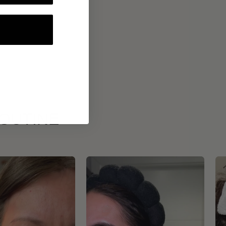
ROUTINE