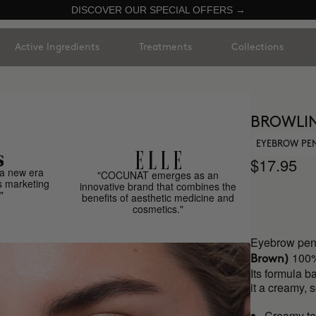
DISCOVER OUR SPECIAL OFFERS →
Active Ingredients
Treatments
Collections
BROWLI
EYEBROW PE
$17.95
a new era
"COCUNAT emerges as an
s marketing
innovative brand that combines the
"
benefits of aesthetic medicine and
cosmetics."
Eyebrow penc
100%
Brown)
Its formula b
it a creamy, 
Creamy te