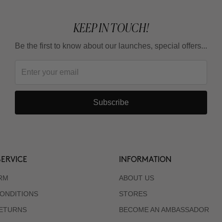
KEEP IN TOUCH!
Be the first to know about our launches, special offers...
Subscribe
ERVICE
INFORMATION
RM
ABOUT US
ONDITIONS
STORES
RETURNS
BECOME AN AMBASSADOR