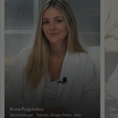
Anna Puigdollers
Dra.
Dermatologist · Teknon, Grupo Pedro Jaén
Derm