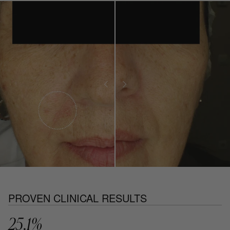
PROVEN CLINICAL RESULTS
25.1%