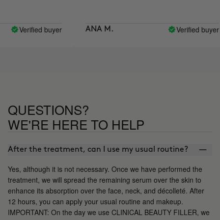
Verified buyer
Verified buyer
ANA M.
QUESTIONS?
WE'RE HERE TO HELP
After the treatment, can I use my usual routine?
Yes, although it is not necessary. Once we have performed the
treatment, we will spread the remaining serum over the skin to
enhance its absorption over the face, neck, and décolleté. After
12 hours, you can apply your usual routine and makeup.
IMPORTANT: On the day we use CLINICAL BEAUTY FILLER, we