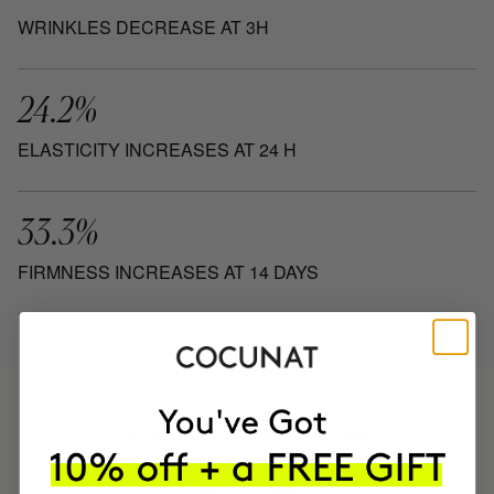
WRINKLES DECREASE AT 3H
24.2%
ELASTICITY INCREASES AT 24 H
33.3%
FIRMNESS INCREASES AT 14 DAYS
HAVE
+150,000 WOMEN
INTEGRATED IT INTO THEIR DAILY
ROUTINE