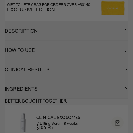
GIFT TOILETRY BAG FOR ORDERS OVER +$$140
EXCLUSIVE EDITION
DESCRIPTION
HOW TO USE
CLINICAL RESULTS
INGREDIENTS
BETTER BOUGHT TOGETHER
CLINICAL EXOSOMES
V-Lifting Serum 8 weeks
$106.95