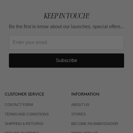
KEEP IN TOUCH!
Be the first to know about our launches, special offers...
Subscribe
CUSTOMER SERVICE
INFORMATION
CONTACT FORM
ABOUT US
TERMS AND CONDITIONS
STORES
SHIPPING & RETURNS
BECOME AN AMBASSADOR