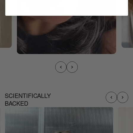
SCIENTIFICALLY
BACKED