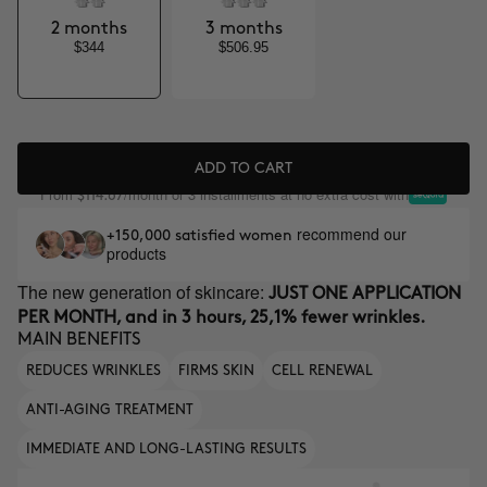
2 months
3 months
$344
$506.95
ADD TO CART
From
/month or 3 installments at no extra cost with
$114.67
recommend our
+150,000 satisfied women
products
The new generation of skincare:
JUST ONE APPLICATION
PER MONTH, and in 3 hours, 25,1% fewer wrinkles.
MAIN BENEFITS
REDUCES WRINKLES
FIRMS SKIN
CELL RENEWAL
ANTI-AGING TREATMENT
IMMEDIATE AND LONG-LASTING RESULTS