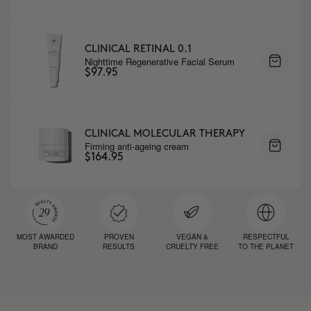
CLINICAL RETINAL 0.1
Nighttime Regenerative Facial Serum
$97.95
CLINICAL MOLECULAR THERAPY
Firming anti-ageing cream
$164.95
MOST AWARDED
PROVEN
VEGAN &
RESPECTFUL
BRAND
RESULTS
CRUELTY FREE
TO THE PLANET