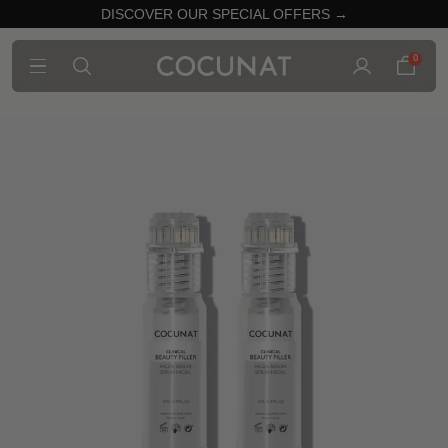
DISCOVER OUR SPECIAL OFFERS →
0