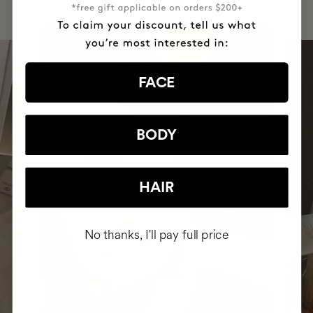
FACE
BODY
HAIR
No thanks, I'll pay full price