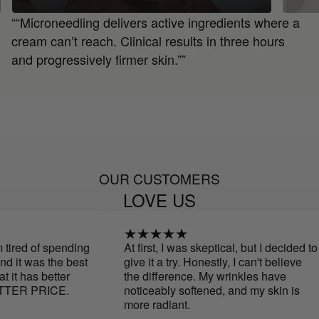
““Microneedling delivers active ingredients where a
cream can’t reach. Clinical results in three hours
and progressively firmer skin.””
OUR CUSTOMERS
LOVE US
ed of spending
At first, I was skeptical, but I decided to
 was the best
give it a try. Honestly, I can't believe
has better
the difference. My wrinkles have
R PRICE.
noticeably softened, and my skin is
more radiant.