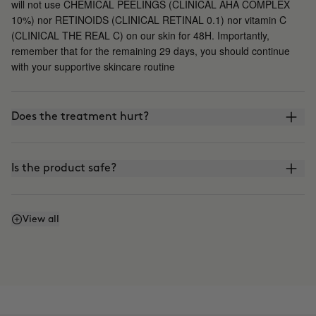
will not use CHEMICAL PEELINGS (CLINICAL AHA COMPLEX
10%) nor RETINOIDS (CLINICAL RETINAL 0.1) nor vitamin C
(CLINICAL THE REAL C) on our skin for 48H. Importantly,
remember that for the remaining 29 days, you should continue
with your supportive skincare routine
Does the treatment hurt?
Is the product safe?
What is the difference between CLINICAL BEAUTY
View all
FILLER and other microinfusion, microneedling, or
roller-blading treatments?