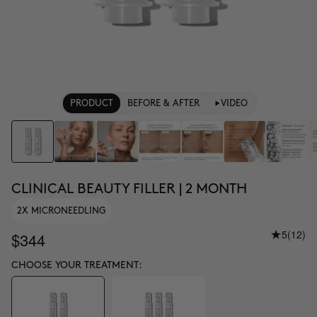
PRODUCT
BEFORE & AFTER
VIDEO
CLINICAL BEAUTY FILLER | 2 MONTH
2X MICRONEEDLING
5
(12)
$344
CHOOSE YOUR TREATMENT: