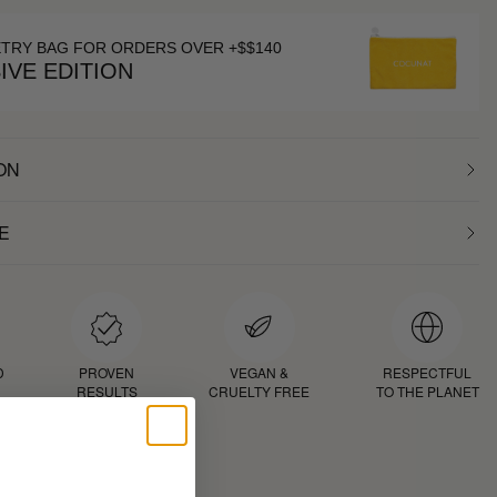
ETRY BAG FOR ORDERS OVER +$$140
IVE EDITION
ON
E
D
PROVEN
VEGAN &
RESPECTFUL
RESULTS
CRUELTY FREE
TO THE PLANET