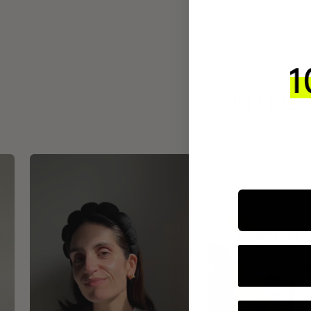
INTEGR