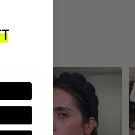
ROUTINE