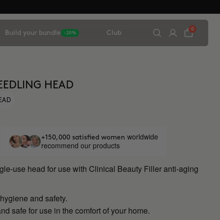
0
Build your bundle
Club
-20%
EEDLING HEAD
HEAD
worldwide
+150,000 satisfied women
recommend our products
ngle-use head for use with Clinical Beauty Filler anti-aging
ygiene and safety.
nd safe for use in the comfort of your home.