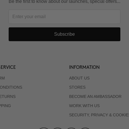
Be the first to know about our launches, special offers...
Subscribe
ERVICE
INFORMATION
RM
ABOUT US
ONDITIONS
STORES
RETURNS
BECOME AN AMBASSADOR
PPING
WORK WITH US
SECURITY, PRIVACY & COOKIE