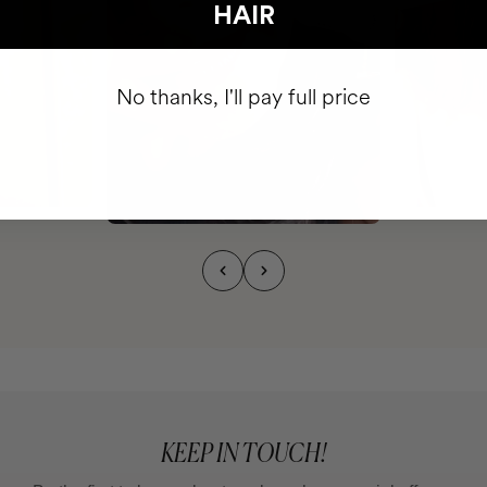
HAIR
No thanks, I'll pay full price
KEEP IN TOUCH!