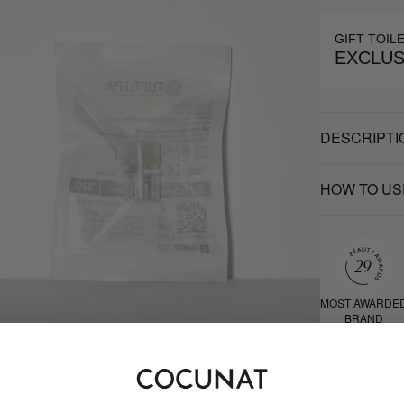
GIFT TOIL
EXCLUS
DESCRIPTI
HOW TO US
MOST AWARDE
BRAND