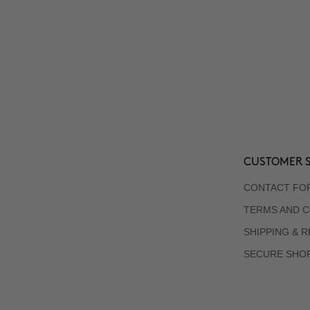
CUSTOMER S
CONTACT FO
TERMS AND C
SHIPPING & 
SECURE SHO