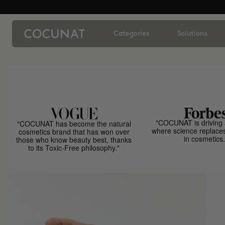
Categories
Solutions
"COCUNAT is driving 
"COCUNAT has become the natural
where science replace
cosmetics brand that has won over
in cosmetics.
those who know beauty best, thanks
to its Toxic-Free philosophy."