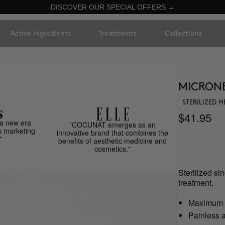
DISCOVER OUR SPECIAL OFFERS →
Active Ingredients
Treatments
Collections
MICRON
STERILIZED 
$41.95
a new era
"COCUNAT emerges as an
s marketing
innovative brand that combines the
"
benefits of aesthetic medicine and
cosmetics."
Sterilized si
treatment.
Maximum h
Painless a