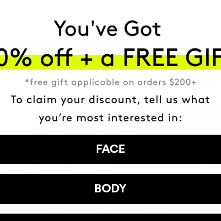
HAVE
+150,000 WOMEN
ATED IT INTO THEIR DAILY 
FACE
BODY