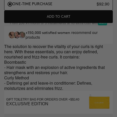
$92.90
ONE-TIME PURCHASE
ADD TO CART
From
/month or 3 installments at no extra cost with
$30.97
recommend our
+150,000 satisfied women
products
The solution to recover the vitality of your curls is right
here. With these essentials, you can enjoy defined,
nourished and frizz-free curls. It contains:
Boombastic
- Hair mask with an explosion of active ingredients that
strengthens and restores your hair.
Curly Method
- Defining gel and leave-in conditioner: Defines,
moisturizes and eliminates frizz.
GIFT TOILETRY BAG FOR ORDERS OVER +$$140
EXCLUSIVE EDITION