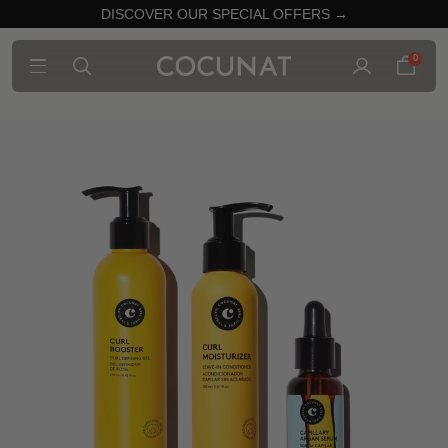
DISCOVER OUR SPECIAL OFFERS →
0