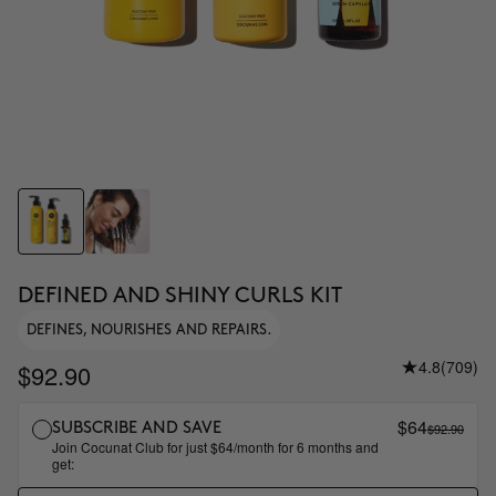
DEFINED AND SHINY CURLS KIT
DEFINES, NOURISHES AND REPAIRS.
4.8
(709)
$92.90
$64
$92.90
SUBSCRIBE AND SAVE
Join Cocunat Club for just $64/month for 6 months and
get: