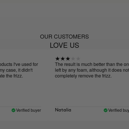
OUR CUSTOMERS
LOVE US
cts I've used for
The result is much better than the one
case, it didn't
left by any foam, although it does not
the frizz.
completely remove the frizz.
Verified buyer
Verified buyer
Natalia