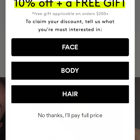
MOST AWARDED
PROVEN
VEGAN &
RESPECTFUL
BRAND
RESULTS
CRUELTY FREE
TO THE PLANET
HAVE
+150,000 WOMEN
FACE
INTEGRATED IT INTO THEIR DAILY
ROUTINE
BODY
HAIR
No thanks, I'll pay full price