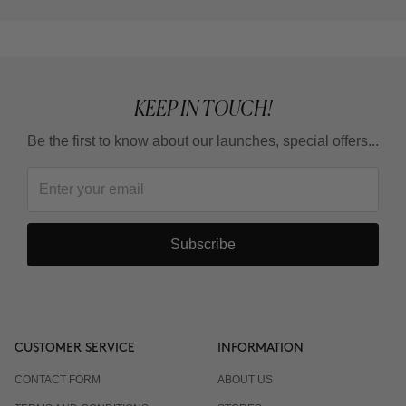
KEEP IN TOUCH!
Be the first to know about our launches, special offers...
Subscribe
CUSTOMER SERVICE
INFORMATION
CONTACT FORM
ABOUT US