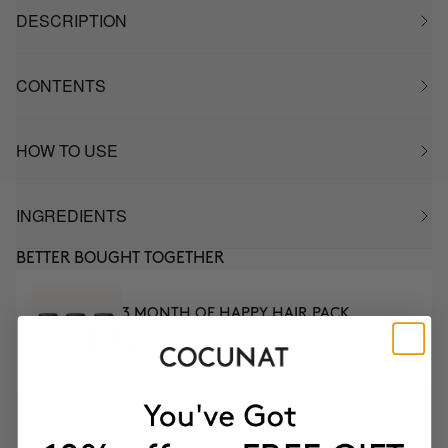
DESCRIPTION
CONTENTS
HOW TO USE
INGREDIENTS
BETTER BOUGHT TOGETHER
3 MONTH OF HAPPY HAIR PACK
Anti-hair loss hair health nutricosmetic
$139.95