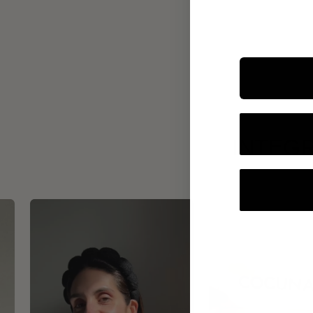
INTEGR