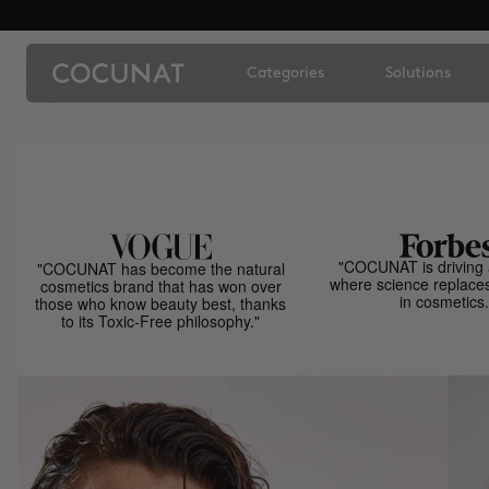
Categories
Solutions
"COCUNAT is driving 
"COCUNAT has become the natural
where science replace
cosmetics brand that has won over
in cosmetics.
those who know beauty best, thanks
to its Toxic-Free philosophy."