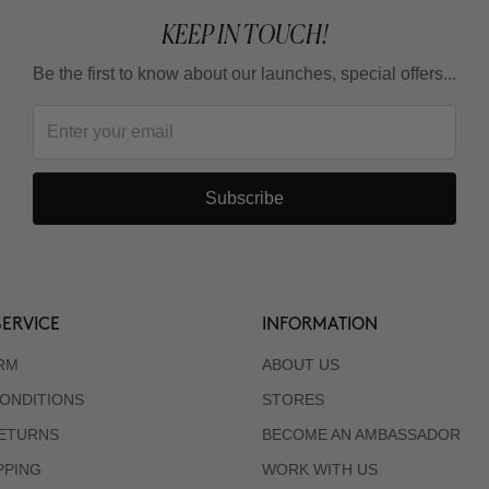
KEEP IN TOUCH!
Be the first to know about our launches, special offers...
Subscribe
ERVICE
INFORMATION
RM
ABOUT US
ONDITIONS
STORES
RETURNS
BECOME AN AMBASSADOR
PPING
WORK WITH US