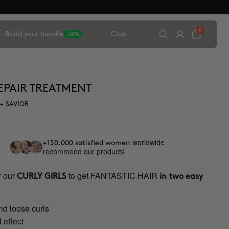
0
Build your bundle
Club
-20%
EPAIR TREATMENT
+ SAVIOR
worldwide
+150,000 satisfied women
recommend our products
r our
to get FANTASTIC HAIR
CURLY GIRLS
in two easy
nd loose curls
 effect