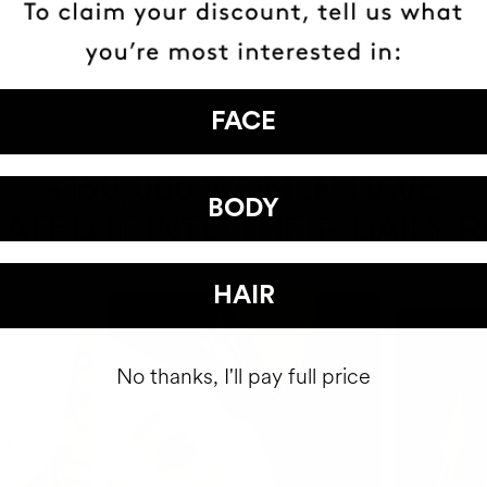
FACE
HAVE
+150,000 WOMEN
BODY
ATED IT INTO THEIR DAILY 
HAIR
No thanks, I'll pay full price