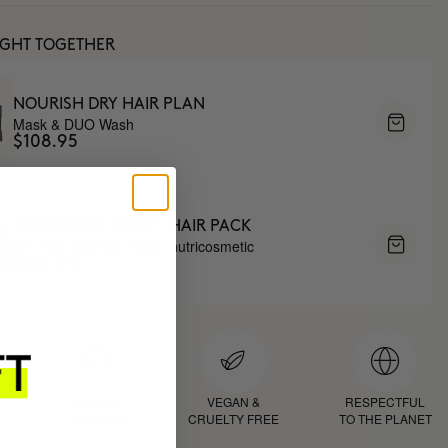
UGHT TOGETHER
NOURISH DRY HAIR PLAN
Mask & DUO Wash
$108.95
3 MONTH OF HAPPY HAIR PACK
Anti-hair loss hair health nutricosmetic
$139.95
D
PROVEN
VEGAN &
RESPECTFUL
RESULTS
CRUELTY FREE
TO THE PLANET