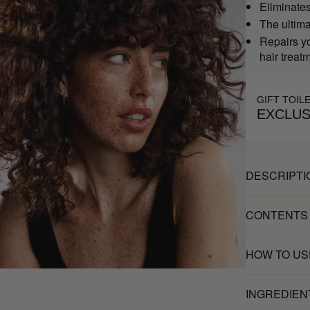
Eliminates 
The ultim
Repairs yo
hair treat
GIFT TOIL
EXCLUS
DESCRIPTI
CONTENTS
HOW TO US
INGREDIEN