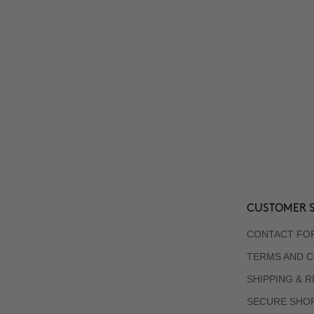
CUSTOMER S
CONTACT FO
TERMS AND C
SHIPPING & 
SECURE SHO