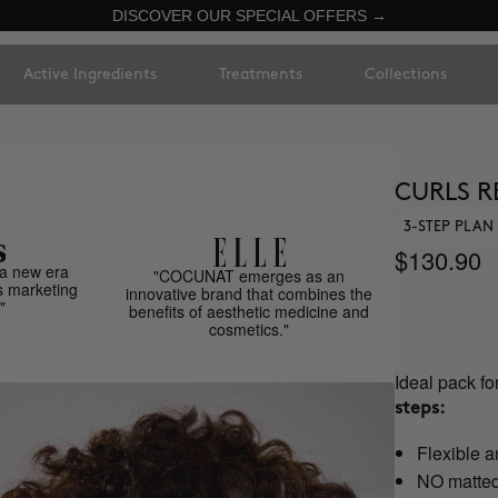
DISCOVER OUR SPECIAL OFFERS →
Active Ingredients
Treatments
Collections
CURLS R
3-STEP PLAN 
$130.90
a new era
"COCUNAT emerges as an
s marketing
innovative brand that combines the
"
benefits of aesthetic medicine and
cosmetics."
Ideal pack fo
steps:
Flexible a
NO matted