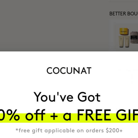
BETTER BO
MOST AWARDE
BRAND