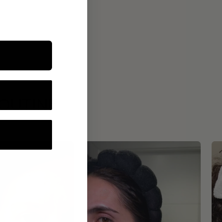
ROUTINE