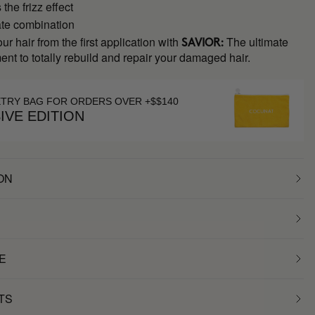
the frizz effect
ate combination
ur hair from the first application with
The ultimate
SAVIOR:
ment to totally rebuild and repair your damaged hair.
ETRY BAG FOR ORDERS OVER +$$140
IVE EDITION
ON
E
TS