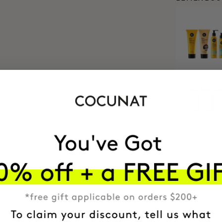
MOST AWARDE
BRAND