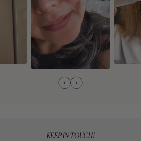
KEEP IN TOUCH!