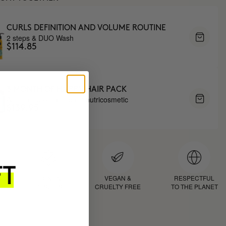
CURLS DEFINITION AND VOLUME ROUTINE
2 steps & DUO Wash
$114.85
3 MONTH OF HAPPY HAIR PACK
Anti-hair loss hair health nutricosmetic
$139.95
D
PROVEN
VEGAN &
RESPECTFUL
RESULTS
CRUELTY FREE
TO THE PLANET