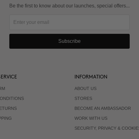
Be the first to know about our launches, special offers...
Subscribe
ERVICE
INFORMATION
RM
ABOUT US
ONDITIONS
STORES
RETURNS
BECOME AN AMBASSADOR
PPING
WORK WITH US
SECURITY, PRIVACY & COOKIE