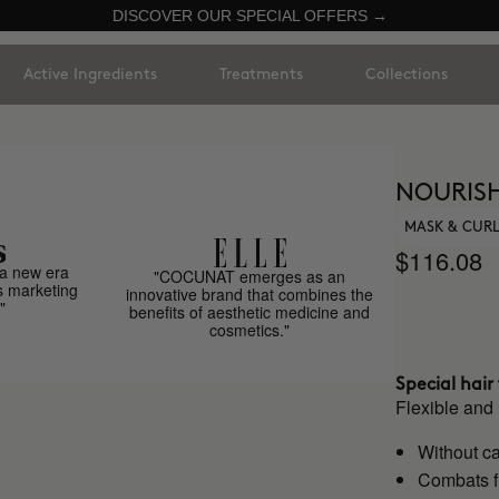
DISCOVER OUR SPECIAL OFFERS →
Active Ingredients
Treatments
Collections
NOURISH
MASK & CUR
$116.08
a new era
"COCUNAT emerges as an
s marketing
innovative brand that combines the
"
benefits of aesthetic medicine and
cosmetics."
Special hai
Flexible and
Without ca
Combats f