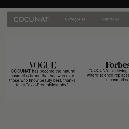
Categories
Solutions
"COCUNAT is driving 
"COCUNAT has become the natural
where science replace
cosmetics brand that has won over
in cosmetics.
those who know beauty best, thanks
to its Toxic-Free philosophy."