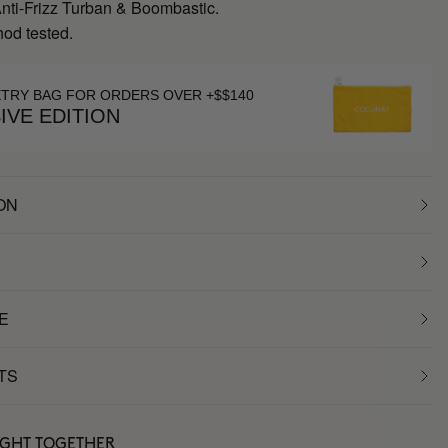
Anti-Frizz Turban & Boombastic.
hod tested.
ETRY BAG FOR ORDERS OVER +$$140
IVE EDITION
ON
E
TS
UGHT TOGETHER