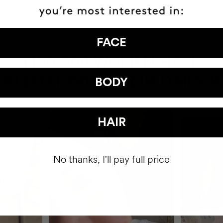
FACE
HAVE
+150,000 WOMEN
ATED IT INTO THEIR DAILY 
BODY
HAIR
No thanks, I'll pay full price