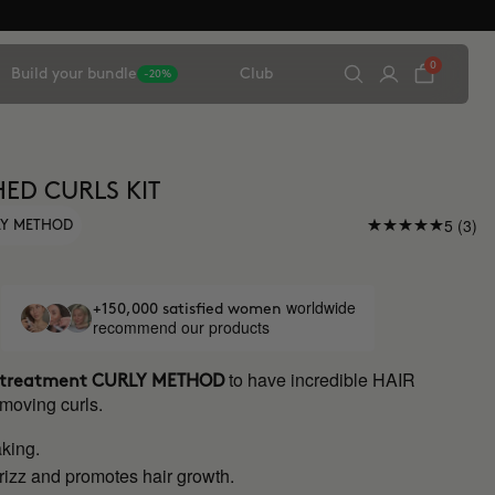
0
Build your bundle
Club
-20%
ED CURLS KIT
5 (3)
LY METHOD
worldwide
+150,000 satisfied women
recommend our products
to have incredible HAIR
r treatment
CURLY METHOD
 moving curls.
king.
rizz and promotes hair growth.