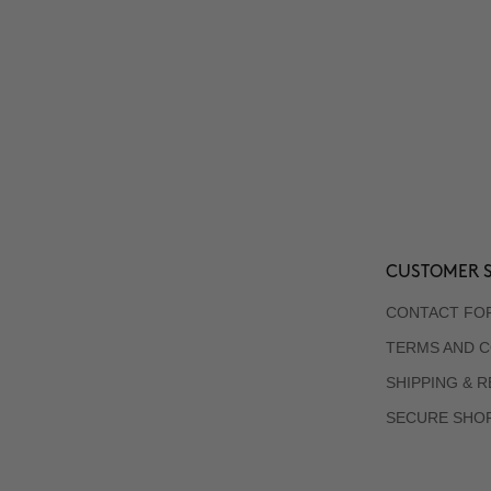
CUSTOMER S
CONTACT FO
TERMS AND C
SHIPPING & 
SECURE SHO