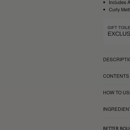
Includes 
Curly Met
GIFT TOIL
EXCLUS
DESCRIPTI
CONTENTS
HOW TO US
INGREDIEN
BETTER BO