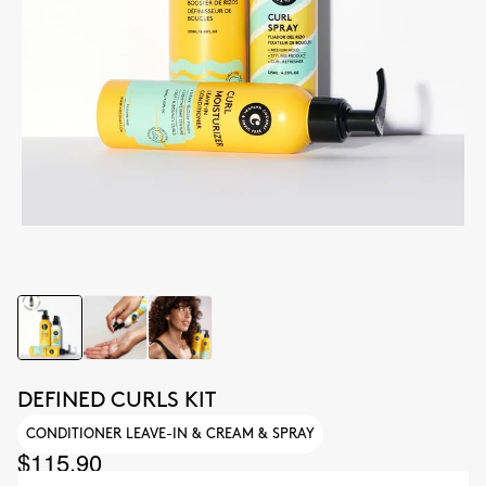
DEFINED CURLS KIT
CONDITIONER LEAVE-IN & CREAM & SPRAY
$115.90