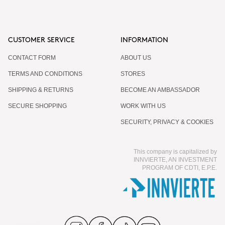
CUSTOMER SERVICE
INFORMATION
CONTACT FORM
ABOUT US
TERMS AND CONDITIONS
STORES
SHIPPING & RETURNS
BECOME AN AMBASSADOR
SECURE SHOPPING
WORK WITH US
SECURITY, PRIVACY & COOKIES
This company is capitalized by
INNVIERTE, AN INVESTMENT
PROGRAM OF CDTI, E.P.E.