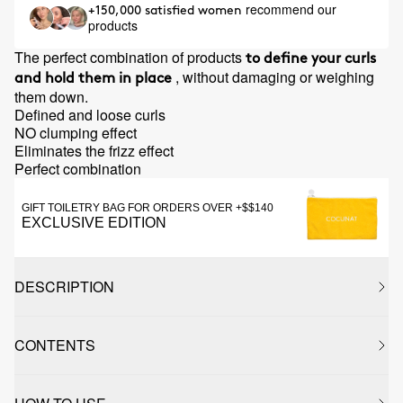
recommend our
+150,000 satisfied women
products
The perfect combination of products
to define your curls
, without damaging or weighing
and hold them in place
them down.
Defined and loose curls
NO clumping effect
Eliminates the frizz effect
Perfect combination
GIFT TOILETRY BAG FOR ORDERS OVER +$$140
EXCLUSIVE EDITION
DESCRIPTION
CONTENTS