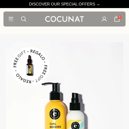
DISCOVER OUR SPECIAL OFFERS →
0