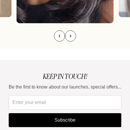
KEEP IN TOUCH!
Be the first to know about our launches, special offers...
Subscribe