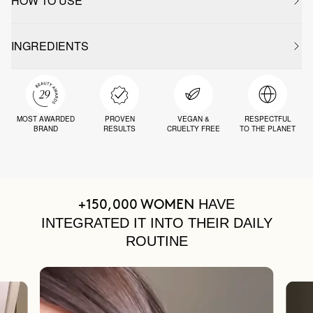
HOW TO USE
INGREDIENTS
MOST AWARDED
PROVEN
VEGAN &
RESPECTFUL
BRAND
RESULTS
CRUELTY FREE
TO THE PLANET
HAVE
+150,000 WOMEN
INTEGRATED IT INTO THEIR DAILY
ROUTINE