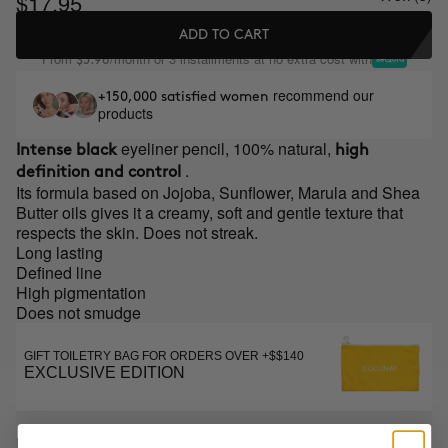
$17.95
ADD TO CART
From
/month or 3 installments at no extra cost with
$5.98
recommend our
+150,000 satisfied women
products
eyeliner pencil, 100% natural,
Intense black
high
.
definition and control
Its formula based on Jojoba, Sunflower, Marula and Shea
Butter oils gives it a creamy, soft and gentle texture that
respects the skin. Does not streak.
Long lasting
Defined line
High pigmentation
Does not smudge
GIFT TOILETRY BAG FOR ORDERS OVER +$$140
EXCLUSIVE EDITION
DESCRIPTION