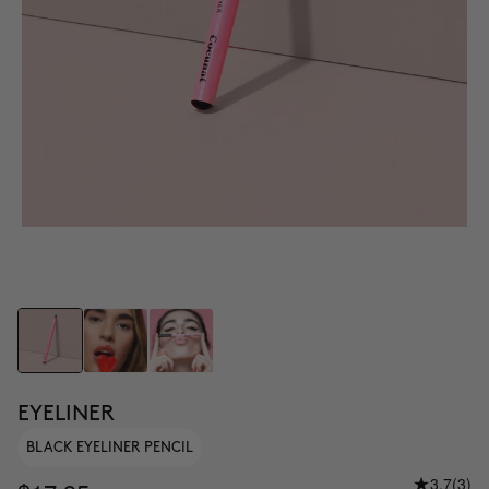
EYELINER
BLACK EYELINER PENCIL
3.7
(3)