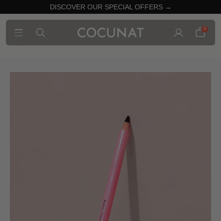
DISCOVER OUR SPECIAL OFFERS →
0