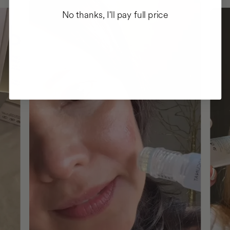
No thanks, I'll pay full price