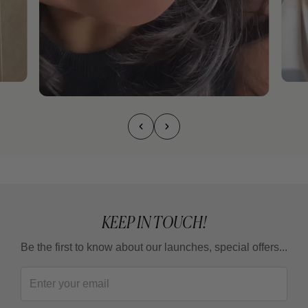
KEEP IN TOUCH!
Be the first to know about our launches, special offers...