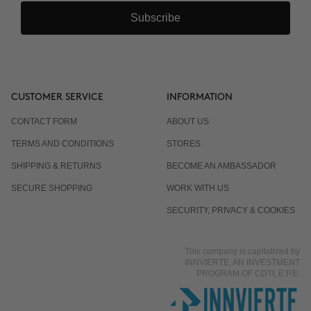
Subscribe
CUSTOMER SERVICE
INFORMATION
CONTACT FORM
ABOUT US
TERMS AND CONDITIONS
STORES
SHIPPING & RETURNS
BECOME AN AMBASSADOR
SECURE SHOPPING
WORK WITH US
SECURITY, PRIVACY & COOKIES
This company is capitalized by
INNVIERTE, AN INVESTMENT
PROGRAM OF CDTI, E.P.E.