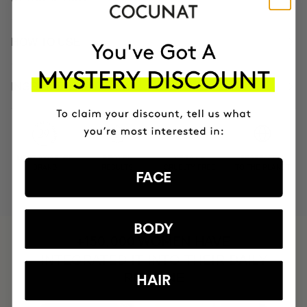
HOW TO USE
INGREDIENTS
MOST AWARDED
PROVEN
VEGAN &
RESPECTFUL
BRAND
RESULTS
CRUELTY FREE
TO THE PLANET
FACE
BODY
HAVE
+150,000 WOMEN
INTEGRATED IT INTO THEIR DAILY
ROUTINE
HAIR