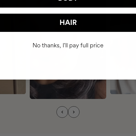
HAIR
No thanks, I'll pay full price