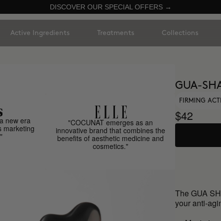
DISCOVER OUR SPECIAL OFFERS →
Active Ingredients
Treatments
Collections
GUA-SH
FIRMING ACT
$42
a new era
"COCUNAT emerges as an
s marketing
innovative brand that combines the
"
benefits of aesthetic medicine and
cosmetics."
The GUA SHA
your anti-agin