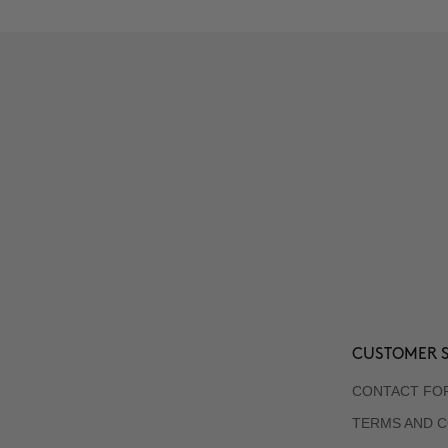
CUSTOMER S
CONTACT FO
TERMS AND C