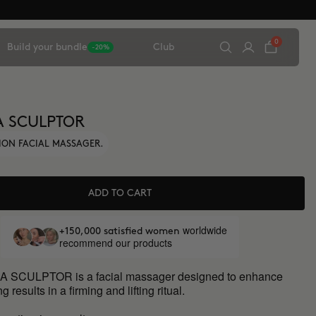
0
Build your bundle
Club
-20%
A SCULPTOR
ION FACIAL MASSAGER.
ADD TO CART
worldwide
+150,000 satisfied women
recommend our products
 SCULPTOR is a facial massager designed to enhance
g results in a firming and lifting ritual.