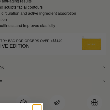
anti-aging results
d sculpts facial contours
 circulation and active ingredient absorption
tion
ffiness and improves elasticity
ETRY BAG FOR ORDERS OVER +$$140
IVE EDITION
ON
E