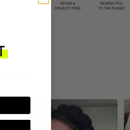
D
PROVEN
VEGAN &
RESPECTFUL
RESULTS
CRUELTY FREE
TO THE PLANET
ROUTINE