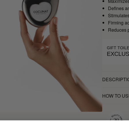
Maximizes 
Defines an
Stimulates
Firming ac
Reduces pu
GIFT TOIL
EXCLUS
DESCRIPTI
HOW TO US