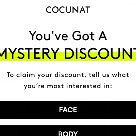
MOST AWARDE
BRAND
HAVE
+150,000 WOMEN
ATED IT INTO THEIR DAILY 
FACE
BODY