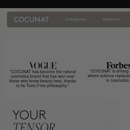
Categories
Solutions
"COCUNAT is driving 
"COCUNAT has become the natural
where science replace
cosmetics brand that has won over
in cosmetics.
those who know beauty best, thanks
to its Toxic-Free philosophy."