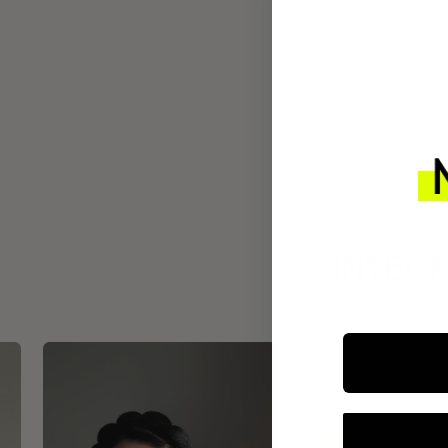
INTEGR