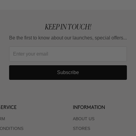
KEEP IN TOUCH!
Be the first to know about our launches, special offers...
Subscribe
ERVICE
INFORMATION
RM
ABOUT US
ONDITIONS
STORES