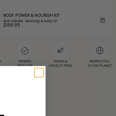
BODY POWER & NOURISH KIT
Anti-cellulite, slimming & body oil
$159.95
D
PROVEN
VEGAN &
RESPECTFUL
RESULTS
CRUELTY FREE
TO THE PLANET