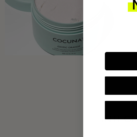
INTEGR