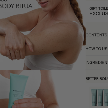
GIFT TOIL
EXCLUS
CONTENTS
HOW TO US
INGREDIEN
BETTER BO