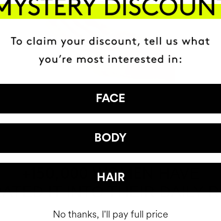
FACE
BODY
HAVE
+150,000 WOMEN
HAIR
ATED IT INTO THEIR DAILY 
No thanks, I'll pay full price