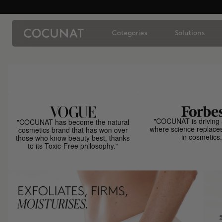
Categories
Solutions
"COCUNAT is driving 
"COCUNAT has become the natural
where science replace
cosmetics brand that has won over
in cosmetics.
those who know beauty best, thanks
to its Toxic-Free philosophy."