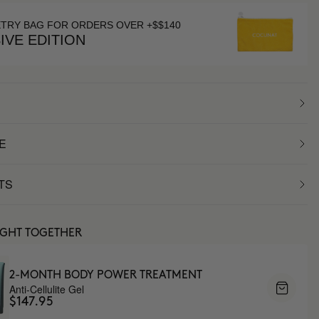
ETRY BAG FOR ORDERS OVER +$$140
IVE EDITION
E
TS
UGHT TOGETHER
2-MONTH BODY POWER TREATMENT
Anti-Cellulite Gel
$147.95