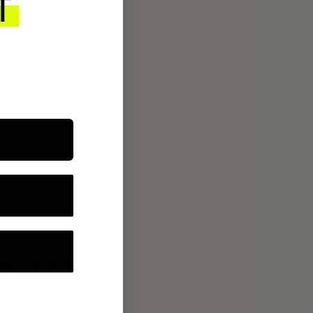
ROUTINE