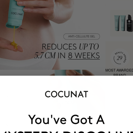
MOST AWARDE
BRAND