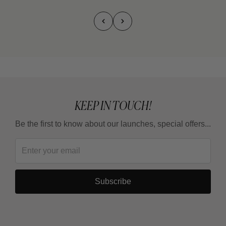
KEEP IN TOUCH!
Be the first to know about our launches, special offers...
Subscribe