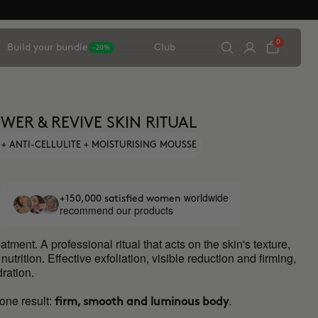
0
Build your bundle
Club
-20%
WER & REVIVE SKIN RITUAL
 + ANTI-CELLULITE + MOISTURISING MOUSSE
worldwide
+150,000 satisfied women
recommend our products
atment. A professional ritual that acts on the skin's texture,
utrition. Effective exfoliation, visible reduction and firming,
ration.
one result:
.
firm, smooth and luminous body