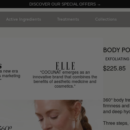
DISCOVER OUR SPECIAL OFFERS →
Active Ingredients
Treatments
Collections
BODY PO
EXFOLIATING
$225.85
a new era
"COCUNAT emerges as an
s marketing
innovative brand that combines the
"
benefits of aesthetic medicine and
cosmetics."
360° body tre
firmness and n
and deep hyd
Three steps, 