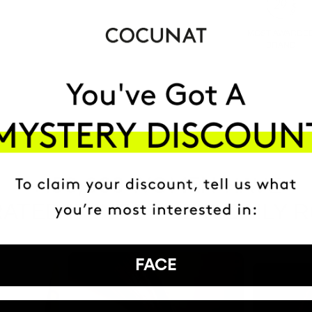
MOST AWARDE
BRAND
HAVE
+150,000 WOMEN
ATED IT INTO THEIR DAILY 
FACE