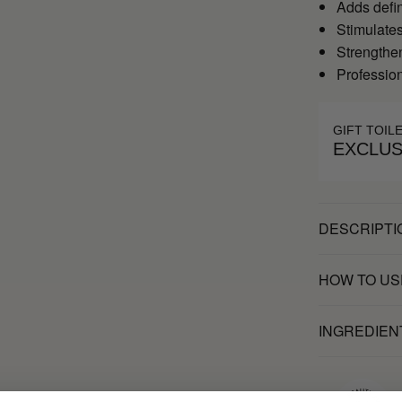
Adds defin
Stimulate
Strengthe
Profession
GIFT TOIL
EXCLUS
DESCRIPTI
HOW TO US
INGREDIEN