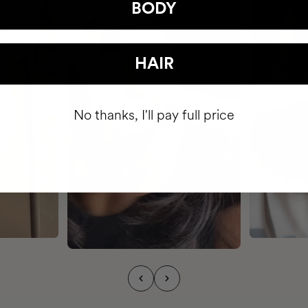
BODY
HAIR
No thanks, I'll pay full price