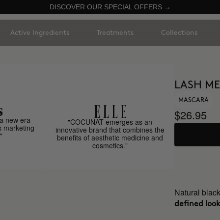
DISCOVER OUR SPECIAL OFFERS →
Active Ingredients
Treatments
Collections
LASH ME
MASCARA
$26.95
a new era
"COCUNAT emerges as an
s marketing
innovative brand that combines the
"
benefits of aesthetic medicine and
cosmetics."
Natural blac
defined look