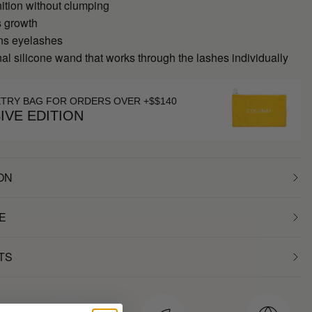
ition without clumping
s growth
ns eyelashes
al silicone wand that works through the lashes individually
ETRY BAG FOR ORDERS OVER +$$140
IVE EDITION
ON
E
TS