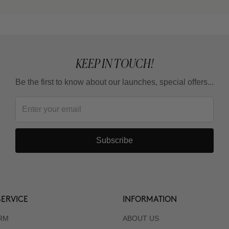
KEEP IN TOUCH!
Be the first to know about our launches, special offers...
Subscribe
ERVICE
INFORMATION
RM
ABOUT US