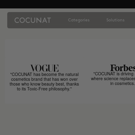
Categories
Solutions
"COCUNAT is driving 
"COCUNAT has become the natural
where science replace
cosmetics brand that has won over
in cosmetics.
those who know beauty best, thanks
to its Toxic-Free philosophy."