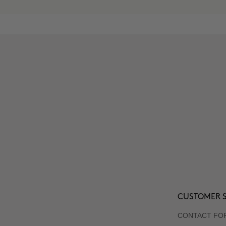
CUSTOMER S
CONTACT FO