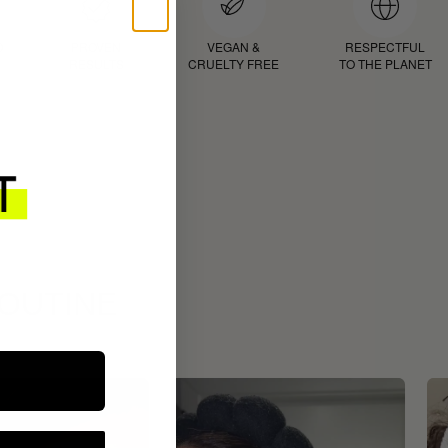
D
PROVEN
VEGAN &
RESPECTFUL
RESULTS
CRUELTY FREE
TO THE PLANET
ROUTINE