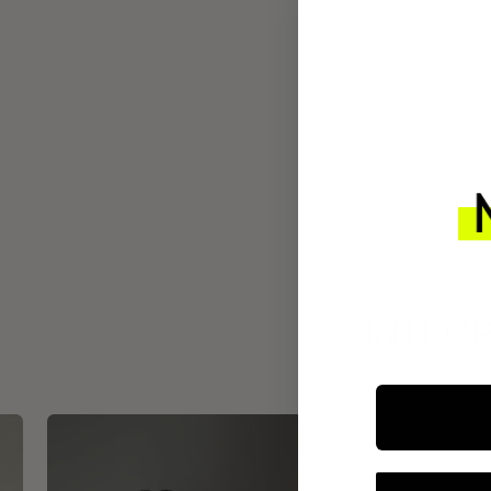
INTEGR