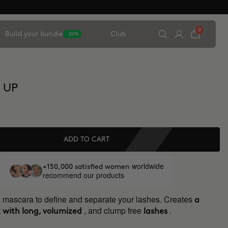
0
Build your bundle
Club
-20%
 UP
ADD TO CART
worldwide
+150,000 satisfied women
recommend our products
k mascara to define and separate your lashes. Creates
a
, and clump free
.
 with long, volumized
lashes