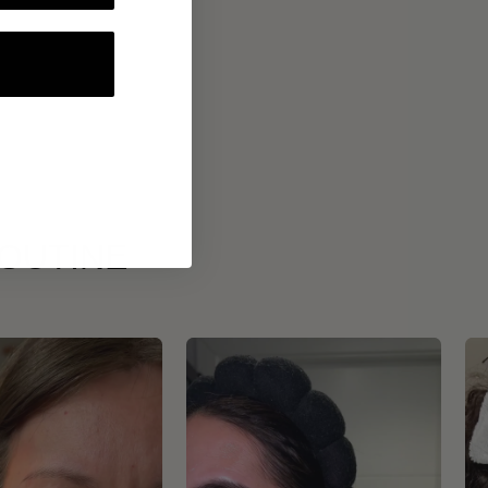
ROUTINE