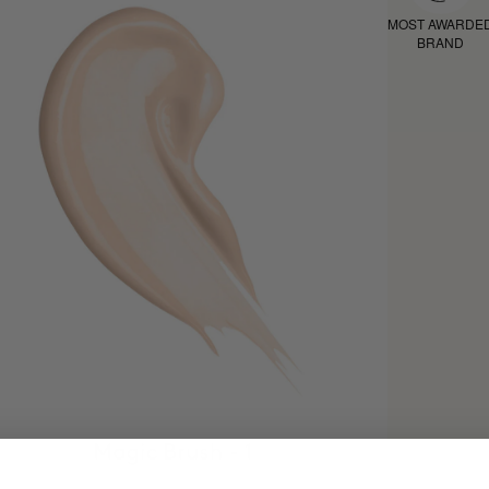
MOST AWARDE
BRAND