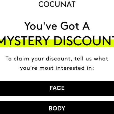
FACE
BODY