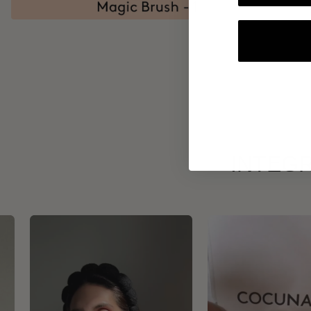
INTEGR