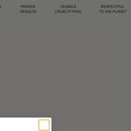
D
PROVEN
VEGAN &
RESPECTFUL
RESULTS
CRUELTY FREE
TO THE PLANET