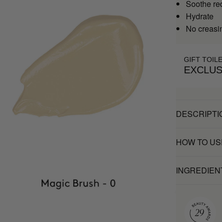
Soothe re
Hydrate
No creasi
GIFT TOIL
EXCLUS
DESCRIPTI
HOW TO US
INGREDIEN