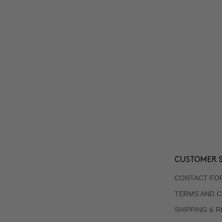
CUSTOMER S
CONTACT FO
TERMS AND C
SHIPPING & 