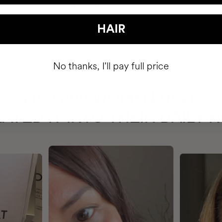
HAIR
No thanks, I'll pay full price
HAVE
+150,000 WOMEN
ATED IT INTO THEIR DAILY 