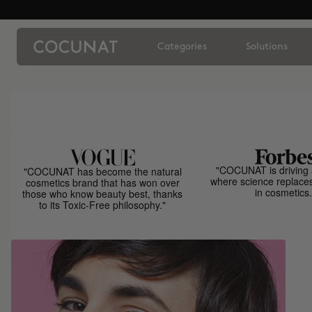
Categories
Solutions
"COCUNAT is driving 
"COCUNAT has become the natural
where science replace
cosmetics brand that has won over
in cosmetics.
those who know beauty best, thanks
to its Toxic-Free philosophy."