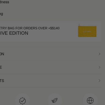
dness
ng
ETRY BAG FOR ORDERS OVER +$$140
IVE EDITION
ON
E
TS