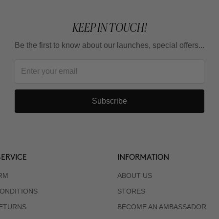
KEEP IN TOUCH!
Be the first to know about our launches, special offers...
Subscribe
ERVICE
INFORMATION
RM
ABOUT US
ONDITIONS
STORES
RETURNS
BECOME AN AMBASSADOR