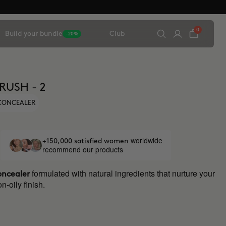
0
Build your bundle
Club
-20%
RUSH - 2
 CONCEALER
worldwide
+150,000 satisfied women
recommend our products
formulated with natural ingredients that nurture your
oncealer
n-oily finish.