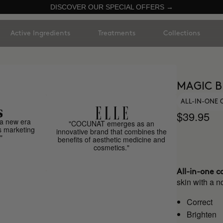
DISCOVER OUR SPECIAL OFFERS →
Active Ingredients
Treatments
Collections
MAGIC B
ALL-IN-ONE
$39.95
a new era
"COCUNAT emerges as an
s marketing
innovative brand that combines the
"
benefits of aesthetic medicine and
cosmetics."
All-in-one c
skin with a no
Correct
Brighten