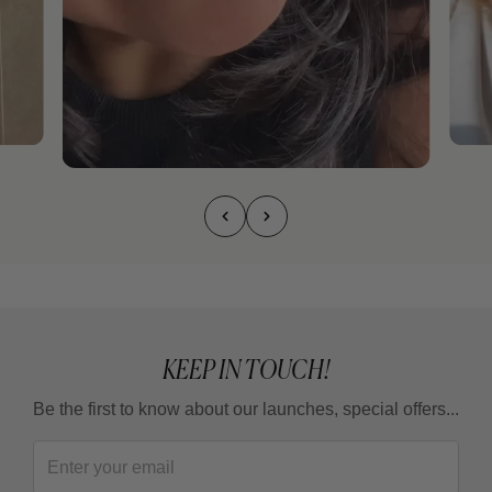
KEEP IN TOUCH!
Be the first to know about our launches, special offers...