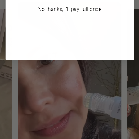
No thanks, I'll pay full price