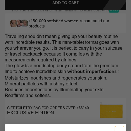
ADD TO CART
From
/month or 3 installments at no extra cost with
$6.98
recommend our
+150,000 satisfied women
products
Traveling shouldn't mean giving up your beauty routine
with incredible results. This mini-tablet format goes with
you wherever you go. It is perfect to carry in your suitcase
or travel backpack because it complies with the
measurements required by airlines.
The glow is a nourishing body cream from the premium
line to achieve incredible skin
:
without imperfections
Moisturizes, nourishes and regenerates your skin.
Mineral particles with a shiny effect.
Reduces imperfections by illuminating your skin.
Reaffirms and softens.
GIFT TOILETRY BAG FOR ORDERS OVER +$$140
EXCLUSIVE EDITION