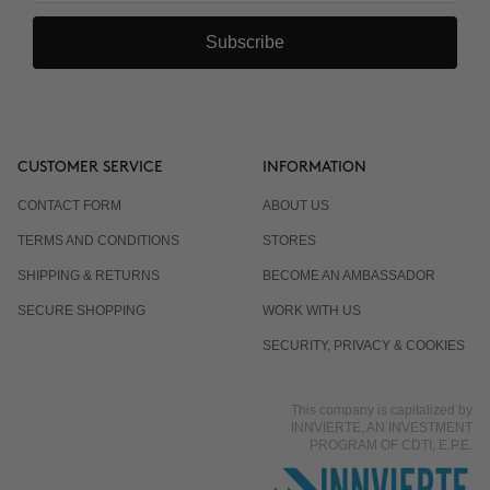
Subscribe
CUSTOMER SERVICE
INFORMATION
CONTACT FORM
ABOUT US
TERMS AND CONDITIONS
STORES
SHIPPING & RETURNS
BECOME AN AMBASSADOR
SECURE SHOPPING
WORK WITH US
SECURITY, PRIVACY & COOKIES
This company is capitalized by
INNVIERTE, AN INVESTMENT
PROGRAM OF CDTI, E.P.E.