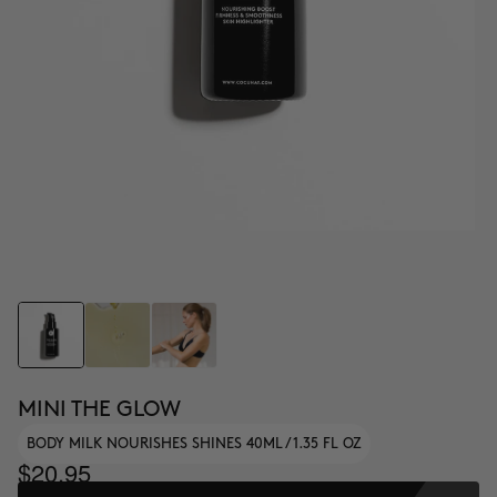
MINI THE GLOW
BODY MILK NOURISHES SHINES 40ML / 1.35 FL OZ
$20.95