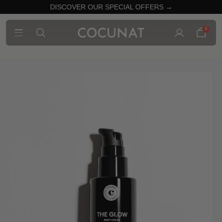
DISCOVER OUR SPECIAL OFFERS →
0