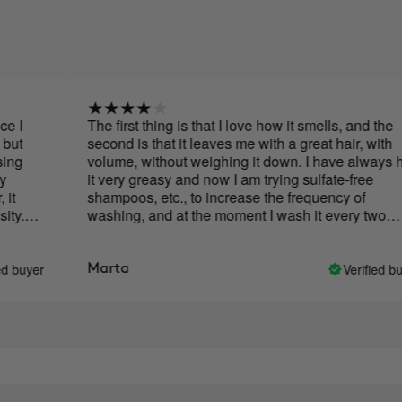
The first thing is that I love how it smells, and the
second is that it leaves me with a great hair, with
volume, without weighing it down. I have always had
it very greasy and now I am trying sulfate-free
shampoos, etc., to increase the frequency of
washing, and at the moment I wash it every two
days, sometimes every three. So I'm happy! The only
thing that would change would be the format, the cap
upside down is a bit uncomfortable.
Verified buyer
Marta