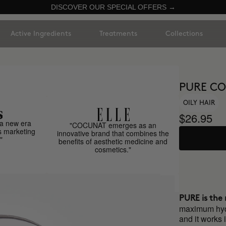
DISCOVER OUR SPECIAL OFFERS →
Active Ingredients
Treatments
Collections
PURE CO
OILY HAIR
$26.95
a new era
"COCUNAT emerges as an
s marketing
innovative brand that combines the
"
benefits of aesthetic medicine and
cosmetics."
PURE is the r
maximum hydra
and it works 