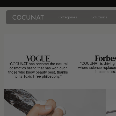
Categories
Solutions
"COCUNAT is driving 
"COCUNAT has become the natural
where science replace
cosmetics brand that has won over
in cosmetics.
those who know beauty best, thanks
to its Toxic-Free philosophy."