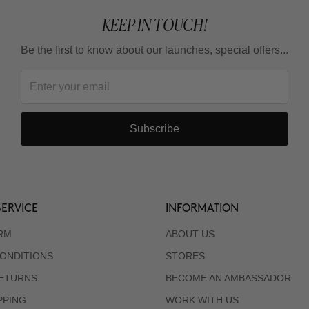
KEEP IN TOUCH!
Be the first to know about our launches, special offers...
Subscribe
ERVICE
INFORMATION
RM
ABOUT US
ONDITIONS
STORES
RETURNS
BECOME AN AMBASSADOR
PPING
WORK WITH US