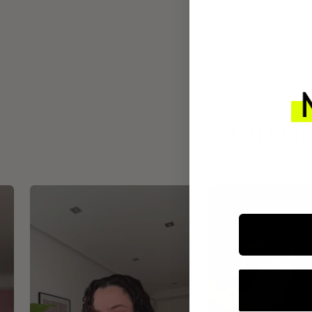
INTEGR