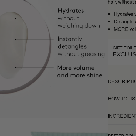
hair, witho
Hydrates 
Detangles 
MORE vol
GIFT TOIL
EXCLUS
DESCRIPTI
HOW TO US
INGREDIEN