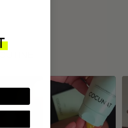
ROUTINE