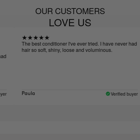
OUR CUSTOMERS
LOVE US
The best conditioner I've ever tried. I have never had
W
hair so soft, shiny, loose and voluminous.
w
u
a
a
p
d
w
Verified buyer
Paula