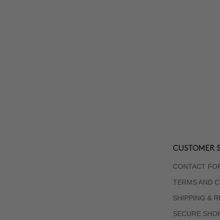
CUSTOMER S
CONTACT FO
TERMS AND C
SHIPPING & 
SECURE SHO