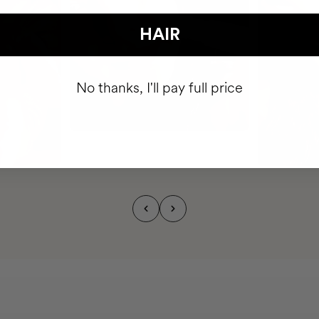
HAIR
No thanks, I'll pay full price