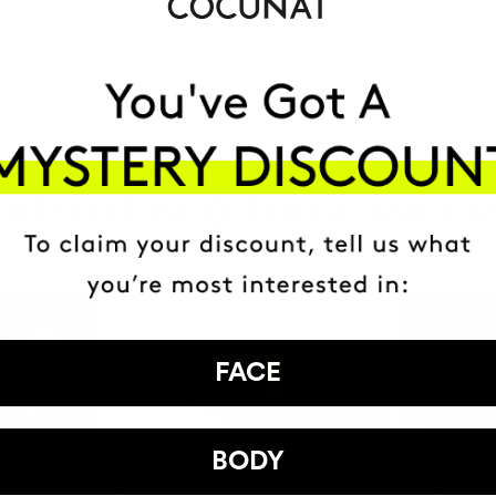
HAVE
+150,000 WOMEN
ATED IT INTO THEIR DAILY 
FACE
BODY