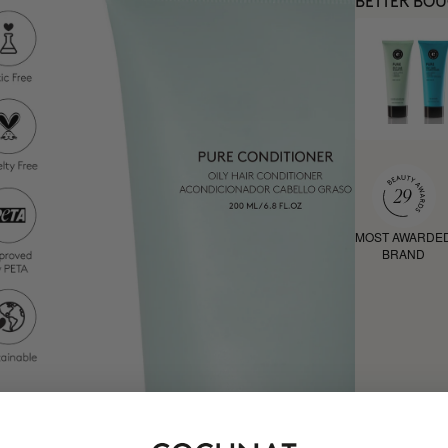
BETTER BO
MOST AWARDE
BRAND