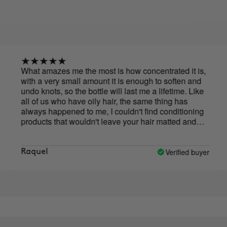
hat amazes me the most is how concentrated it is,
I have
ith a very small amount it is enough to soften and
50,00
ndo knots, so the bottle will last me a lifetime. Like
reall
ll of us who have oily hair, the same thing has
in ch
lways happened to me, I couldn't find conditioning
roducts that wouldn't leave your hair matted and
irty, so with this one, which leaves it loose and
ithout subtracting volume, I'm delighted.
Verified buyer
Raquel
Césa