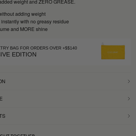
ut added weight and ZERO GREASE.
without adding weight
instantly with no greasy residue
ume and MORE shine
ETRY BAG FOR ORDERS OVER +$$140
IVE EDITION
ON
E
TS