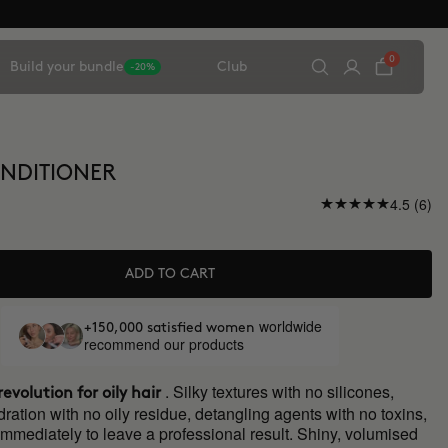
0
Build your bundle
Club
-20%
NDITIONER
4.5 (6)
ADD TO CART
worldwide
+150,000 satisfied women
recommend our products
. Silky textures with no silicones,
evolution for oily hair
tion with no oily residue, detangling agents with no toxins,
immediately to leave a professional result. Shiny, volumised