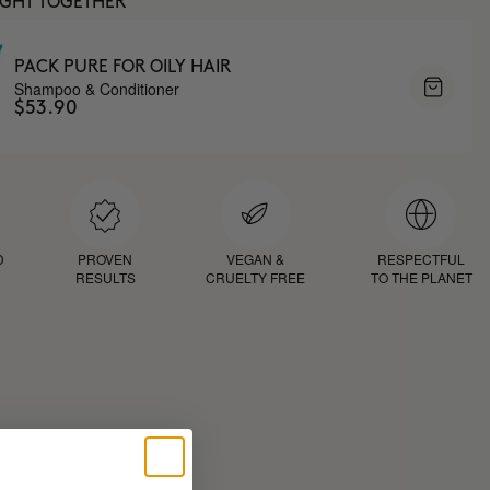
UGHT TOGETHER
PACK PURE FOR OILY HAIR
Shampoo & Conditioner
$53.90
D
PROVEN
VEGAN &
RESPECTFUL
RESULTS
CRUELTY FREE
TO THE PLANET