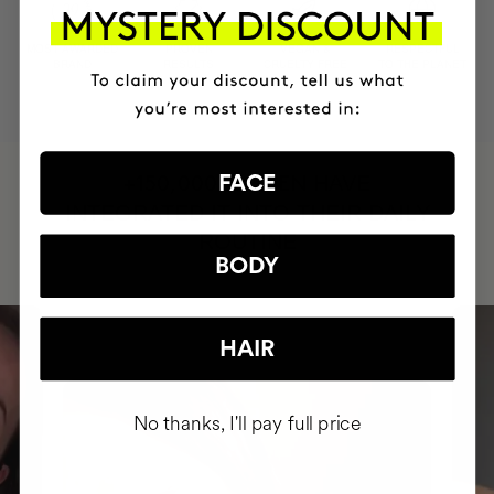
MOST AWARDED
PROVEN
VEGAN &
RESPECTFUL
BRAND
RESULTS
CRUELTY FREE
TO THE PLANET
HAVE
FACE
+150,000 WOMEN
INTEGRATED IT INTO THEIR DAILY
ROUTINE
BODY
HAIR
No thanks, I'll pay full price