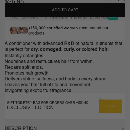
$26.95
ADD TO CART
From
/month or 3 installments at no extra cost with
$8.98
recommend our
+150,000 satisfied women
products
A conditioner with advanced R&D of natural nutrients that
is perfect for
dry, damaged, curly, or colored hair.
Instantly detangles.
Nourishes and restructures hair from within.
Repairs split ends.
Promotes hair growth.
Delivers shine, softness, and body to every strand.
Leaves your hair full of life and movement.
Invigorating exotic fruit fragrance.
GIFT TOILETRY BAG FOR ORDERS OVER +$$140
EXCLUSIVE EDITION
DESCRIPTION