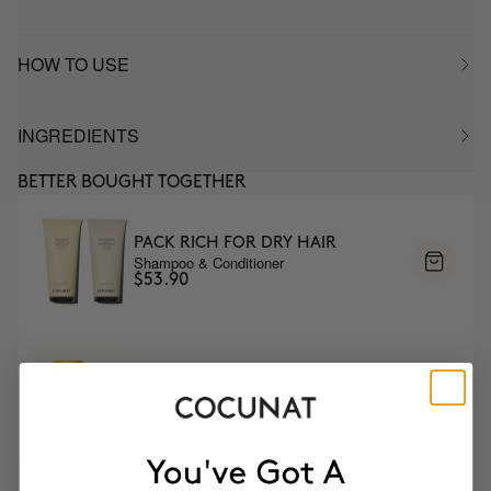
HOW TO USE
INGREDIENTS
BETTER BOUGHT TOGETHER
PACK RICH FOR DRY HAIR
Shampoo & Conditioner
$53.90
NOURISH DRY HAIR PLAN
Mask & DUO Wash
$108.95