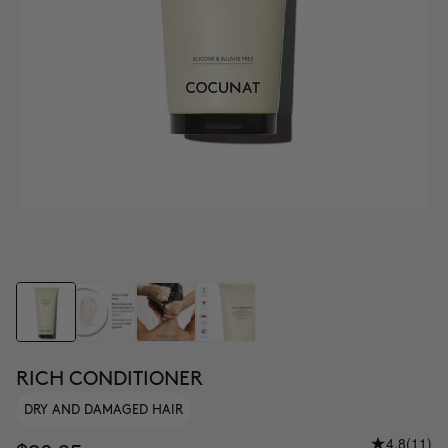
RICH CONDITIONER
DRY AND DAMAGED HAIR
4.8
(11)