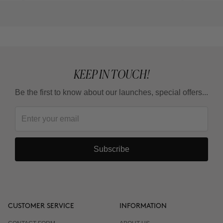
KEEP IN TOUCH!
Be the first to know about our launches, special offers...
Subscribe
CUSTOMER SERVICE
INFORMATION