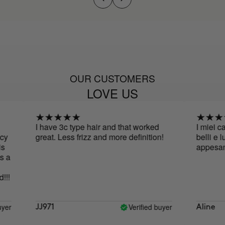
OUR CUSTOMERS
LOVE US
I have 3c type hair and that worked
I miei cape
great. Less frizz and more definition!
belli e luce
appesantiti
a
!
r
Verified buyer
JJ971
Aline