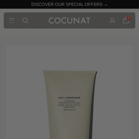
DISCOVER OUR SPECIAL OFFERS →
0