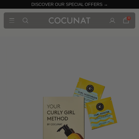
DISCOVER OUR SPECIAL OFFERS →
0