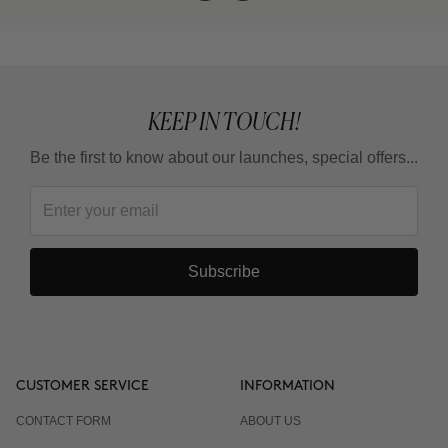
KEEP IN TOUCH!
Be the first to know about our launches, special offers...
Subscribe
CUSTOMER SERVICE
INFORMATION
CONTACT FORM
ABOUT US