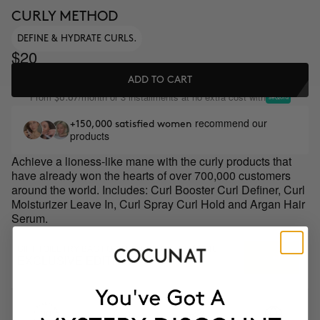
CURLY METHOD
DEFINE & HYDRATE CURLS.
$20
ADD TO CART
From
/month or 3 installments at no extra cost with
$6.67
recommend our
+150,000 satisfied women
products
Achieve a lioness-like mane with the curly products that
have already won the hearts of over 700,000 customers
around the world. Includes: Curl Booster Curl Definer, Curl
Moisturizer Leave In, Curl Spray Curl Hold and Argan Hair
Serum.
GIFT TOILETRY BAG FOR ORDERS OVER +$$140
EXCLUSIVE EDITION