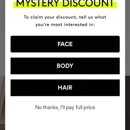
MOST AWARDED
PROVEN
VEGAN &
RESPECTFUL
BRAND
RESULTS
CRUELTY FREE
TO THE PLANET
HAVE
FACE
+150,000 WOMEN
INTEGRATED IT INTO THEIR DAILY
ROUTINE
BODY
HAIR
No thanks, I'll pay full price